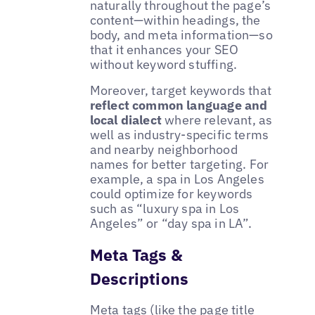
naturally throughout the page’s
content—within headings, the
body, and meta information—so
that it enhances your SEO
without keyword stuffing.
Moreover, target keywords that
reflect common language and
local dialect
where relevant, as
well as industry-specific terms
and nearby neighborhood
names for better targeting. For
example, a spa in Los Angeles
could optimize for keywords
such as “luxury spa in Los
Angeles” or “day spa in LA”.
Meta Tags &
Descriptions
Meta tags (like the page title