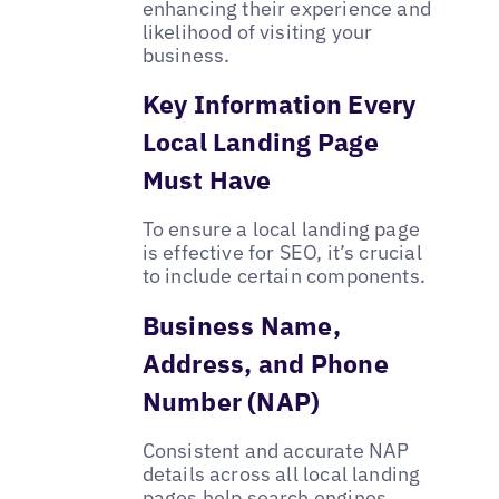
enhancing their experience and
likelihood of visiting your
business.
Key Information Every
Local Landing Page
Must Have
To ensure a local landing page
is effective for SEO, it’s crucial
to include certain components.
Business Name,
Address, and Phone
Number (NAP)
Consistent and accurate NAP
details across all local landing
pages help search engines