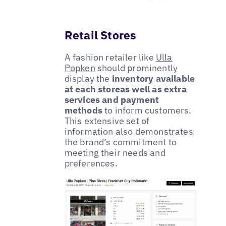
Retail Stores
A fashion retailer like
Ulla
Popken
should prominently
display the
inventory available
at each storeas well as extra
services and payment
methods
to inform customers.
This extensive set of
information also demonstrates
the brand’s commitment to
meeting their needs and
preferences.