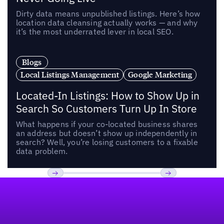
Dirty data means unpublished listings. Here’s how
location data cleansing actually works — and why
it’s the most underrated lever in local SEO.
Blogs
Local Listings Management
Google Marketing
Located-In Listings: How to Show Up in
Search So Customers Turn Up In Store
What happens if your co-located business shares
an address but doesn’t show up independently in
search? Well, you’re losing customers to a fixable
data problem.
Footer
Previous
Next