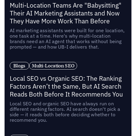
Multi-Location Teams Are "Babysitting"
Their AI Marketing Assistants and Now
They Have More Work Than Before
AI marketing assistants were built for one location,
one task at a time. Here's why multi-location
brands need an AI agent that works without being
prompted — and how UB-I delivers that.
Blogs
Multi-Location SEO
Local SEO vs Organic SEO: The Ranking
Factors Aren’t the Same, But AI Search
Reads Both Before It Recommends You
Local SEO and organic SEO have always run on
different ranking factors. AI search doesn't pick a
side — it reads both before deciding whether to
recommend you.