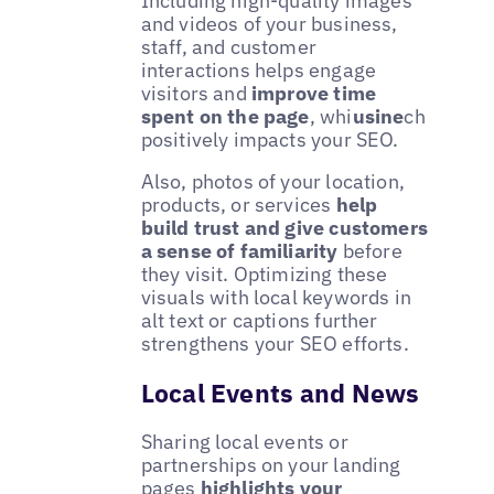
Including high-quality images
and videos of your business,
staff, and customer
interactions helps engage
visitors and
improve time
spent on the page
, whi
usine
ch
positively impacts your SEO.
Also, photos of your location,
products, or services
help
build trust and give customers
a sense of familiarity
before
they visit. Optimizing these
visuals with local keywords in
alt text or captions further
strengthens your SEO efforts.
Local Events and News
Sharing local events or
partnerships on your landing
pages
highlights your