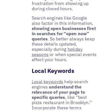
frustration from showing up
during closed hours.
Search engines like Google
also factor in this information,
showing open businesses first
in searches for “open now”
queries
. So better always keep
these details updated,
especially during
holiday
seasons
or when special events
affect your hours.
Local Keywords
Local keywords
help search
engines
understand the
relevance of your page to
specific queries
, like “best
pizza restaurant in Brooklyn.”
Incorporate these terms