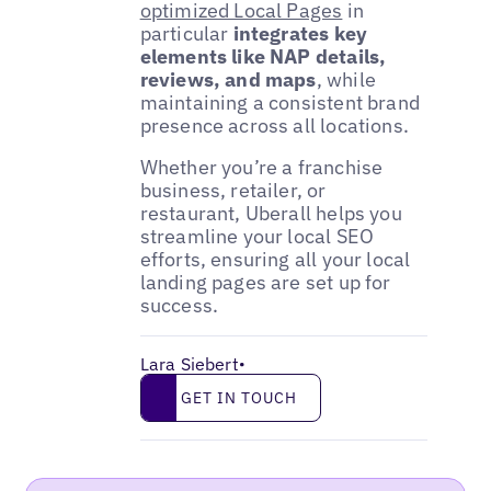
optimized Local Pages
in
particular
integrates key
elements like NAP details,
reviews, and maps
, while
maintaining a consistent brand
presence across all locations.
Whether you’re a franchise
business, retailer, or
restaurant, Uberall helps you
streamline your local SEO
efforts, ensuring all your local
landing pages are set up for
success.
Lara Siebert
•
Get in touch
GET IN TOUCH