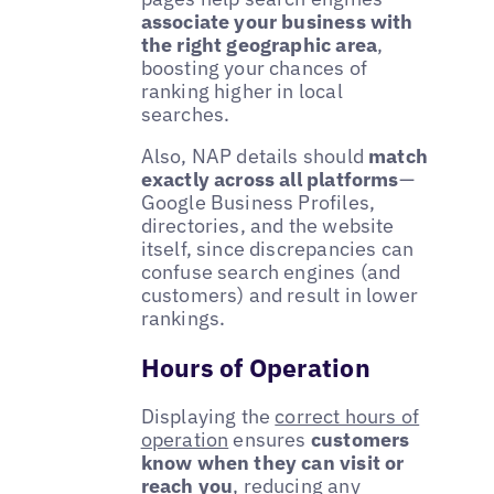
associate your business with
the right geographic area
,
boosting your chances of
ranking higher in local
searches.
Also, NAP details should
match
exactly across all platforms
—
Google Business Profiles,
directories, and the website
itself, since discrepancies can
confuse search engines (and
customers) and result in lower
rankings.
Hours of Operation
Displaying the
correct hours of
operation
ensures
customers
know when they can visit or
reach you
, reducing any