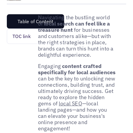
Navigating the bustling world
Table of Content
of
local search can feel like a
treasure hunt
for businesses
and customers alike—but with
TOC link
the right strategies in place,
brands can turn this hunt into a
delightful experience.
Engaging
content crafted
specifically for local audiences
can be the key to unlocking new
connections, building trust, and
ultimately driving success. Get
ready to explore the hidden
gems of
local SEO
—local
landing pages—and how you
can elevate your business's
online presence and
engagement!