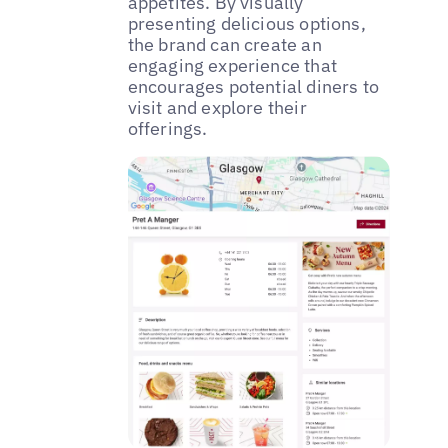
appetites. By visually
presenting delicious options,
the brand can create an
engaging experience that
encourages potential diners to
visit and explore their
offerings.