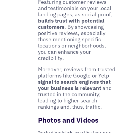
Featuring customer reviews
and testimonials on your local
landing pages, as social proof,
builds trust with potential
customers
. By showcasing
positive reviews, especially
those mentioning specific
locations or neighborhoods,
you can enhance your
credibility.
Moreover, reviews from trusted
platforms like Google or Yelp
signal to search engines that
your business is relevant
and
trusted in the community;
leading to higher search
rankings and, thus, traffic.
Photos and Videos