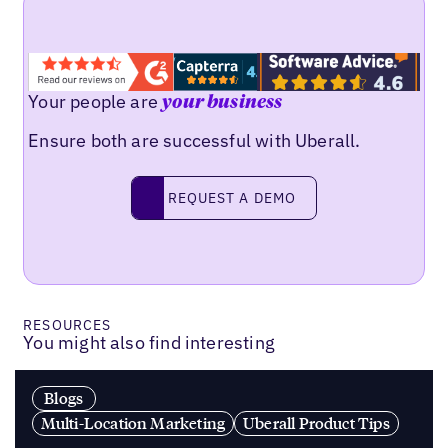
Your people are
your business
Ensure both are successful with Uberall.
Request a demo
REQUEST A DEMO
RESOURCES
You might also find interesting
Blogs
Multi-Location Marketing
Uberall Product Tips