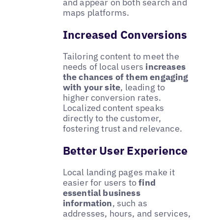
and appear on both search and
maps platforms.
Increased Conversions
Tailoring content to meet the
needs of local users
increases
the chances of them engaging
with your site
, leading to
higher conversion rates.
Localized content speaks
directly to the customer,
fostering trust and relevance.
Better User Experience
Local landing pages make it
easier for users to
find
essential business
information
, such as
addresses, hours, and services,