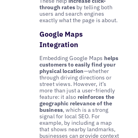
These help
increase click-
through rates
by telling both
users and search engines
exactly what the page is about.
Google Maps
Integration
Embedding Google Maps
helps
customers to easily find your
physical location
—whether
through driving directions or
street views. However, it’s
more than just a user-friendly
feature: it also
reinforces the
geographic relevance of the
business
, which is a strong
signal for local SEO. For
example, by including a map
that shows nearby landmarks,
businesses can provide context