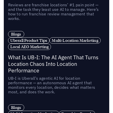
Reviews are franchise locations’ #1 pain point —
and the task they least use AI to manage. Here’s
how to run franchise review management that
works.
Blogs
Uberall Product Tips
Multi-Location Marketing
Local AEO Marketing
What Is UB-I: The AI Agent That Turns
Location Chaos Into Location
Performance
UB-I is Uberall’s agentic AI for location
performance — an autonomous AI agent that
monitors every location, decides what matters
most, and does the work.
Blogs