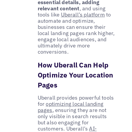
essential details, adding
relevant content
, and using
tools like
Uberall’s platform
to
automate and optimize,
businesses can ensure their
local landing pages rank higher,
engage local audiences, and
ultimately drive more
conversions.
How Uberall Can Help
Optimize Your Location
Pages
Uberall provides powerful tools
for
optimizing local landing
pages
, ensuring they are not
only visible in search results
but also engaging for
customers. Uberall’s
AI-