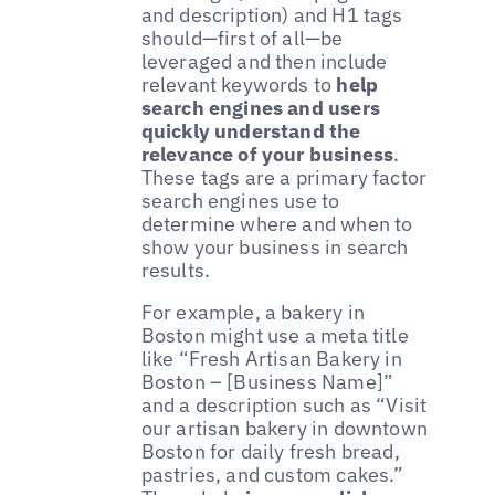
and description) and H1 tags
should—first of all—be
leveraged and then include
relevant keywords to
help
search engines and users
quickly understand the
relevance of your business
.
These tags are a primary factor
search engines use to
determine where and when to
show your business in search
results.
For example, a bakery in
Boston might use a meta title
like “Fresh Artisan Bakery in
Boston – [Business Name]”
and a description such as “Visit
our artisan bakery in downtown
Boston for daily fresh bread,
pastries, and custom cakes.”