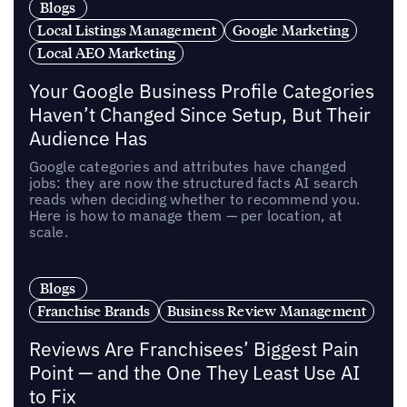
Blogs
Local Listings Management
Google Marketing
Local AEO Marketing
Your Google Business Profile Categories
Haven’t Changed Since Setup, But Their
Audience Has
Google categories and attributes have changed
jobs: they are now the structured facts AI search
reads when deciding whether to recommend you.
Here is how to manage them — per location, at
scale.
Blogs
Franchise Brands
Business Review Management
Reviews Are Franchisees’ Biggest Pain
Point — and the One They Least Use AI
to Fix