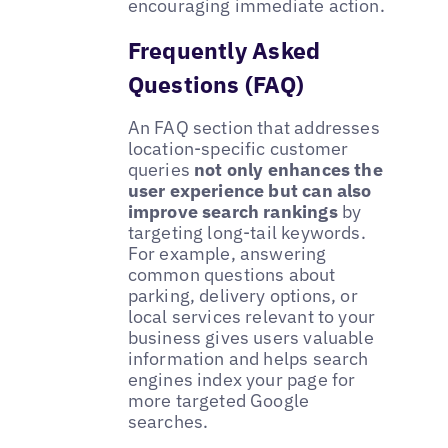
encouraging immediate action.
Frequently Asked
Questions (FAQ)
An FAQ section that addresses
location-specific customer
queries
not only enhances the
user experience but can also
improve search rankings
by
targeting long-tail keywords.
For example, answering
common questions about
parking, delivery options, or
local services relevant to your
business gives users valuable
information and helps search
engines index your page for
more targeted Google
searches.