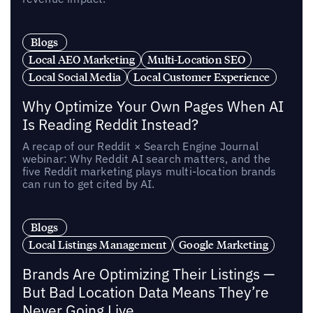
Blogs
Local AEO Marketing
Multi-Location SEO
Local Social Media
Local Customer Experience
Why Optimize Your Own Pages When AI
Is Reading Reddit Instead?
A recap of our Reddit × Search Engine Journal
webinar: Why Reddit AI search matters, and the
five Reddit marketing plays multi-location brands
can run to get cited by AI.
Blogs
Local Listings Management
Google Marketing
Brands Are Optimizing Their Listings —
But Bad Location Data Means They’re
Never Going Live