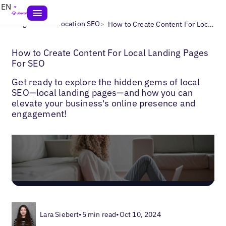
EN
>
>
Blogs
Multi-Location SEO
How to Create Content For Local Landing Pages For SEO
How to Create Content For Local Landing Pages
For SEO
Get ready to explore the hidden gems of local
SEO—local landing pages—and how you can
elevate your business's online presence and
engagement!
Lara Siebert
•
5 min read
•
Oct 10, 2024