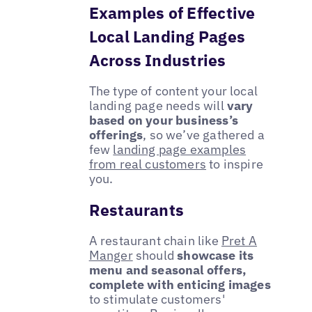
Examples of Effective
Local Landing Pages
Across Industries
The type of content your local
landing page needs will
vary
based on your business’s
offerings
, so we’ve gathered a
few
landing page examples
from real customers
to inspire
you.
Restaurants
A restaurant chain like
Pret A
Manger
should
showcase its
menu and seasonal offers,
complete with enticing images
to stimulate customers'