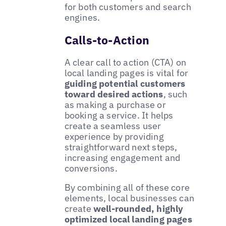
for both customers and search
engines.
Calls-to-Action
A clear call to action (CTA) on
local landing pages is vital for
guiding potential customers
toward desired actions
, such
as making a purchase or
booking a service. It helps
create a seamless user
experience by providing
straightforward next steps,
increasing engagement and
conversions.
By combining all of these core
elements, local businesses can
create
well-rounded, highly
optimized local landing pages