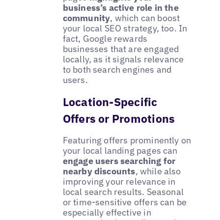
business’s active role in the
community
, which can boost
your local SEO strategy, too. In
fact, Google rewards
businesses that are engaged
locally, as it signals relevance
to both search engines and
users.
Location-Specific
Offers or Promotions
Featuring offers prominently on
your local landing pages can
engage users searching for
nearby discounts
, while also
improving your relevance in
local search results. Seasonal
or time-sensitive offers can be
especially effective in