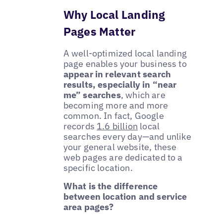
Why Local Landing
Pages Matter
A well-optimized local landing
page enables your business to
appear in relevant search
results, especially in “near
me” searches
, which are
becoming more and more
common. In fact, Google
records
1.6 billion
local
searches every day—and unlike
your general website, these
web pages are dedicated to a
specific location.
What is the difference
between location and service
area pages?