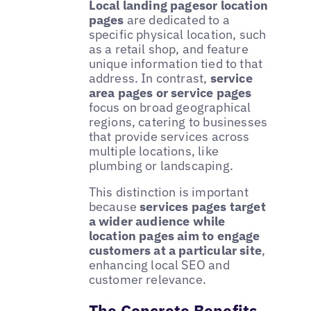
Local landing pagesor location
pages
are dedicated to a
specific physical location, such
as a retail shop, and feature
unique information tied to that
address. In contrast,
service
area pages or service pages
focus on broad geographical
regions, catering to businesses
that provide services across
multiple locations, like
plumbing or landscaping.
This distinction is important
because
services pages target
a wider audience while
location pages aim to engage
customers at a particular site
,
enhancing local SEO and
customer relevance.
The Concrete Benefits