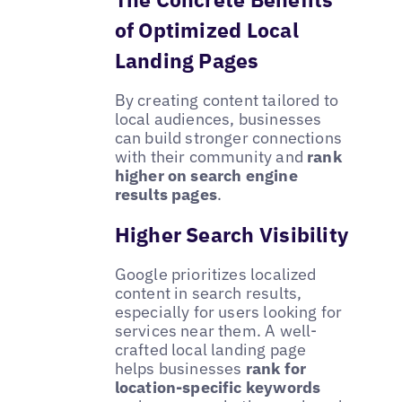
of Optimized Local
Landing Pages
By creating content tailored to
local audiences, businesses
can build stronger connections
with their community and
rank
higher on search engine
results pages
.
Higher Search Visibility
Google prioritizes localized
content in search results,
especially for users looking for
services near them. A well-
crafted local landing page
helps businesses
rank for
location-specific keywords