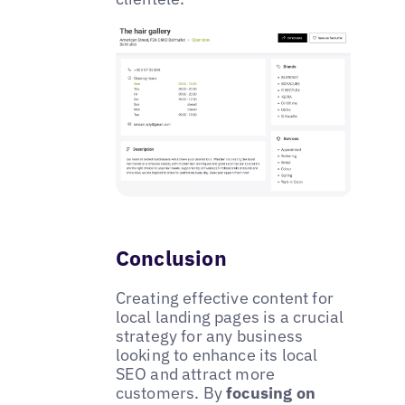
Conclusion
Creating effective content for
local landing pages is a crucial
strategy for any business
looking to enhance its local
SEO and attract more
customers. By
focusing on