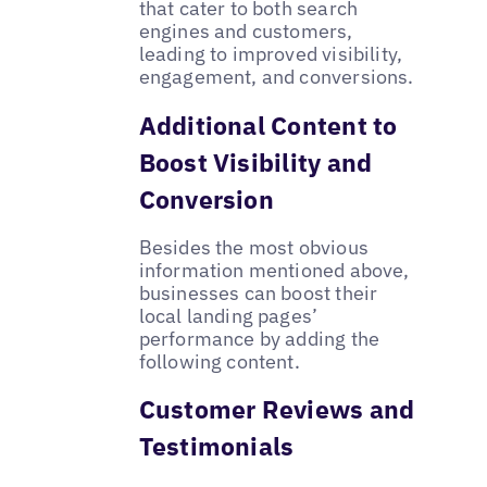
that cater to both search
engines and customers,
leading to improved visibility,
engagement, and conversions.
Additional Content to
Boost Visibility and
Conversion
Besides the most obvious
information mentioned above,
businesses can boost their
local landing pages’
performance by adding the
following content.
Customer Reviews and
Testimonials