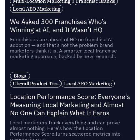
Multi-Location Marketing
Franchise Brands
Local AEO Marketing
We Asked 300 Franchises Who’s
Winning at AI, and It Wasn’t HQ
Franchisees are ahead of HQ on franchise AI
adoption — and that’s not the problem brand
marketers think it is. A smarter local franchise
marketing approach, backed by new research.
Blogs
Uberall Product Tips
Local AEO Marketing
Location Performance Score: Everyone's
Measuring Local Marketing and Almost
No One Can Explain What It Earns
Local marketers track everything and can prove
almost nothing. Here’s how the Location
Performance Score turns scattered metrics into
revenue impact.