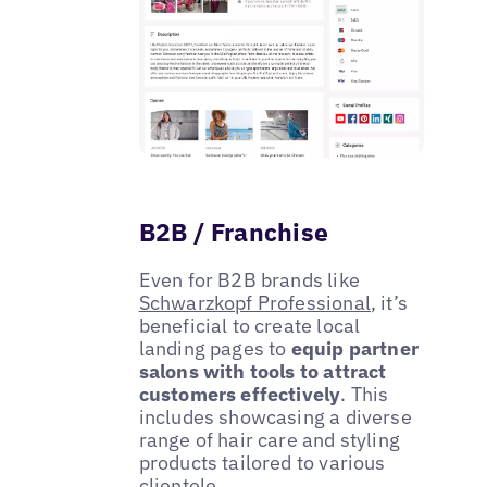
B2B / Franchise
Even for B2B brands like
Schwarzkopf Professional
, it’s
beneficial to create local
landing pages to
equip partner
salons with tools to attract
customers effectively
. This
includes showcasing a diverse
range of hair care and styling
products tailored to various
clientele.