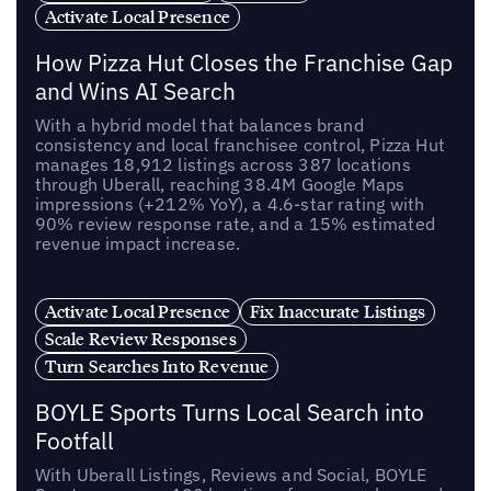
Activate Local Presence
How Pizza Hut Closes the Franchise Gap
and Wins AI Search
With a hybrid model that balances brand
consistency and local franchisee control, Pizza Hut
manages 18,912 listings across 387 locations
through Uberall, reaching 38.4M Google Maps
impressions (+212% YoY), a 4.6-star rating with
90% review response rate, and a 15% estimated
revenue impact increase.
Activate Local Presence
Fix Inaccurate Listings
Scale Review Responses
Turn Searches Into Revenue
BOYLE Sports Turns Local Search into
Footfall
With Uberall Listings, Reviews and Social, BOYLE