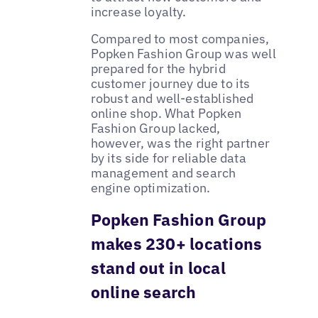
increase loyalty.
Compared to most companies,
Popken Fashion Group was well
prepared for the hybrid
customer journey due to its
robust and well-established
online shop. What Popken
Fashion Group lacked,
however, was the right partner
by its side for reliable data
management and search
engine optimization.
Popken Fashion Group
makes 230+ locations
stand out in local
online search