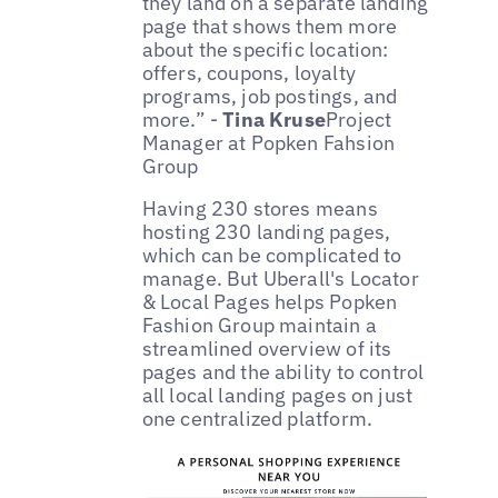
they land on a separate landing
page that shows them more
about the specific location:
offers, coupons, loyalty
programs, job postings, and
more.” -
Tina Kruse
Project
Manager at Popken Fahsion
Group
Having 230 stores means
hosting 230 landing pages,
which can be complicated to
manage. But Uberall's Locator
& Local Pages helps Popken
Fashion Group maintain a
streamlined overview of its
pages and the ability to control
all local landing pages on just
one centralized platform.