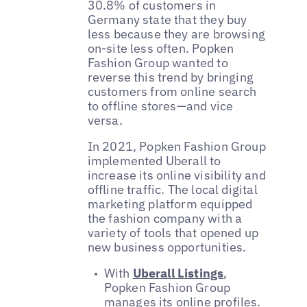
30.8% of customers in
Germany state that they buy
less because they are browsing
on-site less often. Popken
Fashion Group wanted to
reverse this trend by bringing
customers from online search
to offline stores—and vice
versa.
In 2021, Popken Fashion Group
implemented Uberall to
increase its online visibility and
offline traffic. The local digital
marketing platform equipped
the fashion company with a
variety of tools that opened up
new business opportunities.
With
Uberall Listings
,
Popken Fashion Group
manages its online profiles.