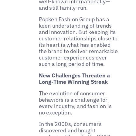
well-known internationally—
and still family-run.
Popken Fashion Group has a
keen understanding of trends
and innovation. But keeping its
customer relationships close to
its heart is what has enabled
the brand to deliver remarkable
customer experiences over
such a long period of time.
New Challenges Threaten a
Long-Time Winning Streak
The evolution of consumer
behaviors is a challenge for
every industry, and fashion is
no exception.
In the 2000s, consumers
discovered and bought