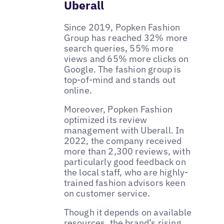
Uberall
Since 2019, Popken Fashion
Group has reached 32% more
search queries, 55% more
views and 65% more clicks on
Google. The fashion group is
top-of-mind and stands out
online.
Moreover, Popken Fashion
optimized its review
management with Uberall. In
2022, the company received
more than 2,300 reviews, with
particularly good feedback on
the local staff, who are highly-
trained fashion advisors keen
on customer service.
Though it depends on available
resources, the brand’s rising