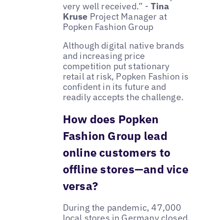
very well received.” -
Tina
Kruse
Project Manager at
Popken Fashion Group
Although digital native brands
and increasing price
competition put stationary
retail at risk, Popken Fashion is
confident in its future and
readily accepts the challenge.
How does Popken
Fashion Group lead
online customers to
offline stores—and vice
versa?
During the pandemic, 47,000
local stores in Germany closed.