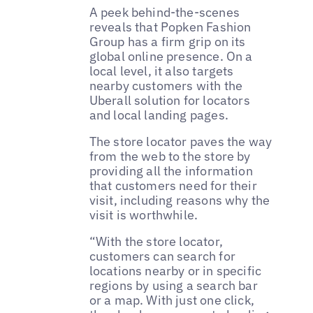
A peek behind-the-scenes
reveals that Popken Fashion
Group has a firm grip on its
global online presence. On a
local level, it also targets
nearby customers with the
Uberall solution for locators
and local landing pages.
The store locator paves the way
from the web to the store by
providing all the information
that customers need for their
visit, including reasons why the
visit is worthwhile.
“With the store locator,
customers can search for
locations nearby or in specific
regions by using a search bar
or a map. With just one click,