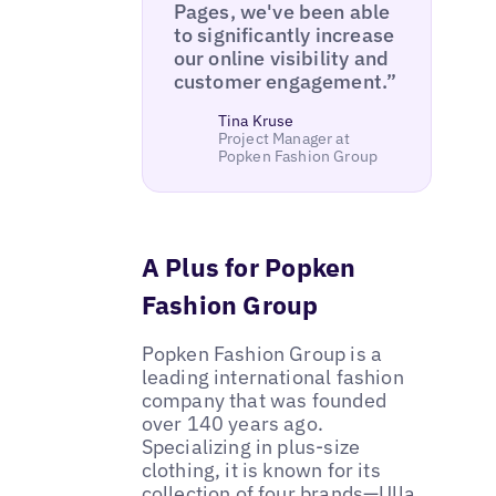
Pages, we've been able
to significantly increase
our online visibility and
customer engagement.”
Tina Kruse
Project Manager at
Popken Fashion Group
A Plus for Popken
Fashion Group
Popken Fashion Group is a
leading international fashion
company that was founded
over 140 years ago.
Specializing in plus-size
clothing, it is known for its
collection of four brands—Ulla