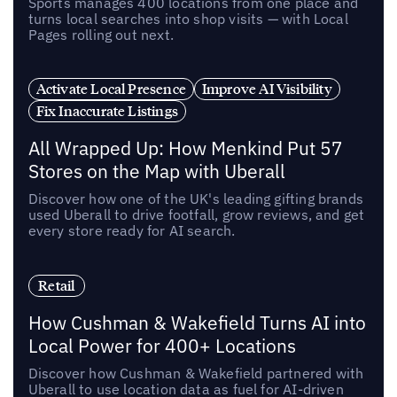
Sports manages 400 locations from one place and
turns local searches into shop visits — with Local
Pages rolling out next.
Activate Local Presence
Improve AI Visibility
Fix Inaccurate Listings
All Wrapped Up: How Menkind Put 57
Stores on the Map with Uberall
Discover how one of the UK's leading gifting brands
used Uberall to drive footfall, grow reviews, and get
every store ready for AI search.
Retail
How Cushman & Wakefield Turns AI into
Local Power for 400+ Locations
Discover how Cushman & Wakefield partnered with
Uberall to use location data as fuel for AI-driven