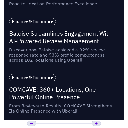
Road to Location Performance Excellence
Finance & Insurance
Baloise Streamlines Engagement With
AI-Powered Review Management
Discover how Baloise achieved a 92% review
response rate and 93% profile completeness
across 102 locations using Uberall.
Finance & Insurance
COMCAVE: 360+ Locations, One
Powerful Online Presence
From Reviews to Results: COMCAVE Strengthens
Its Online Presence with Uberall