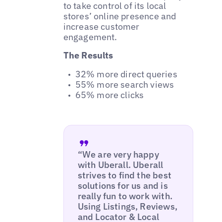
to take control of its local
stores’ online presence and
increase customer
engagement.
The Results
32% more direct queries
55% more search views
65% more clicks
“We are very happy
with Uberall. Uberall
strives to find the best
solutions for us and is
really fun to work with.
Using Listings, Reviews,
and Locator & Local