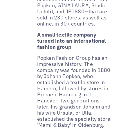
Popken, GINA LAURA, Studio
Untold, and JP1880—that are
sold in 230 stores, as well as
online, in 30+ countries.
A small textile company
turned into an international
fashion group
Popken Fashion Group has an
impressive history. The
company was founded in 1880
by Johann Popken, who
established a textile store in
Hameln, followed by stores in
Bremen, Hamburg and
Hanover. Two generations
later, his grandson Johann and
his wife Ursula, or Ulla,
established the specialty store
'Mami & Baby' in Oldenburg.