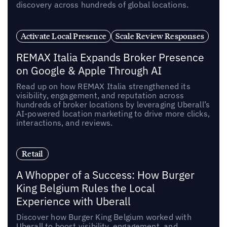
discovery across hundreds of global locations.
Activate Local Presence
Scale Review Responses
REMAX Italia Expands Broker Presence
on Google & Apple Through AI
Read up on how REMAX Italia strengthened its
visibility, engagement, and reputation across
hundreds of broker locations by leveraging Uberall’s
AI-powered location marketing to drive more clicks,
interactions, and reviews.
Retail
A Whopper of a Success: How Burger
King Belgium Rules the Local
Experience with Uberall
Discover how Burger King Belgium worked with
Uberall to boost visibility, engagement, and