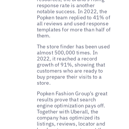
response rate is another
notable success. In 2022, the
Popken team replied to 41% of
all reviews and used response
templates for more than half of
them.
The store finder has been used
almost 500,000 times. In
2022, it reached a record
growth of 91%, showing that
customers who are ready to
buy prepare their visits to a
store.
Popken Fashion Group’s great
results prove that search
engine optimization pays off.
Together with Uberall, the
company has optimized its
listings, reviews, locator and