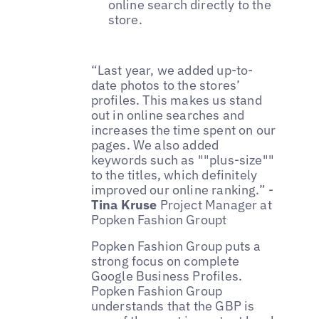
online search directly to the
store.
“Last year, we added up-to-
date photos to the stores’
profiles. This makes us stand
out in online searches and
increases the time spent on our
pages. We also added
keywords such as ""plus-size""
to the titles, which definitely
improved our online ranking.” -
Tina Kruse
Project Manager at
Popken Fashion Groupt
Popken Fashion Group puts a
strong focus on complete
Google Business Profiles.
Popken Fashion Group
understands that the GBP is