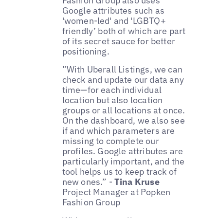
Fashion Group also uses
Google attributes such as
'women-led' and 'LGBTQ+
friendly’ both of which are part
of its secret sauce for better
positioning.
”With Uberall Listings, we can
check and update our data any
time—for each individual
location but also location
groups or all locations at once.
On the dashboard, we also see
if and which parameters are
missing to complete our
profiles. Google attributes are
particularly important, and the
tool helps us to keep track of
new ones.” -
Tina Kruse
Project Manager at Popken
Fashion Group