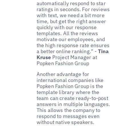
automatically respond to star
ratings in seconds. For reviews
with text, we need a bit more
time, but get the right answer
quickly with our response
templates. All the reviews
motivate our employees, and
the high response rate ensures
a better online ranking.” -
Tina
Kruse
Project Manager at
Popken Fashion Group
Another advantage for
international companies like
Popken Fashion Group is the
template library where the
team can create ready-to-post
answers in multiple languages.
This allows the company to
respond to messages even
without native speakers.