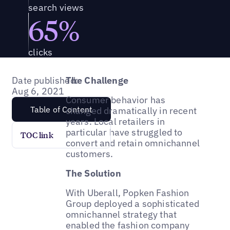
search views
65%
clicks
Date published:
The Challenge
Aug 6, 2021
Consumer behavior has
Table of Content
changed dramatically in recent
years. Local retailers in
particular have struggled to
TOC link
convert and retain omnichannel
customers.
The Solution
With Uberall, Popken Fashion
Group deployed a sophisticated
omnichannel strategy that
enabled the fashion company