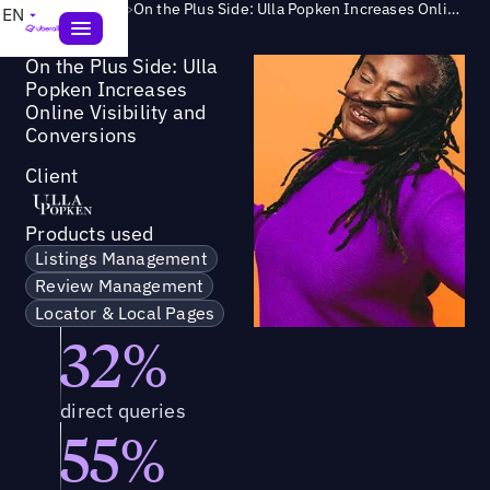
Success Story
>
On the Plus Side: Ulla Popken Increases Online Visibility and Conversions
EN
On the Plus Side: Ulla
Popken Increases
Online Visibility and
Conversions
Client
Products used
Listings Management
Review Management
Locator & Local Pages
32%
direct queries
55%