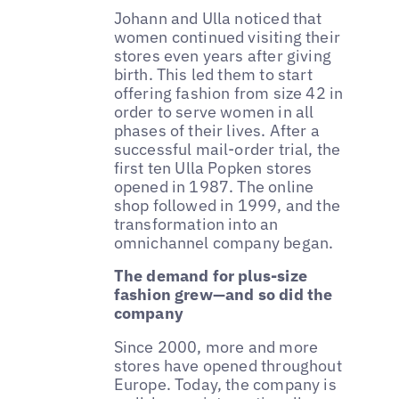
Johann and Ulla noticed that
women continued visiting their
stores even years after giving
birth. This led them to start
offering fashion from size 42 in
order to serve women in all
phases of their lives. After a
successful mail-order trial, the
first ten Ulla Popken stores
opened in 1987. The online
shop followed in 1999, and the
transformation into an
omnichannel company began.
The demand for plus-size
fashion grew—and so did the
company
Since 2000, more and more
stores have opened throughout
Europe. Today, the company is