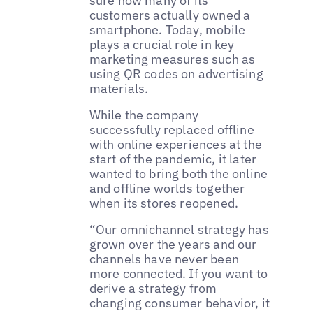
sure how many of its
customers actually owned a
smartphone. Today, mobile
plays a crucial role in key
marketing measures such as
using QR codes on advertising
materials.
While the company
successfully replaced offline
with online experiences at the
start of the pandemic, it later
wanted to bring both the online
and offline worlds together
when its stores reopened.
“Our omnichannel strategy has
grown over the years and our
channels have never been
more connected. If you want to
derive a strategy from
changing consumer behavior, it