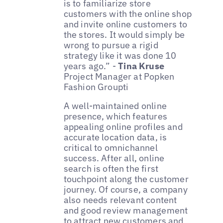
is to familiarize store
customers with the online shop
and invite online customers to
the stores. It would simply be
wrong to pursue a rigid
strategy like it was done 10
years ago.” -
Tina Kruse
Project Manager at Popken
Fashion Groupti
A well-maintained online
presence, which features
appealing online profiles and
accurate location data, is
critical to omnichannel
success. After all, online
search is often the first
touchpoint along the customer
journey. Of course, a company
also needs relevant content
and good review management
to attract new customers and