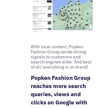
With local content, Popken
Fashion Group sends strong
signals to customers and
search engines alike. And best
of all: everything is on brand!
Popken Fashion Group
reaches more search
queries, views and
clicks on Google with