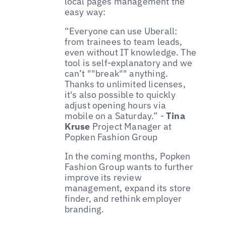
local pages management the
easy way:
“Everyone can use Uberall:
from trainees to team leads,
even without IT knowledge. The
tool is self-explanatory and we
can’t ""break"" anything.
Thanks to unlimited licenses,
it's also possible to quickly
adjust opening hours via
mobile on a Saturday.” -
Tina
Kruse
Project Manager at
Popken Fashion Group
In the coming months, Popken
Fashion Group wants to further
improve its review
management, expand its store
finder, and rethink employer
branding.