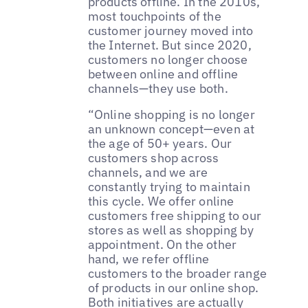
products offline. In the 2010s,
most touchpoints of the
customer journey moved into
the Internet. But since 2020,
customers no longer choose
between online and offline
channels—they use both.
“Online shopping is no longer
an unknown concept—even at
the age of 50+ years. Our
customers shop across
channels, and we are
constantly trying to maintain
this cycle. We offer online
customers free shipping to our
stores as well as shopping by
appointment. On the other
hand, we refer offline
customers to the broader range
of products in our online shop.
Both initiatives are actually