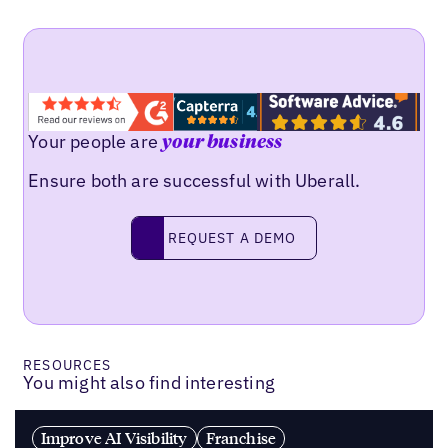
Your people are
your business
Ensure both are successful with Uberall.
REQUEST A DEMO
request a demo
RESOURCES
You might also find interesting
Improve AI Visibility
Franchise