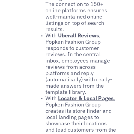
The connection to 150+
online platforms ensures
well-maintained online
listings on top of search
results.
With
Uberall Reviews
,
Popken Fashion Group
responds to customer
reviews. In the central
inbox, employees manage
reviews from across
platforms and reply
(automatically) with ready-
made answers from the
template library.
With
Locator & Local Pages
,
Popken Fashion Group
creates its store finder and
local landing pages to
showcase their locations
and lead customers from the