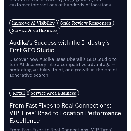
customer interactions at hundreds of locations.
Improve AI Visibility
Scale Review Responses
Service Area Business
Audika’s Success with the Industry’s
First GEO Studio
Discover how Audika uses Uberall’s GEO Studio to
turn AI discovery into a competitive advantage —
protecting visibility, trust, and growth in the era of
generative search.
Retail
Service Area Business
From Fast Fixes to Real Connections:
VIP Tires' Road to Location Performance
Excellence
From Fast Fixes to Real Connections: VIP Tires'