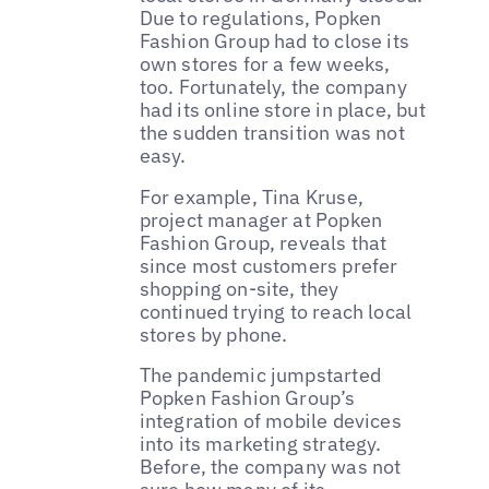
Due to regulations, Popken
Fashion Group had to close its
own stores for a few weeks,
too. Fortunately, the company
had its online store in place, but
the sudden transition was not
easy.
For example, Tina Kruse,
project manager at Popken
Fashion Group, reveals that
since most customers prefer
shopping on-site, they
continued trying to reach local
stores by phone.
The pandemic jumpstarted
Popken Fashion Group’s
integration of mobile devices
into its marketing strategy.
Before, the company was not