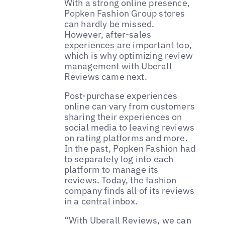
With a strong online presence,
Popken Fashion Group stores
can hardly be missed.
However, after-sales
experiences are important too,
which is why optimizing review
management with Uberall
Reviews came next.
Post-purchase experiences
online can vary from customers
sharing their experiences on
social media to leaving reviews
on rating platforms and more.
In the past, Popken Fashion had
to separately log into each
platform to manage its
reviews. Today, the fashion
company finds all of its reviews
in a central inbox.
“With Uberall Reviews, we can