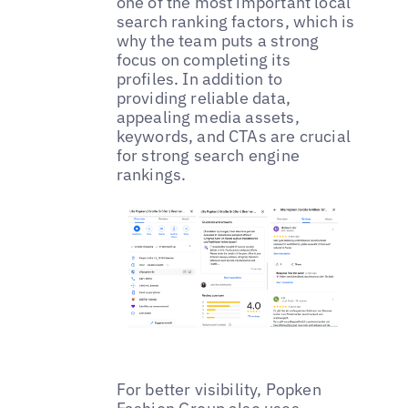
one of the most important local
search ranking factors, which is
why the team puts a strong
focus on completing its
profiles. In addition to
providing reliable data,
appealing media assets,
keywords, and CTAs are crucial
for strong search engine
rankings.
For better visibility, Popken