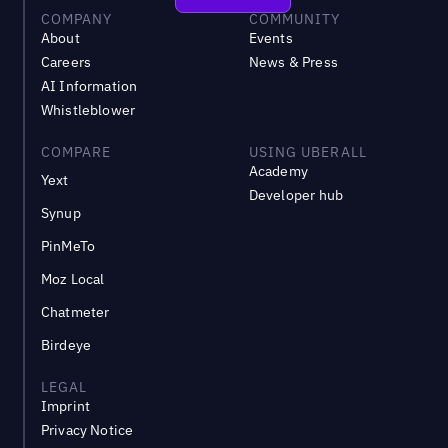
COMPANY
COMMUNITY
About
Events
Careers
News & Press
AI Information
Whistleblower
COMPARE
USING UBERALL
Academy
Yext
Developer hub
Synup
PinMeTo
Moz Local
Chatmeter
Birdeye
LEGAL
Imprint
Privacy Notice