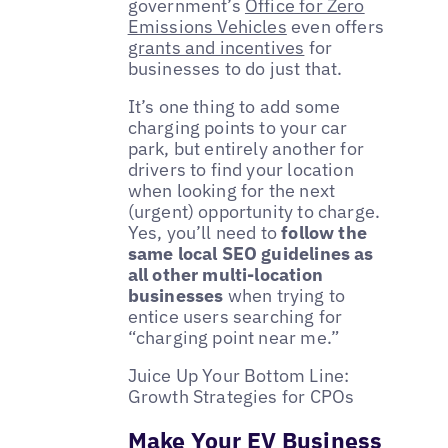
government’s
Office for Zero
Emissions Vehicles
even offers
grants and incentives
for
businesses to do just that.
It’s one thing to add some
charging points to your car
park, but entirely another for
drivers to find your location
when looking for the next
(urgent) opportunity to charge.
Yes, you’ll need to
follow the
same local SEO guidelines as
all other multi-location
businesses
when trying to
entice users searching for
“charging point near me.”
Juice Up Your Bottom Line:
Growth Strategies for CPOs
Make Your EV Business