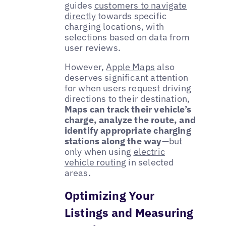
guides
customers to navigate
directly
towards specific
charging locations, with
selections based on data from
user reviews.
However,
Apple Maps
also
deserves significant attention
for when users request driving
directions to their destination,
Maps can track their vehicle’s
charge, analyze the route, and
identify appropriate charging
stations along the way
—but
only when using
electric
vehicle routing
in selected
areas.
Optimizing Your
Listings and Measuring