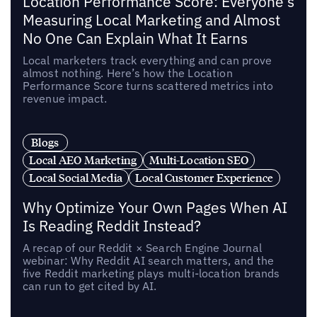
Location Performance Score: Everyone's
Measuring Local Marketing and Almost
No One Can Explain What It Earns
Local marketers track everything and can prove
almost nothing. Here’s how the Location
Performance Score turns scattered metrics into
revenue impact.
Blogs
Local AEO Marketing
Multi-Location SEO
Local Social Media
Local Customer Experience
Why Optimize Your Own Pages When AI
Is Reading Reddit Instead?
A recap of our Reddit × Search Engine Journal
webinar: Why Reddit AI search matters, and the
five Reddit marketing plays multi-location brands
can run to get cited by AI.