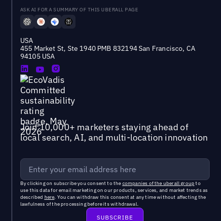
ASK AI FOR A SUMMARY OF THIS UBERALL PAGE
USA
455 Market St, Ste 1940 PMB 832194 San Francisco, CA
94105 USA
Join 10,000+ marketers staying ahead of
local search, AI, and multi-location innovation
By clicking on subscribe you consent to the
companies of the uberall group
to
use this data for email marketing on our products, services, and market trends as
described
here
. You can withdraw this consent at any time without affecting the
lawfulness of the processing before its withdrawal.