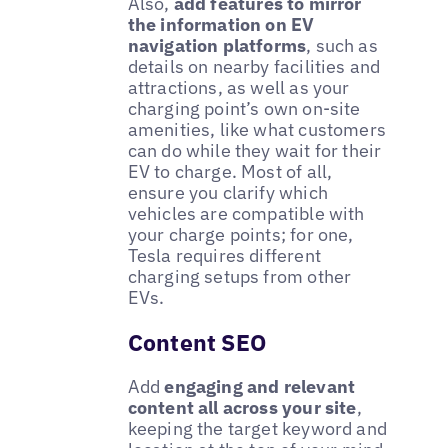
Also,
add features to mirror
the information on EV
navigation platforms
, such as
details on nearby facilities and
attractions, as well as your
charging point’s own on-site
amenities, like what customers
can do while they wait for their
EV to charge. Most of all,
ensure you clarify which
vehicles are compatible with
your charge points; for one,
Tesla requires different
charging setups from other
EVs.
Content SEO
Add
engaging and relevant
content all across your site
,
keeping the target keyword and