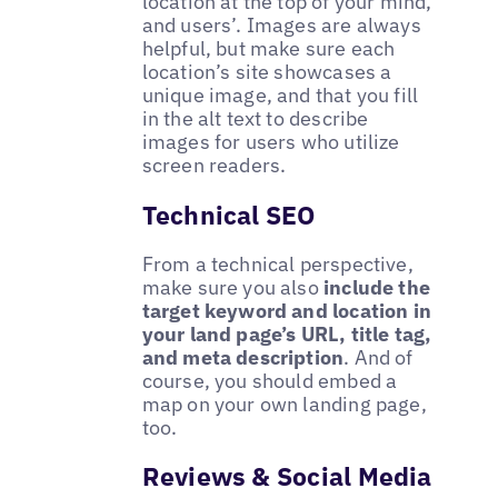
location at the top of your mind,
and users’. Images are always
helpful, but make sure each
location’s site showcases a
unique image, and that you fill
in the alt text to describe
images for users who utilize
screen readers.
Technical SEO
From a technical perspective,
make sure you also
include the
target keyword and location in
your land page’s URL, title tag,
and meta description
. And of
course, you should embed a
map on your own landing page,
too.
Reviews & Social Media