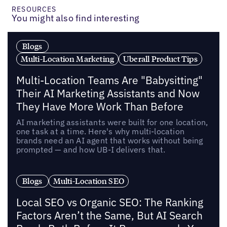
RESOURCES
You might also find interesting
Blogs
Multi-Location Marketing
Uberall Product Tips
Multi-Location Teams Are "Babysitting"
Their AI Marketing Assistants and Now
They Have More Work Than Before
AI marketing assistants were built for one location,
one task at a time. Here's why multi-location
brands need an AI agent that works without being
prompted — and how UB-I delivers that.
Blogs
Multi-Location SEO
Local SEO vs Organic SEO: The Ranking
Factors Aren’t the Same, But AI Search