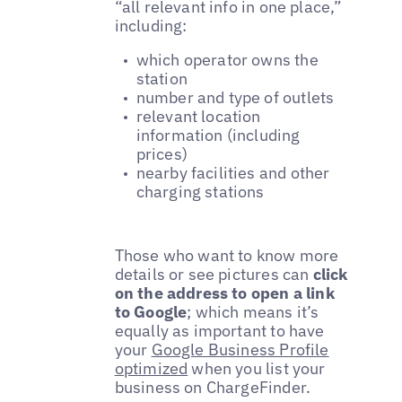
“all relevant info in one place,”
including:
which operator owns the
station
number and type of outlets
relevant location
information (including
prices)
nearby facilities and other
charging stations
Those who want to know more
details or see pictures can
click
on the address to open a link
to Google
; which means it’s
equally as important to have
your
Google Business Profile
optimized
when you list your
business on ChargeFinder.