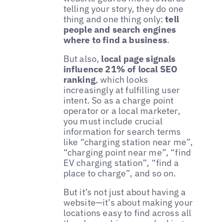
telling your story, they do one
thing and one thing only:
tell
people and search engines
where to find a business
.
But also,
local page signals
influence 21% of local SEO
ranking
, which looks
increasingly at fulfilling user
intent. So as a charge point
operator or a local marketer,
you must include crucial
information for search terms
like “charging station near me”,
“charging point near me”, “find
EV charging station”, “find a
place to charge”, and so on.
But it’s not just about having a
website—it’s about making your
locations easy to find across all