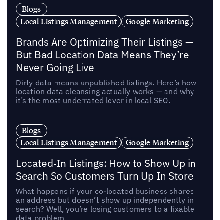
Blogs
Local Listings Management
Google Marketing
Brands Are Optimizing Their Listings —
But Bad Location Data Means They’re
Never Going Live
Dirty data means unpublished listings. Here’s how
location data cleansing actually works — and why
it’s the most underrated lever in local SEO.
Blogs
Local Listings Management
Google Marketing
Located-In Listings: How to Show Up in
Search So Customers Turn Up In Store
What happens if your co-located business shares
an address but doesn’t show up independently in
search? Well, you’re losing customers to a fixable
data problem.