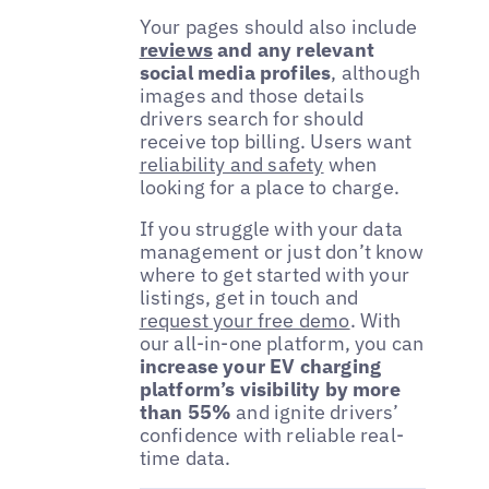
Your pages should also include
reviews
and any relevant
social media profiles
, although
images and those details
drivers search for should
receive top billing. Users want
reliability and safety
when
looking for a place to charge.
If you struggle with your data
management or just don’t know
where to get started with your
listings, get in touch and
request your free demo
. With
our all-in-one platform, you can
increase your EV charging
platform’s visibility by more
than 55%
and ignite drivers’
confidence with reliable real-
time data.