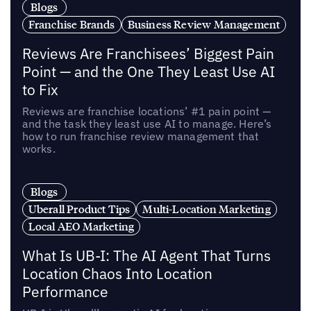
Blogs
Franchise Brands
Business Review Management
Reviews Are Franchisees’ Biggest Pain
Point — and the One They Least Use AI
to Fix
Reviews are franchise locations’ #1 pain point —
and the task they least use AI to manage. Here’s
how to run franchise review management that
works.
Blogs
Uberall Product Tips
Multi-Location Marketing
Local AEO Marketing
What Is UB-I: The AI Agent That Turns
Location Chaos Into Location
Performance