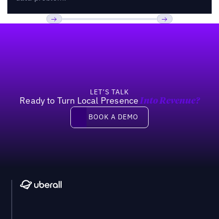
Footer
Previous
Next
LET’S TALK
Ready to Turn Local Presence
Into Revenue?
Book a demo
BOOK A DEMO