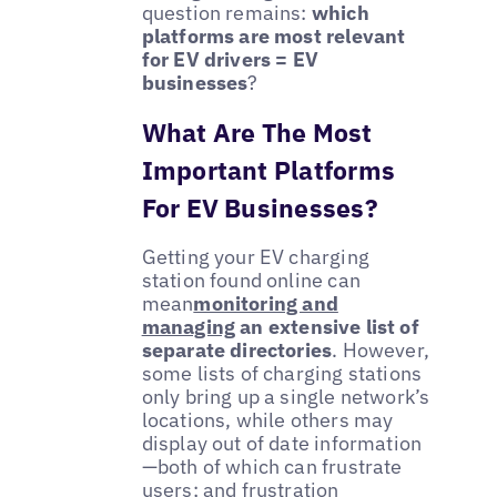
question remains:
which
platforms are most relevant
for EV drivers = EV
businesses
?
What Are The Most
Important Platforms
For EV Businesses?
Getting your EV charging
station found online can
mean
monitoring and
managing
an extensive list of
separate directories
. However,
some lists of charging stations
only bring up a single network’s
locations, while others may
display out of date information
—both of which can frustrate
users; and frustration