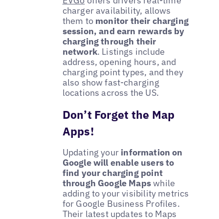
EVGo
offers drivers real-time
charger availability, allows
them to
monitor their charging
session, and earn rewards by
charging through their
network
. Listings include
address, opening hours, and
charging point types, and they
also show fast-charging
locations across the US.
Don’t Forget the Map
Apps!
Updating your
information on
Google will enable users to
find your charging point
through Google Maps
while
adding to your visibility metrics
for Google Business Profiles.
Their latest updates to Maps