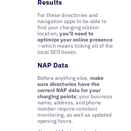
Results
For these directories and
navigation apps to be able to
find your charging station
location,
you’ll need to
optimize your online presence
—which means ticking all of the
local SEO boxes.
NAP Data
Before anything else,
make
sure directories have the
correct NAP data for your
charging points
; your business
name, address, and phone
number require constant
monitoring, as well as updated
opening hours.