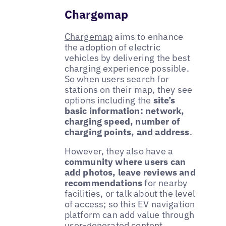
Chargemap
Chargemap
aims to enhance
the adoption of electric
vehicles by delivering the best
charging experience possible.
So when users search for
stations on their map, they see
options including the
site’s
basic information: network,
charging speed, number of
charging points, and address
.
However, they also have a
community where users can
add photos, leave reviews and
recommendations
for nearby
facilities, or talk about the level
of access; so this EV navigation
platform can add value through
user-generated content.