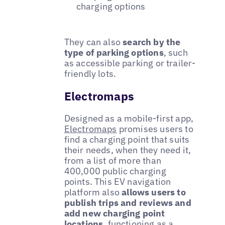
charging options
They can also
search by the
type of parking options
, such
as accessible parking or trailer-
friendly lots.
Electromaps
Designed as a mobile-first app,
Electromaps
promises users to
find a charging point that suits
their needs, when they need it,
from a list of more than
400,000 public charging
points. This EV navigation
platform also
allows users to
publish trips and reviews and
add new charging point
locations
, functioning as a