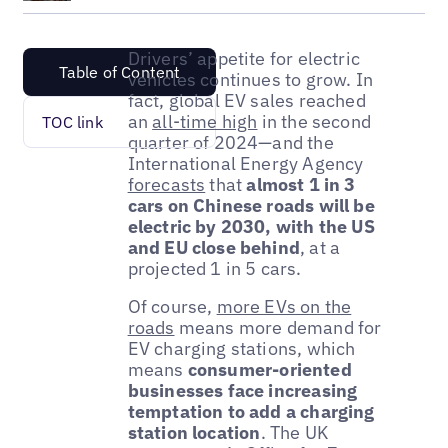
Drivers’ appetite for electric
Table of Content
vehicles continues to grow. In
fact, global EV sales reached
an
all-time high
in the second
TOC link
quarter of 2024—and the
International Energy Agency
forecasts
that
almost 1 in 3
cars on Chinese roads will be
electric by 2030, with the US
and EU close behind
, at a
projected 1 in 5 cars.
Of course,
more EVs on the
roads
means more demand for
EV charging stations, which
means
consumer-oriented
businesses face increasing
temptation to add a charging
station location
. The UK