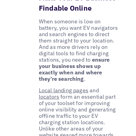
Findable Online
When someone is low on
battery, you want EV navigators
and search engines to direct
them straight to your location.
And as more drivers rely on
digital tools to find charging
stations, you need to
ensure
your business shows up
exactly when and where
they’re searching
.
Local landing pages
and
locators
form an essential part
of your toolset for improving
online visibility and generating
offline traffic to your EV
charging station locations.
Unlike other areas of your
website geared more towards