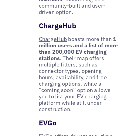
community-built and user-
driven option.
ChargeHub
ChargeHub
boasts more than
1
million users and a list of more
than 200,000 EV charging
stations
. Their map offers
multiple filters, such as
connector types, opening
hours, availability, and free
charging options, while a
“coming soon” option allows
you to list your EV charging
platform while still under
construction.
EVGo