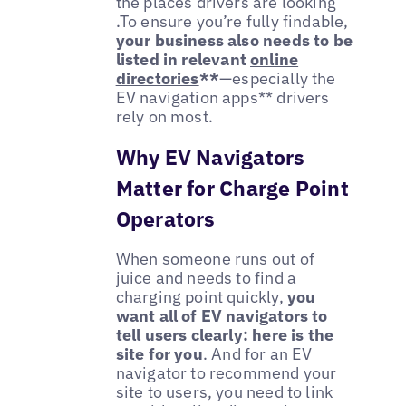
the places drivers are looking
.To ensure you’re fully findable,
your business also needs to be
listed in
relevant
online
directories
**
—especially the
EV navigation apps** drivers
rely on most.
Why EV Navigators
Matter for Charge Point
Operators
When someone runs out of
juice and needs to find a
charging point quickly,
you
want all of EV navigators to
tell users clearly: here is the
site for you
. And for an EV
navigator to recommend your
site to users, you need to link