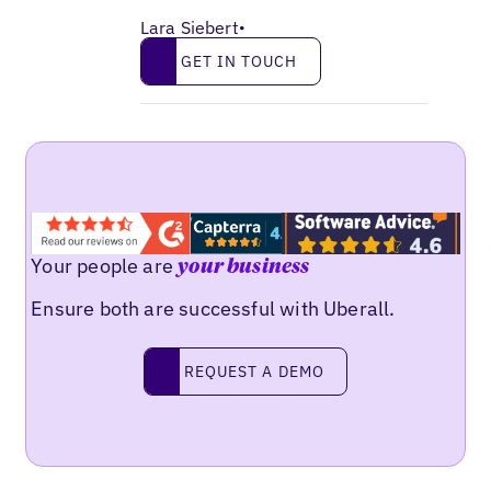
Lara Siebert
•
Get in touch
GET IN TOUCH
Your people are
your business
Ensure both are successful with Uberall.
Request a demo
REQUEST A DEMO