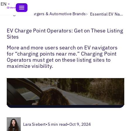
EN
>
>
Blogs
EV Chargers & Automotive Brands
Essential EV Navigator Directories
EV Charge Point Operators: Get on These Listing
Sites
More and more users search on EV navigators
for “charging points near me.” Charging Point
Operators must get on these listing sites to
maximize visibility.
Lara Siebert
•
5 min read
•
Oct 9, 2024