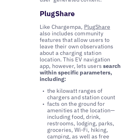
PlugShare
Like Chargempa,
PlugShare
also includes community
features that allow users to
leave their own observations
about a charging station
location. This EV navigation
app, however, lets users
search
within specific parameters,
including:
the kilowatt ranges of
chargers and station count
facts on the ground for
amenities at the location—
including food, drink,
restrooms, lodging, parks,
groceries, Wi-Fi, hiking,
camping, as well as free