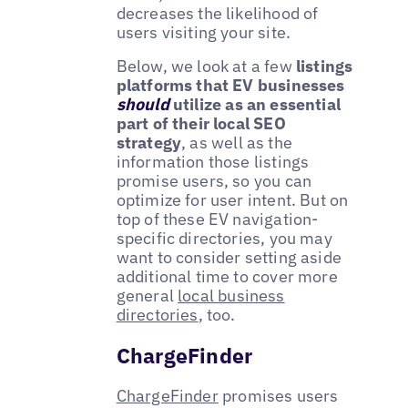
decreases the likelihood of
users visiting your site.
Below, we look at a few
listings
platforms that EV businesses
should
utilize as an essential
part of their local SEO
strategy
, as well as the
information those listings
promise users, so you can
optimize for user intent. But on
top of these EV navigation-
specific directories, you may
want to consider setting aside
additional time to cover more
general
local business
directories
, too.
ChargeFinder
ChargeFinder
promises users