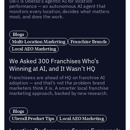
UB-I is Uberall’s agentic AI for location
performance — an autonomous AI agent that
monitors every location, decides what matters
most, and does the work.
Blogs
Multi-Location Marketing
Franchise Brands
Local AEO Marketing
We Asked 300 Franchises Who’s
Winning at AI, and It Wasn’t HQ
Franchisees are ahead of HQ on franchise AI
adoption — and that’s not the problem brand
marketers think it is. A smarter local franchise
marketing approach, backed by new research.
Blogs
Uberall Product Tips
Local AEO Marketing