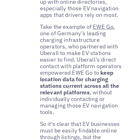
up with online directories,
especially those EV navigation
apps that drivers rely on most.
Take the example of
EWE Go
,
one of Germany’s leading
charging infrastructure
operators, who partnered with
Uberall to make EV stations
easier to find. Uberall’s direct
contact with platform operators
empowered EWE Go to
keep
location data for charging
stations current across all the
relevant platforms
, without
individually contacting or
managing those EV navigation
tools.
So it's clear that EV businesses
must be easily findable online
through listings, but the