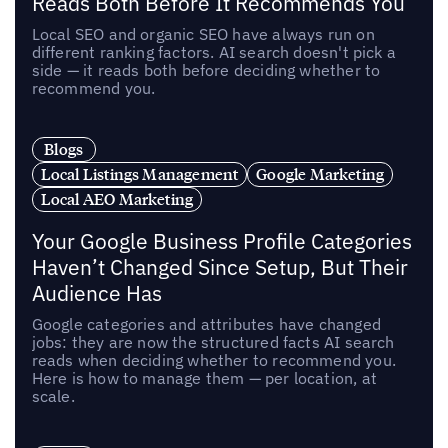
Reads Both Before It Recommends You
Local SEO and organic SEO have always run on
different ranking factors. AI search doesn't pick a
side — it reads both before deciding whether to
recommend you.
Blogs
Local Listings Management
Google Marketing
Local AEO Marketing
Your Google Business Profile Categories
Haven’t Changed Since Setup, But Their
Audience Has
Google categories and attributes have changed
jobs: they are now the structured facts AI search
reads when deciding whether to recommend you.
Here is how to manage them — per location, at
scale.