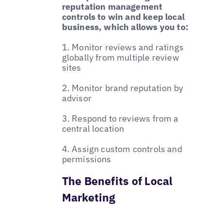
reputation management
controls to win and keep local
business, which allows you to:
1. Monitor reviews and ratings
globally from multiple review
sites
2. Monitor brand reputation by
advisor
3. Respond to reviews from a
central location
4. Assign custom controls and
permissions
The Benefits of Local
Marketing