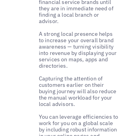
financial service brands until
they are in immediate need of
finding a local branch or
advisor.
A strong local presence helps
to increase your overall brand
awareness — turning visibility
into revenue by displaying your
services on maps, apps and
directories.
Capturing the attention of
customers earlier on their
buying journey will also reduce
the manual workload for your
local advisors.
You can leverage efficiencies to
work for you on a global scale
by including robust information
in your online pages and