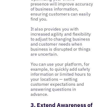
presence will improve accuracy
of business information,
ensuring customers can easily
find you.
It also provides you with
increased agility and flexibility
to adjust to changing business
and customer needs when
business is disrupted or things
are uncertain.
You can use your platform, for
example, to quickly add safety
information or limited hours to
your locations — setting
customer expectations and
answering questions in
advance.
3. Extend Awareness of