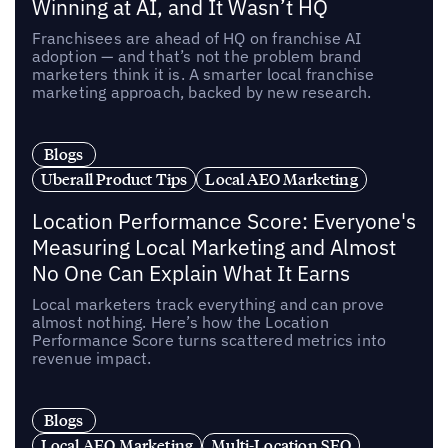
Winning at AI, and It Wasn’t HQ
Franchisees are ahead of HQ on franchise AI
adoption — and that’s not the problem brand
marketers think it is. A smarter local franchise
marketing approach, backed by new research.
Blogs
Uberall Product Tips
Local AEO Marketing
Location Performance Score: Everyone's
Measuring Local Marketing and Almost
No One Can Explain What It Earns
Local marketers track everything and can prove
almost nothing. Here’s how the Location
Performance Score turns scattered metrics into
revenue impact.
Blogs
Local AEO Marketing
Multi-Location SEO