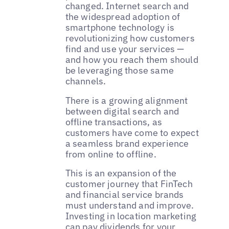
changed. Internet search and
the widespread adoption of
smartphone technology is
revolutionizing how customers
find and use your services —
and how you reach them should
be leveraging those same
channels.
There is a growing alignment
between digital search and
offline transactions, as
customers have come to expect
a seamless brand experience
from online to offline.
This is an expansion of the
customer journey that FinTech
and financial service brands
must understand and improve.
Investing in location marketing
can pay dividends for your