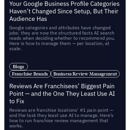
Your Google Business Profile Categories
Haven’t Changed Since Setup, But Their
Audience Has
Google categories and attributes have changed
jobs: they are now the structured facts AI search
reads when deciding whether to recommend you.
Here is how to manage them — per location, at
scale.
Blogs
Franchise Brands
Business Review Management
Reviews Are Franchisees’ Biggest Pain
Point — and the One They Least Use AI
to Fix
Reviews are franchise locations’ #1 pain point —
and the task they least use AI to manage. Here’s
how to run franchise review management that
works.