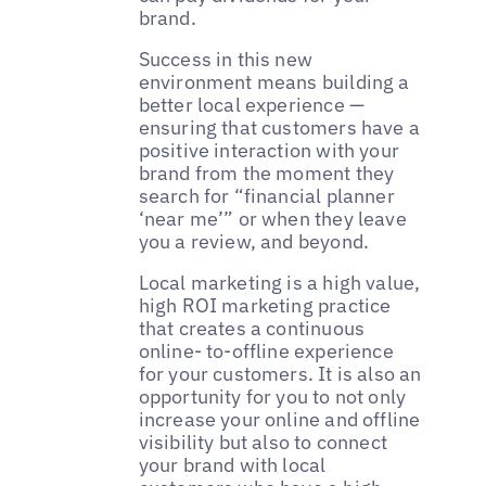
brand.
Success in this new
environment means building a
better local experience —
ensuring that customers have a
positive interaction with your
brand from the moment they
search for “financial planner
‘near me’” or when they leave
you a review, and beyond.
Local marketing is a high value,
high ROI marketing practice
that creates a continuous
online- to-offline experience
for your customers. It is also an
opportunity for you to not only
increase your online and offline
visibility but also to connect
your brand with local