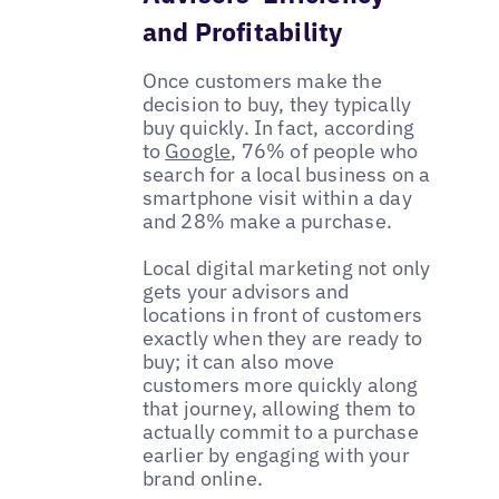
and Profitability
Once customers make the
decision to buy, they typically
buy quickly. In fact, according
to
Google
, 76% of people who
search for a local business on a
smartphone visit within a day
and 28% make a purchase.
Local digital marketing not only
gets your advisors and
locations in front of customers
exactly when they are ready to
buy; it can also move
customers more quickly along
that journey, allowing them to
actually commit to a purchase
earlier by engaging with your
brand online.