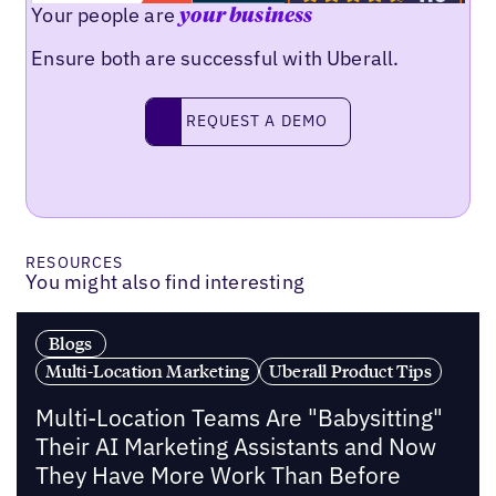
Your people are
your business
Ensure both are successful with Uberall.
Request a demo
REQUEST A DEMO
RESOURCES
You might also find interesting
Blogs
Multi-Location Marketing
Uberall Product Tips
Multi-Location Teams Are "Babysitting"
Their AI Marketing Assistants and Now
They Have More Work Than Before