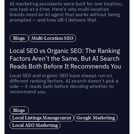
AI marketing assistants were built for one location,
one task at a time. Here's why multi-location
brands need an AI agent that works without being
prompted — and how UB-I delivers that.
Blogs
Multi-Location SEO
Local SEO vs Organic SEO: The Ranking
Factors Aren’t the Same, But AI Search
Reads Both Before It Recommends You
Local SEO and organic SEO have always run on
different ranking factors. AI search doesn't pick a
side — it reads both before deciding whether to
recommend you.
Blogs
Local Listings Management
Google Marketing
Local AEO Marketing