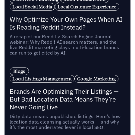
Local Social Media
Local Customer Experience
Why Optimize Your Own Pages When AI
Is Reading Reddit Instead?
A recap of our Reddit × Search Engine Journal
webinar: Why Reddit AI search matters, and the
five Reddit marketing plays multi-location brands
can run to get cited by AI.
Blogs
Local Listings Management
Google Marketing
Brands Are Optimizing Their Listings —
But Bad Location Data Means They’re
Never Going Live
Dirty data means unpublished listings. Here’s how
location data cleansing actually works — and why
it’s the most underrated lever in local SEO.