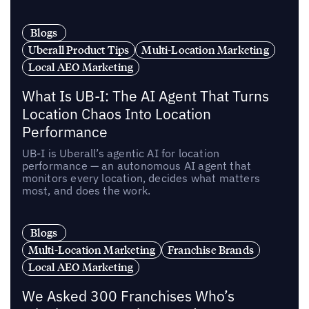
Blogs
Uberall Product Tips
Multi-Location Marketing
Local AEO Marketing
What Is UB-I: The AI Agent That Turns
Location Chaos Into Location
Performance
UB-I is Uberall’s agentic AI for location
performance — an autonomous AI agent that
monitors every location, decides what matters
most, and does the work.
Blogs
Multi-Location Marketing
Franchise Brands
Local AEO Marketing
We Asked 300 Franchises Who’s