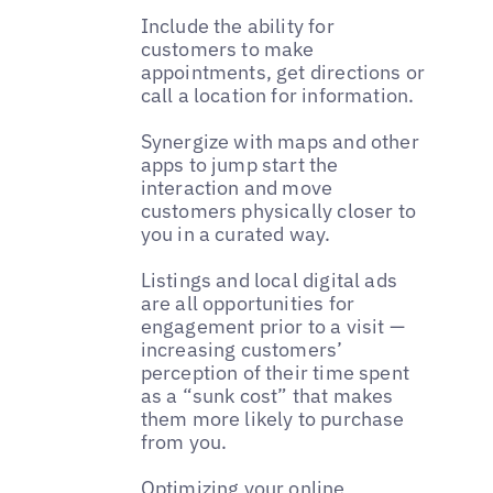
Include the ability for
customers to make
appointments, get directions or
call a location for information.
Synergize with maps and other
apps to jump start the
interaction and move
customers physically closer to
you in a curated way.
Listings and local digital ads
are all opportunities for
engagement prior to a visit —
increasing customers’
perception of their time spent
as a “sunk cost” that makes
them more likely to purchase
from you.
Optimizing your online