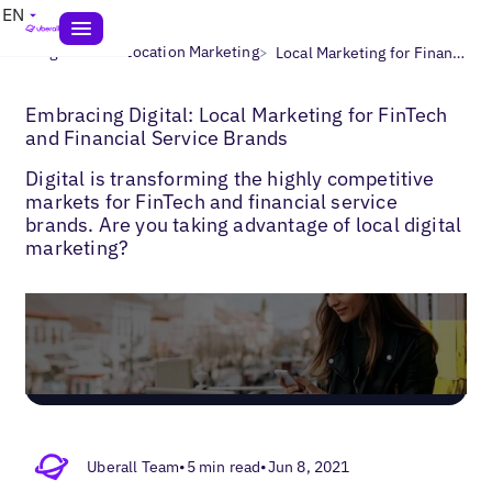
EN
>
>
Blogs
Multi-Location Marketing
Local Marketing for Finance
Embracing Digital: Local Marketing for FinTech
and Financial Service Brands
Digital is transforming the highly competitive
markets for FinTech and financial service
brands. Are you taking advantage of local digital
marketing?
Uberall Team
•
5 min read
•
Jun 8, 2021