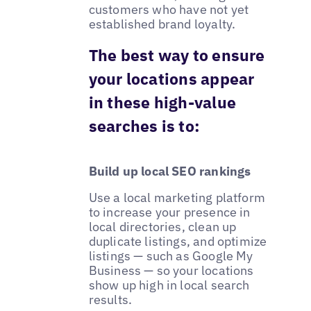
customers who have not yet
established brand loyalty.
The best way to ensure
your locations appear
in these high-value
searches is to:
Build up local SEO rankings
Use a local marketing platform
to increase your presence in
local directories, clean up
duplicate listings, and optimize
listings — such as Google My
Business — so your locations
show up high in local search
results.