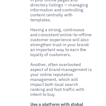
directory listings — managing
information and controlling
content centrally with
templates.
Having a strong, continuous
and consistent online-to-offline
customer experience will also
strengthen trust in your brand:
an important way to earn the
loyalty of customers.
Another, often overlooked
aspect of brand management is
your online reputation
management, which will
impact both local search
ranking and foot traffic with
intent to buy.
Use a platform with global