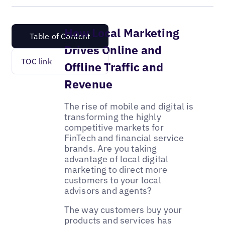
How Local Marketing
Table of Content
Drives Online and
TOC link
Offline Traffic and
Revenue
The rise of mobile and digital is
transforming the highly
competitive markets for
FinTech and financial service
brands. Are you taking
advantage of local digital
marketing to direct more
customers to your local
advisors and agents?
The way customers buy your
products and services has