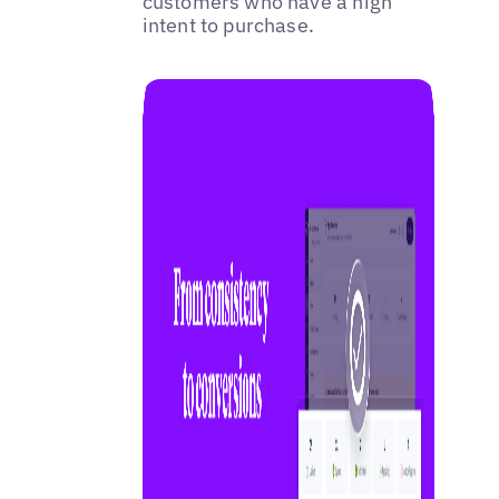
customers who have a high
intent to purchase.