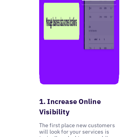
1. Increase Online
Visibility
The first place new customers
will look for your services is