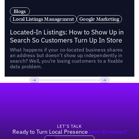
Blogs
Local Listings Management
Google Marketing
Located-In Listings: How to Show Up in
Search So Customers Turn Up In Store
What happens if your co-located business shares
an address but doesn’t show up independently in
search? Well, you’re losing customers to a fixable
data problem.
Footer
Previous
Next
LET’S TALK
Ready to Turn Local Presence
Into Revenue?
Book a demo