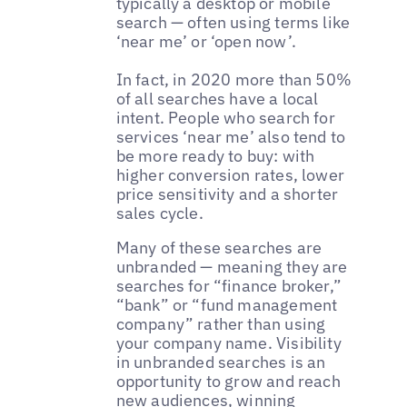
typically a desktop or mobile
search — often using terms like
‘near me’ or ‘open now’.
In fact, in 2020 more than 50%
of all searches have a local
intent. People who search for
services ‘near me’ also tend to
be more ready to buy: with
higher conversion rates, lower
price sensitivity and a shorter
sales cycle.
Many of these searches are
unbranded — meaning they are
searches for “finance broker,”
“bank” or “fund management
company” rather than using
your company name. Visibility
in unbranded searches is an
opportunity to grow and reach
new audiences, winning