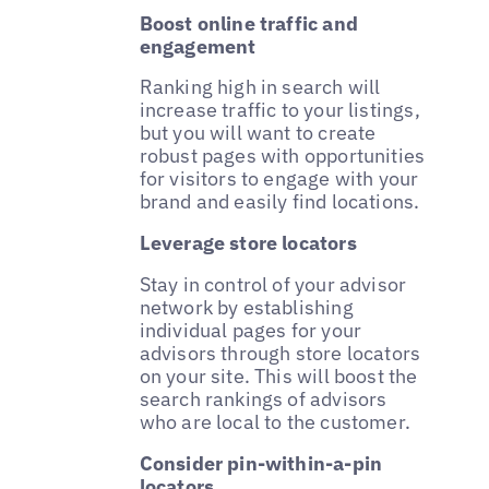
Boost online traffic and
engagement
Ranking high in search will
increase traffic to your listings,
but you will want to create
robust pages with opportunities
for visitors to engage with your
brand and easily find locations.
Leverage store locators
Stay in control of your advisor
network by establishing
individual pages for your
advisors through store locators
on your site. This will boost the
search rankings of advisors
who are local to the customer.
Consider pin-within-a-pin
locators