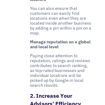
You can also ensure that
customers can easily find
locations even when they are
located inside another business
by adding a pin within a pin on a
map.
Manage reputation on a global
and local level
Paying close attention to
reputation, ratings and reviews
contributes to search ranking,
as top-rated businesses and
individual locations will be
picked up by Google in local
search results.
2. Increase Your
Advisors' Efficiency