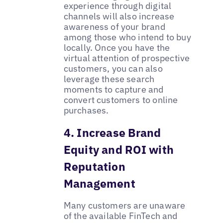
experience through digital
channels will also increase
awareness of your brand
among those who intend to buy
locally. Once you have the
virtual attention of prospective
customers, you can also
leverage these search
moments to capture and
convert customers to online
purchases.
4. Increase Brand
Equity and ROI with
Reputation
Management
Many customers are unaware
of the available FinTech and