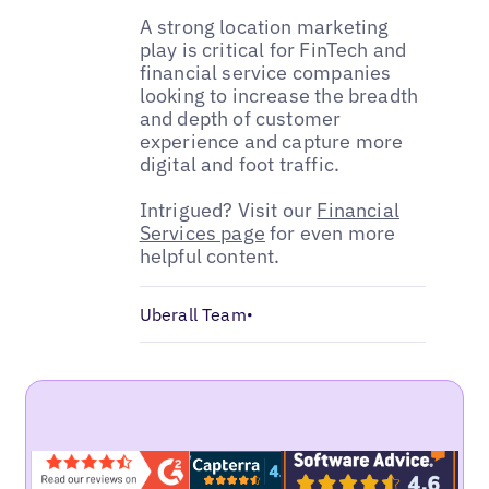
A strong location marketing
play is critical for FinTech and
financial service companies
looking to increase the breadth
and depth of customer
experience and capture more
digital and foot traffic.
Intrigued? Visit our
Financial
Services page
for even more
helpful content.
Uberall Team
•