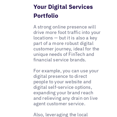
Your Digital Services
Portfolio
A strong online presence will
drive more foot traffic into your
locations — but it is also a key
part of a more robust digital
customer journey, ideal for the
unique needs of FinTech and
financial service brands.
For example, you can use your
digital presence to direct
people to your website and
digital self-service options,
expanding your brand reach
and relieving any drain on live
agent customer service.
Also, leveraging the local