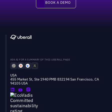
BOOK A DEMO
ASK AI FOR A SUMMARY OF THIS UBERALL PAGE
USA
455 Market St, Ste 1940 PMB 832194 San Francisco, CA
94105 USA