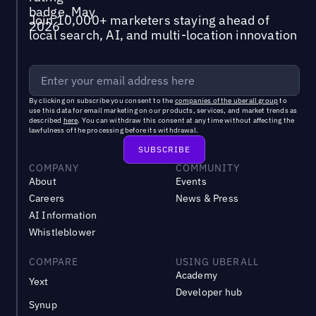
Join 10,000+ marketers staying ahead of
local search, AI, and multi-location innovation
By clicking on subscribe you consent to the
companies of the uberall group
to
use this data for email marketing on our products, services, and market trends as
described
here
. You can withdraw this consent at any time without affecting the
lawfulness of the processing before its withdrawal.
COMPANY
COMMUNITY
About
Events
Careers
News & Press
AI Information
Whistleblower
COMPARE
USING UBERALL
Academy
Yext
Developer hub
Synup