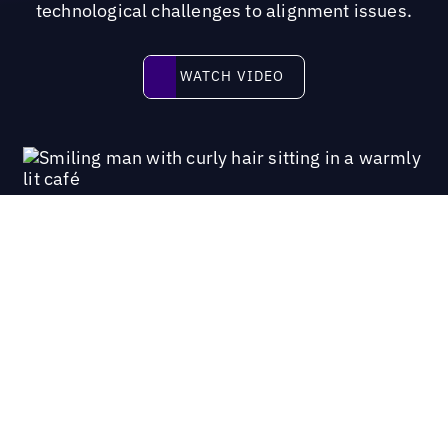
technological challenges to alignment issues.
Watch video
WATCH VIDEO