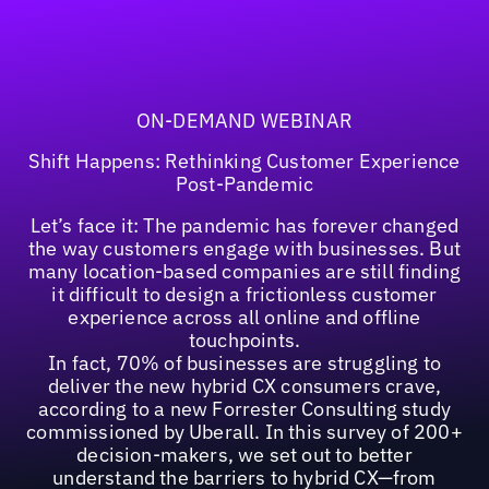
ON-DEMAND WEBINAR
Shift Happens: Rethinking Customer Experience
Post-Pandemic
Let’s face it: The pandemic has forever changed
the way customers engage with businesses. But
many location-based companies are still finding
it difficult to design a frictionless customer
experience across all online and offline
touchpoints.
In fact, 70% of businesses are struggling to
deliver the new hybrid CX consumers crave,
according to a new Forrester Consulting study
commissioned by Uberall. In this survey of 200+
decision-makers, we set out to better
understand the barriers to hybrid CX—from