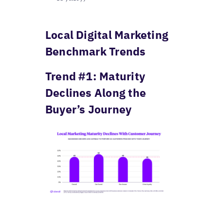
Local Digital Marketing
Benchmark Trends
Trend #1: Maturity
Declines Along the
Buyer’s Journey