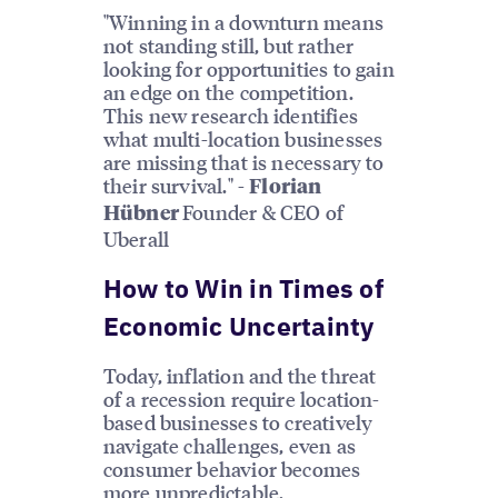
"Winning in a downturn means
not standing still, but rather
looking for opportunities to gain
an edge on the competition.
This new research identifies
what multi-location businesses
are missing that is necessary to
their survival." -
Florian
Founder & CEO of
Hübner
Uberall
How to Win in Times of
Economic Uncertainty
Today, inflation and the threat
of a recession require location-
based businesses to creatively
navigate challenges, even as
consumer behavior becomes
more unpredictable.