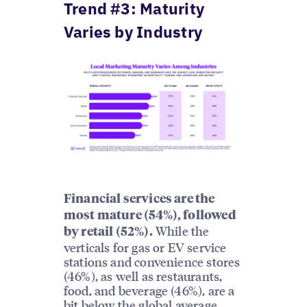
Trend #3: Maturity
Varies by Industry
Financial services are the
most mature (54%), followed
While the
by retail (52%).
verticals for gas or EV service
stations and convenience stores
(46%), as well as restaurants,
food, and beverage (46%), are a
bit below the global average,