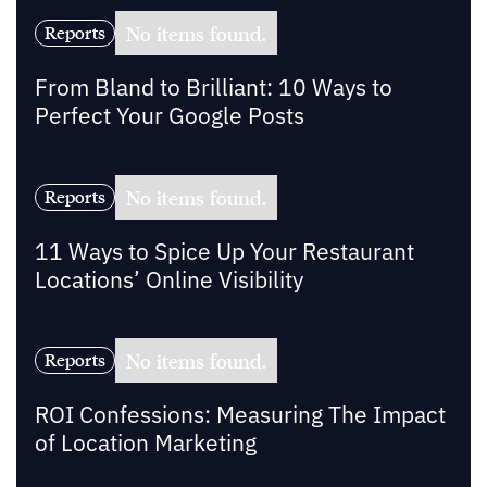
No items found.
Reports
From Bland to Brilliant: 10 Ways to
Perfect Your Google Posts
No items found.
Reports
11 Ways to Spice Up Your Restaurant
Locations’ Online Visibility
No items found.
Reports
ROI Confessions: Measuring The Impact
of Location Marketing