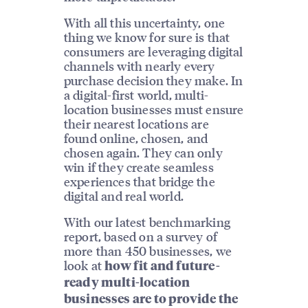
With all this uncertainty, one
thing we know for sure is that
consumers are leveraging digital
channels with nearly every
purchase decision they make. In
a digital-first world, multi-
location businesses must ensure
their nearest locations are
found online, chosen, and
chosen again. They can only
win if they create seamless
experiences that bridge the
digital and real world.
With our latest benchmarking
report, based on a survey of
more than 450 businesses, we
look at
how fit and future-
ready multi-location
businesses are to provide the