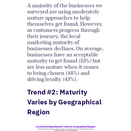
A majority of the businesses we
surveyed are using moderately
mature approaches to help
themselves get found. However,
as customers progress through
their journey, the local
marketing maturity of
businesses declines. On average,
businesses have an acceptable
maturity to get found (53%) but
are less mature when it comes
to being chosen (48%) and
driving loyalty (45%).
Trend #2: Maturity
Varies by Geographical
Region