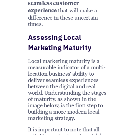
seamless customer
that will make a
experience
difference in these uncertain
times.
Assessing Local
Marketing Maturity
Local marketing maturity is a
measurable indicator of a multi-
location business’ ability to
deliver seamless experiences
between the digital and real
world. Understanding the stages
of maturity, as shown in the
image below, is the first step to
building a more modern local
marketing strategy.
It is important to note that all