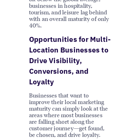
businesses in hospitality,
tourism, and leisure lag behind
with an overall maturity of only
40%.
Opportunities for Multi-
Location Businesses to
Drive Visibility,
Conversions, and
Loyalty
Businesses that want to
improve their local marketing
maturity can simply look at the
areas where most businesses
are falling short along the
customer journey—get found,
be chosen, and drive loyalty.