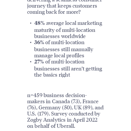
journey that keeps customers
coming back for more?
average local marketing
48%
maturity of multi-location
businesses worldwide
of multi-location
36%
businesses still manually
manage local profiles
of multi-location
27%
businesses still aren’t getting
the basics right
n=459 business decision-
makers in Canada (73), France
(76), Germany (50), UK (89), and
U.S. (179). Survey conducted by
Zogby Analytics in April 2022
on behalf of Uberall.