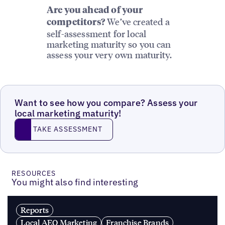
Are you ahead of your
We’ve created a
competitors?
self-assessment for local
marketing maturity so you can
assess your very own maturity.
Want to see how you compare? Assess your
local marketing maturity!
TAKE ASSESSMENT
TAKE ASSESSMENT
RESOURCES
You might also find interesting
Reports
Local AEO Marketing
Franchise Brands