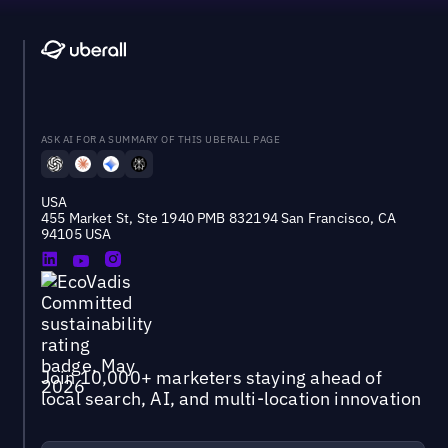
ASK AI FOR A SUMMARY OF THIS UBERALL PAGE
USA
455 Market St, Ste 1940 PMB 832194 San Francisco, CA
94105 USA
Join 10,000+ marketers staying ahead of
local search, AI, and multi-location innovation