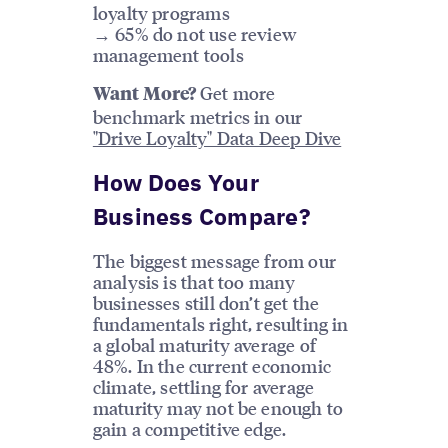
loyalty programs
→ 65% do not use review
management tools
Get more
Want More?
benchmark metrics in our
"Drive Loyalty" Data Deep Dive
How Does Your
Business Compare?
The biggest message from our
analysis is that too many
businesses still don’t get the
fundamentals right, resulting in
a global maturity average of
48%. In the current economic
climate, settling for average
maturity may not be enough to
gain a competitive edge.