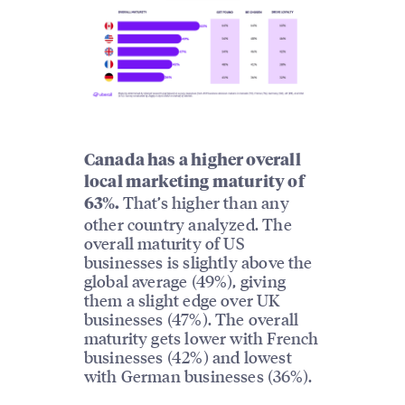
Canada has a higher overall
local marketing maturity of
That’s higher than any
63%.
other country analyzed. The
overall maturity of US
businesses is slightly above the
global average (49%), giving
them a slight edge over UK
businesses (47%). The overall
maturity gets lower with French
businesses (42%) and lowest
with German businesses (36%).