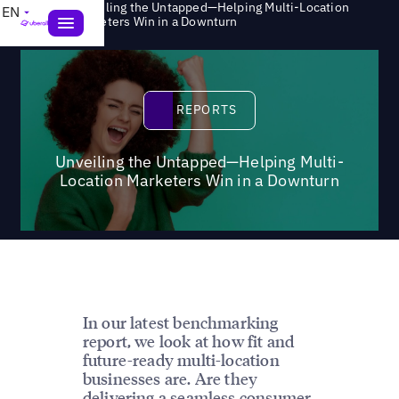
Unveiling the Untapped—Helping Multi-Location
EN
>
Reports
Marketers Win in a Downturn
Reports
REPORTS
Unveiling the Untapped—Helping Multi-
Location Marketers Win in a Downturn
In our latest benchmarking
report, we look at how fit and
future-ready multi-location
businesses are. Are they
delivering a seamless consumer