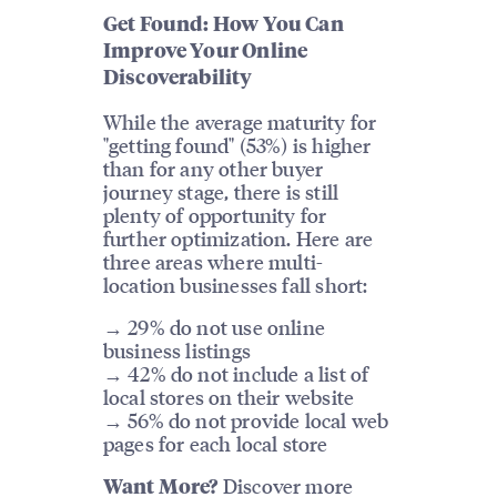
Get Found: How You Can
Improve Your Online
Discoverability
While the average maturity for
"getting found" (53%) is higher
than for any other buyer
journey stage, there is still
plenty of opportunity for
further optimization. Here are
three areas where multi-
location businesses fall short:
→ 29% do not use online
business listings
→ 42% do not include a list of
local stores on their website
→ 56% do not provide local web
pages for each local store
Discover more
Want More?