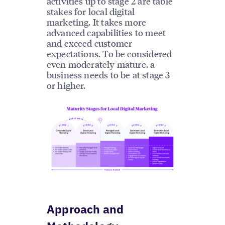
activities up to stage 2 are table
stakes for local digital
marketing. It takes more
advanced capabilities to meet
and exceed customer
expectations. To be considered
even moderately mature, a
business needs to be at stage 3
or higher.
Approach and