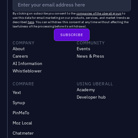
By clicking on subscribe you consent to the
companies of the uberall group
to
use this data for email marketing on our products, services, and market trends as
described
here
. You can withdraw this consent at any time without affecting the
lawfulness of the processing before its withdrawal.
COMPANY
COMMUNITY
About
Events
Careers
News & Press
AI Information
Whistleblower
COMPARE
USING UBERALL
Academy
Yext
Developer hub
Synup
PinMeTo
Moz Local
Chatmeter