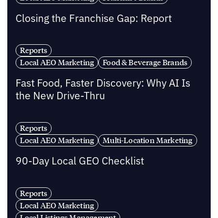
Closing the Franchise Gap: Report
Reports
Local AEO Marketing
Food & Beverage Brands
Fast Food, Faster Discovery: Why AI Is
the New Drive-Thru
Reports
Local AEO Marketing
Multi-Location Marketing
90-Day Local GEO Checklist
Reports
Local AEO Marketing
Local Listings Management