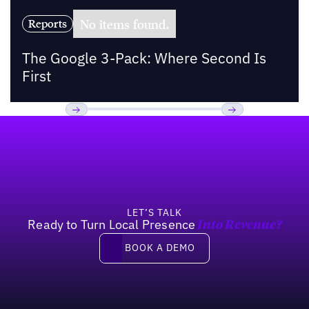
No items found.
Reports
The Google 3-Pack: Where Second Is
First
Footer
Previous
Next
LET’S TALK
Ready to Turn Local Presence
Into Revenue?
Book a demo
BOOK A DEMO