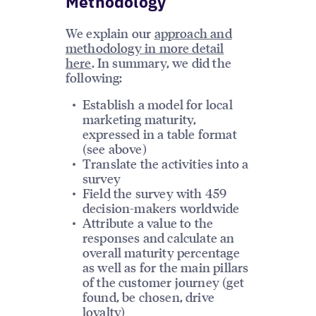
Methodology
We explain our
approach and
methodology in more detail
here
. In summary, we did the
following:
Establish a model for local
marketing maturity,
expressed in a table format
(see above)
Translate the activities into a
survey
Field the survey with 459
decision-makers worldwide
Attribute a value to the
responses and calculate an
overall maturity percentage
as well as for the main pillars
of the customer journey (get
found, be chosen, drive
loyalty)