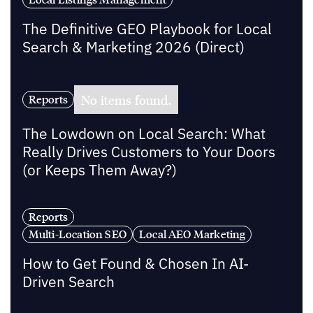
The Definitive GEO Playbook for Local
Search & Marketing 2026 (Direct)
No items found.
Reports
The Lowdown on Local Search: What
Really Drives Customers to Your Doors
(or Keeps Them Away?)
Reports
Multi-Location SEO
Local AEO Marketing
How to Get Found & Chosen In AI-
Driven Search