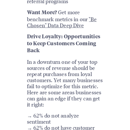
referral programs
Get more
Want More?
benchmark metrics in our
"Be
Chosen" Data Deep Dive
Drive Loyalty: Opportunities
to Keep Customers Coming
Back
In a downturn one of your top
sources of revenue should be
repeat purchases from loyal
customers. Yet many businesses
fail to optimize for this metric.
Here are some areas businesses
can gain an edge if they can get
it right:
→ 62% do not analyze
sentiment
→ 62% do not have customer