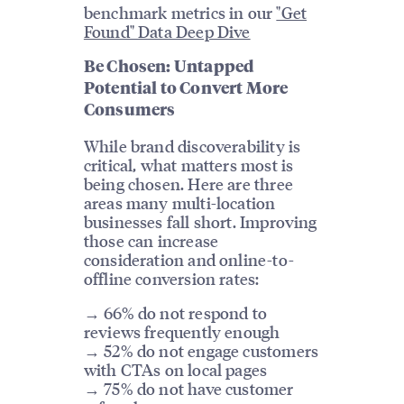
benchmark metrics in our
"Get
Found" Data Deep Dive
Be Chosen: Untapped
Potential to Convert More
Consumers
While brand discoverability is
critical, what matters most is
being chosen. Here are three
areas many multi-location
businesses fall short. Improving
those can increase
consideration and online-to-
offline conversion rates:
→ 66% do not respond to
reviews frequently enough
→ 52% do not engage customers
with CTAs on local pages
→ 75% do not have customer