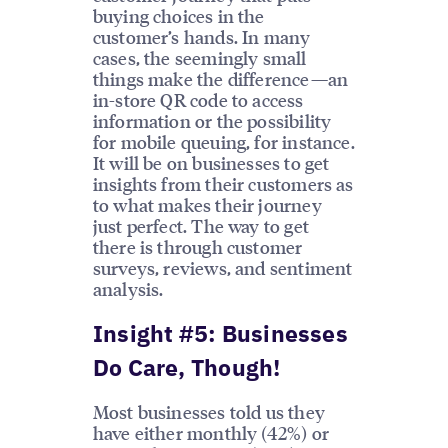
buying choices in the
customer’s hands. In many
cases, the seemingly small
things make the difference—an
in-store QR code to access
information or the possibility
for mobile queuing, for instance.
It will be on businesses to get
insights from their customers as
to what makes their journey
just perfect. The way to get
there is through customer
surveys, reviews, and sentiment
analysis.
Insight #5: Businesses
Do Care, Though!
Most businesses told us they
have either monthly (42%) or