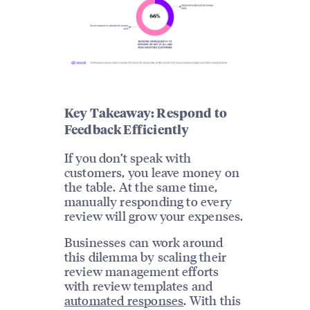
Key Takeaway: Respond to
Feedback Efficiently
If you don’t speak with
customers, you leave money on
the table. At the same time,
manually responding to every
review will grow your expenses.
Businesses can work around
this dilemma by scaling their
review management efforts
with review templates and
automated responses
. With this