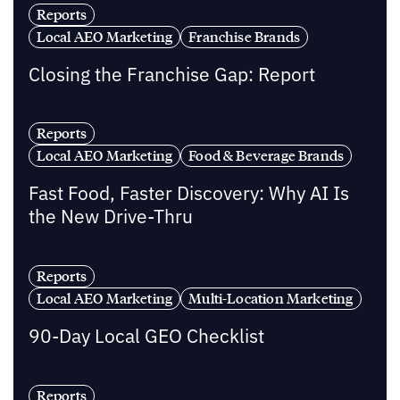
Reports
Local AEO Marketing
Franchise Brands
Closing the Franchise Gap: Report
Reports
Local AEO Marketing
Food & Beverage Brands
Fast Food, Faster Discovery: Why AI Is
the New Drive-Thru
Reports
Local AEO Marketing
Multi-Location Marketing
90-Day Local GEO Checklist
Reports