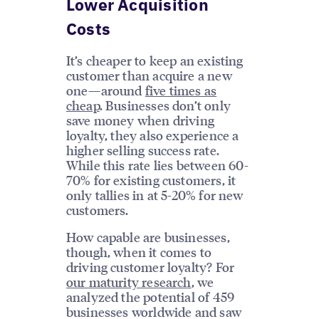
Lower Acquisition
Costs
It’s cheaper to keep an existing
customer than acquire a new
one—around
five times as
cheap
. Businesses don’t only
save money when driving
loyalty, they also experience a
higher selling success rate.
While this rate lies between 60-
70% for existing customers, it
only tallies in at 5-20% for new
customers.
How capable are businesses,
though, when it comes to
driving customer loyalty? For
our maturity research
, we
analyzed the potential of 459
businesses worldwide and saw