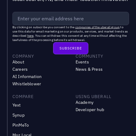
By clicking on subscribe you consent to the
companies of the uberall group
to
use this data for email marketing on our products, services, and market trends as
described
here
. You can withdraw this consent at any time without affecting the
lawfulness of the processing before its withdrawal.
COMPANY
COMMUNITY
About
Events
Careers
News & Press
AI Information
Whistleblower
COMPARE
USING UBERALL
Academy
Yext
Developer hub
Synup
PinMeTo
Moz Local