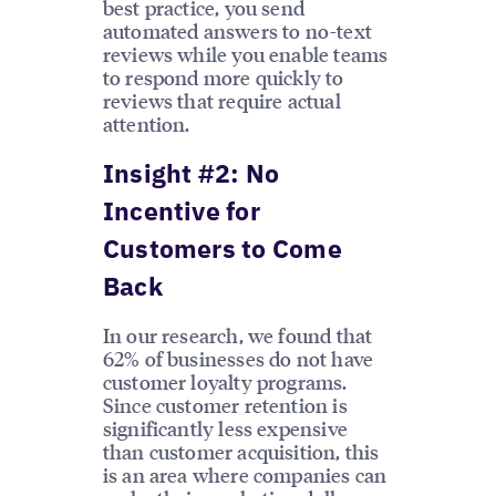
best practice, you send
automated answers to no-text
reviews while you enable teams
to respond more quickly to
reviews that require actual
attention.
Insight #2: No
Incentive for
Customers to Come
Back
In our research, we found that
62% of businesses do not have
customer loyalty programs.
Since customer retention is
significantly less expensive
than customer acquisition, this
is an area where companies can