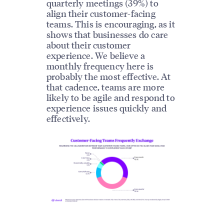
quarterly meetings (39%) to
align their customer-facing
teams. This is encouraging, as it
shows that businesses do care
about their customer
experience. We believe a
monthly frequency here is
probably the most effective. At
that cadence, teams are more
likely to be agile and respond to
experience issues quickly and
effectively.