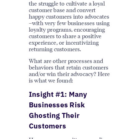
the struggle to cultivate a loyal
customer base and convert
happy customers into advocates
–with very few businesses using
loyalty programs, encouraging
customers to share a positive
experience, or incentivizing
returning customers.
What are other processes and
behaviors that retain customers
and/or win their advocacy? Here
is what we found:
Insight #1: Many
Businesses Risk
Ghosting Their
Customers