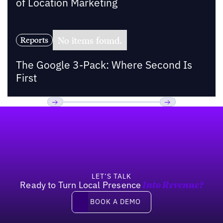
of Location Marketing
No items found.
Reports
The Google 3-Pack: Where Second Is
First
Footer
Previous
Next
LET’S TALK
Ready to Turn Local Presence
Into Revenue?
Book a demo
BOOK A DEMO