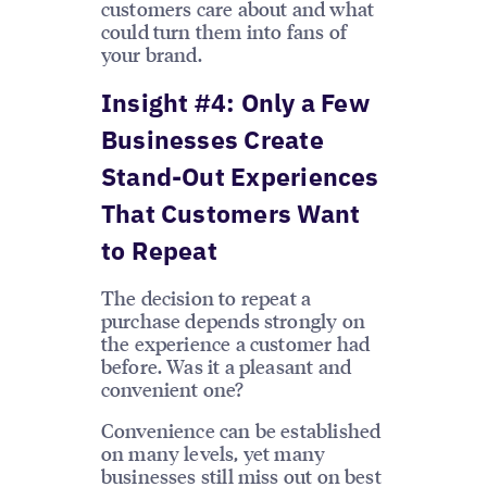
customers care about and what
could turn them into fans of
your brand.
Insight #4: Only a Few
Businesses Create
Stand-Out Experiences
That Customers Want
to Repeat
The decision to repeat a
purchase depends strongly on
the experience a customer had
before. Was it a pleasant and
convenient one?
Convenience can be established
on many levels, yet many
businesses still miss out on best