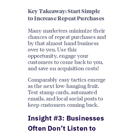
Key Takeaway: Start Simple
to Increase Repeat Purchases
Many marketers minimize their
chances of repeat purchases and
by that almost hand business
over to you. Use this
opportunity, engage your
customers to come back to you,
and save on acquisition costs!
Comparably easy tactics emerge
as the next low-hanging fruit.
Test stamp cards, automated
emails, and local social posts to
keep customers coming back.
Insight #3: Businesses
Often Don’t Listen to