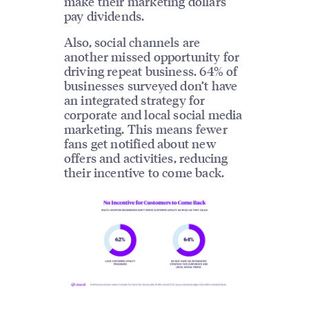
make their marketing dollars
pay dividends.
Also, social channels are
another missed opportunity for
driving repeat business. 64% of
businesses surveyed don’t have
an integrated strategy for
corporate and local social media
marketing. This means fewer
fans get notified about new
offers and activities, reducing
their incentive to come back.