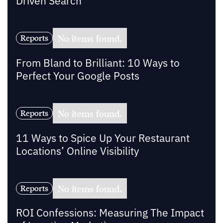
Driven Search
No items found.
Reports
From Bland to Brilliant: 10 Ways to
Perfect Your Google Posts
No items found.
Reports
11 Ways to Spice Up Your Restaurant
Locations’ Online Visibility
No items found.
Reports
ROI Confessions: Measuring The Impact