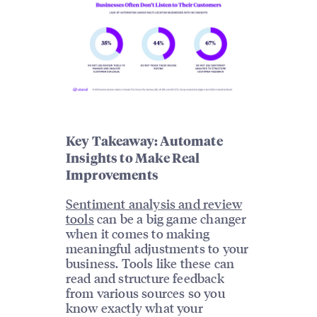
Key Takeaway: Automate
Insights to Make Real
Improvements
Sentiment analysis and review
tools
can be a big game changer
when it comes to making
meaningful adjustments to your
business. Tools like these can
read and structure feedback
from various sources so you
know exactly what your