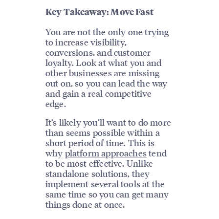
Key Takeaway: Move Fast
You are not the only one trying
to increase visibility,
conversions, and customer
loyalty. Look at what you and
other businesses are missing
out on, so you can lead the way
and gain a real competitive
edge.
It’s likely you’ll want to do more
than seems possible within a
short period of time. This is
why
platform approaches
tend
to be most effective. Unlike
standalone solutions, they
implement several tools at the
same time so you can get many
things done at once.