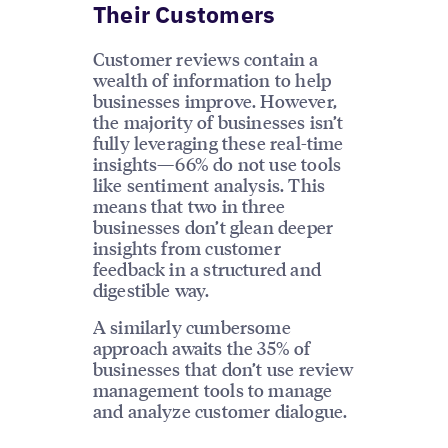
Their Customers
Customer reviews contain a
wealth of information to help
businesses improve. However,
the majority of businesses isn’t
fully leveraging these real-time
insights—66% do not use tools
like sentiment analysis. This
means that two in three
businesses don’t glean deeper
insights from customer
feedback in a structured and
digestible way.
A similarly cumbersome
approach awaits the 35% of
businesses that don’t use review
management tools to manage
and analyze customer dialogue.