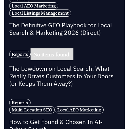
Local AEO Marketing
Local Listings Management
The Definitive GEO Playbook for Local
Search & Marketing 2026 (Direct)
No items found.
Reports
The Lowdown on Local Search: What
Really Drives Customers to Your Doors
(or Keeps Them Away?)
Reports
Multi-Location SEO
Local AEO Marketing
How to Get Found & Chosen In AI-