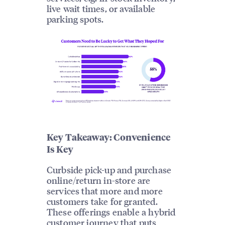
live wait times, or available
parking spots.
Key Takeaway: Convenience
Is Key
Curbside pick-up and purchase
online/return in-store are
services that more and more
customers take for granted.
These offerings enable a hybrid
customer journey that puts