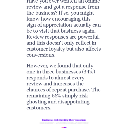
Have you ever written an online
review and got a response from
the business? If so, you might
know how encouraging this
sign of appreciation actually can
be to visit that business again.
Review responses are powerful,
and this doesn’t only reflect in
customer loyalty but also affects
conversions.
However, we found that only
one in three businesses (34%)
responds to almost every
review and increases the
chances of repeat purchase. The
remaining 66% simply risk
ghosting and disappointing
customers.