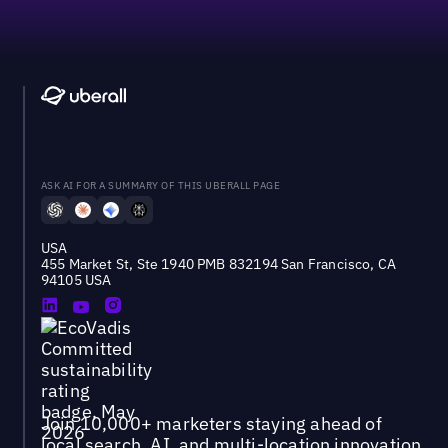
ASK AI FOR A SUMMARY OF THIS UBERALL PAGE
USA
455 Market St, Ste 1940 PMB 832194 San Francisco, CA
94105 USA
Join 10,000+ marketers staying ahead of
local search, AI, and multi-location innovation