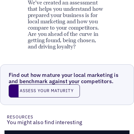
We’ve created an assessment
that helps you understand how
prepared your business is for
local marketing and how you
compare to your competitors.
Are you ahead of the curve in
getting found, being chosen,
and driving loyalty?
Find out how mature your local marketing is
and benchmark against your competitors.
ASSESS YOUR MATURITY
ASSESS YOUR MATURITY
RESOURCES
You might also find interesting