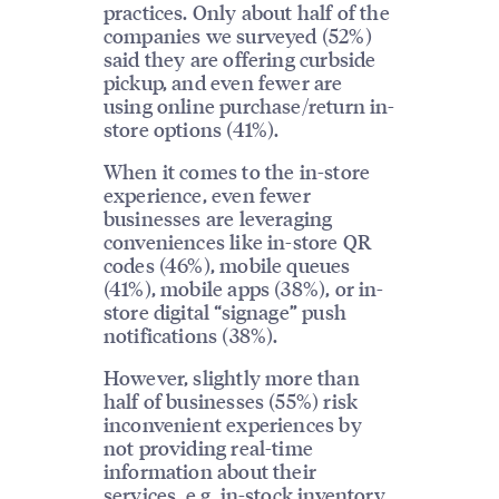
practices. Only about half of the
companies we surveyed (52%)
said they are offering curbside
pickup, and even fewer are
using online purchase/return in-
store options (41%).
When it comes to the in-store
experience, even fewer
businesses are leveraging
conveniences like in-store QR
codes (46%), mobile queues
(41%), mobile apps (38%), or in-
store digital “signage” push
notifications (38%).
However, slightly more than
half of businesses (55%) risk
inconvenient experiences by
not providing real-time
information about their
services, e.g. in-stock inventory,