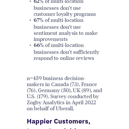
of multi-location
62%
businesses don’t use
customer loyalty programs
of multi-location
67%
businesses don’t use
sentiment analysis to make
improvements
of multi-location
66%
businesses don’t sufficiently
respond to online reviews
n=459 business decision-
makers in Canada (73), France
(76), Germany (50), UK (89), and
U.S. (179). Survey conducted by
Zogby Analytics in April 2022
on behalf of Uberall.
Happier Customers,