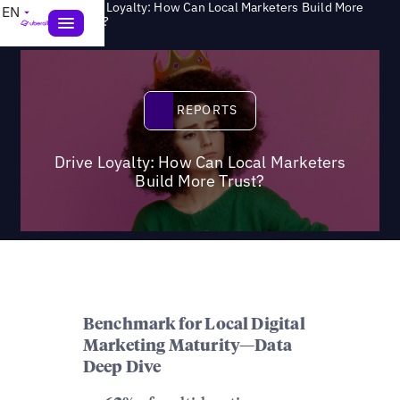
Drive Loyalty: How Can Local Marketers Build More
EN
>
Reports
Trust?
Reports
REPORTS
Drive Loyalty: How Can Local Marketers
Build More Trust?
Benchmark for Local Digital
Marketing Maturity—Data
Deep Dive