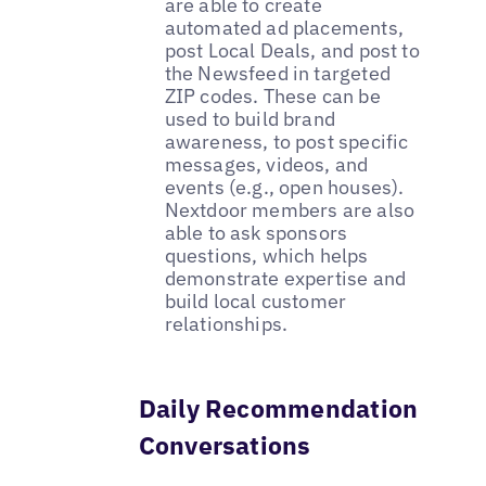
are able to create
automated ad placements,
post Local Deals, and post to
the Newsfeed in targeted
ZIP codes. These can be
used to build brand
awareness, to post specific
messages, videos, and
events (e.g., open houses).
Nextdoor members are also
able to ask sponsors
questions, which helps
demonstrate expertise and
build local customer
relationships.
Daily Recommendation
Conversations