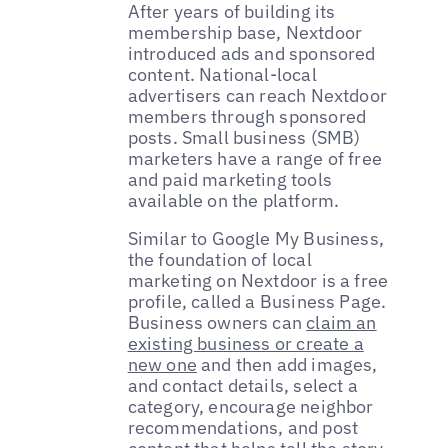
After years of building its
membership base, Nextdoor
introduced ads and sponsored
content. National-local
advertisers can reach Nextdoor
members through sponsored
posts. Small business (SMB)
marketers have a range of free
and paid marketing tools
available on the platform.
Similar to Google My Business,
the foundation of local
marketing on Nextdoor is a free
profile, called a Business Page.
Business owners can
claim an
existing business or create a
new one
and then add images,
and contact details, select a
category, encourage neighbor
recommendations, and post