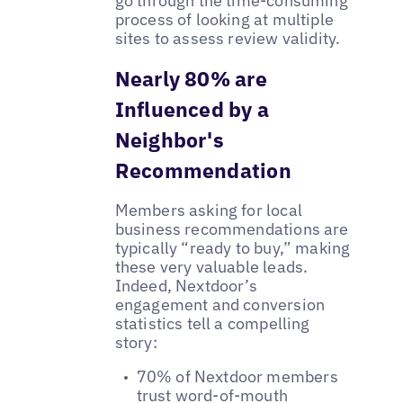
go through the time-consuming
process of looking at multiple
sites to assess review validity.
Nearly 80% are
Influenced by a
Neighbor's
Recommendation
Members asking for local
business recommendations are
typically “ready to buy,” making
these very valuable leads.
Indeed, Nextdoor’s
engagement and conversion
statistics tell a compelling
story:
70% of Nextdoor members
trust word-of-mouth