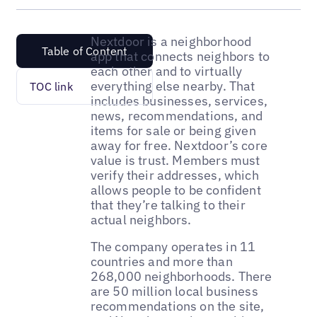
Nextdoor is a neighborhood
Table of Content
app that connects neighbors to
each other and to virtually
everything else nearby. That
TOC link
includes businesses, services,
news, recommendations, and
items for sale or being given
away for free. Nextdoor’s core
value is trust. Members must
verify their addresses, which
allows people to be confident
that they’re talking to their
actual neighbors.
The company operates in 11
countries and more than
268,000 neighborhoods. There
are 50 million local business
recommendations on the site,