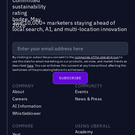
Join 10,000+ marketers staying ahead of
local search, AI, and multi-location innovation
By clicking on subscribe you consent to the
companies of the uberall group
to
use this data for email marketing on our products, services, and market trends as
described
here
. You can withdraw this consent at any time without affecting the
lawfulness of the processing before its withdrawal.
COMPANY
COMMUNITY
About
Events
Careers
News & Press
AI Information
Whistleblower
COMPARE
USING UBERALL
Academy
Yext