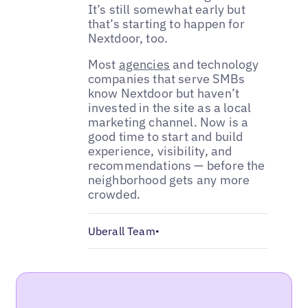
It’s still somewhat early but
that’s starting to happen for
Nextdoor, too.
Most
agencies
and technology
companies that serve SMBs
know Nextdoor but haven’t
invested in the site as a local
marketing channel. Now is a
good time to start and build
experience, visibility, and
recommendations — before the
neighborhood gets any more
crowded.
Uberall Team
•