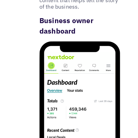
content that helps tell the story
of the business.
Business owner
dashboard