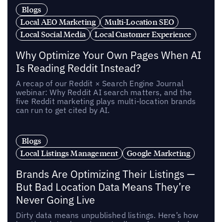
Blogs
Local AEO Marketing
Multi-Location SEO
Local Social Media
Local Customer Experience
Why Optimize Your Own Pages When AI
Is Reading Reddit Instead?
A recap of our Reddit × Search Engine Journal
webinar: Why Reddit AI search matters, and the
five Reddit marketing plays multi-location brands
can run to get cited by AI.
Blogs
Local Listings Management
Google Marketing
Brands Are Optimizing Their Listings —
But Bad Location Data Means They’re
Never Going Live
Dirty data means unpublished listings. Here’s how