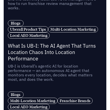
how to run franchise review management that
works.
Blogs
Uberall Product Tips
Multi-Location Marketing
Local AEO Marketing
What Is UB-I: The AI Agent That Turns
Location Chaos Into Location
Performance
UB-I is Uberall’s agentic AI for location
performance — an autonomous AI agent that
monitors every location, decides what matters
most, and does the work.
Blogs
Multi-Location Marketing
Franchise Brands
Local AEO Marketing