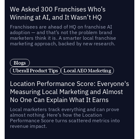
We Asked 300 Franchises Who’s
Winning at AI, and It Wasn’t HQ
Franchisees are ahead of HQ on franchise AI
adoption — and that’s not the problem brand
marketers think it is. A smarter local franchise
marketing approach, backed by new research.
Blogs
Uberall Product Tips
Local AEO Marketing
Location Performance Score: Everyone's
Measuring Local Marketing and Almost
No One Can Explain What It Earns
Local marketers track everything and can prove
almost nothing. Here’s how the Location
Performance Score turns scattered metrics into
revenue impact.