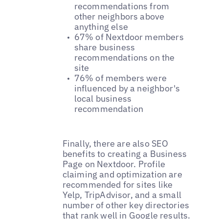
recommendations from
other neighbors above
anything else
67% of Nextdoor members
share business
recommendations on the
site
76% of members were
influenced by a neighbor's
local business
recommendation
Finally, there are also SEO
benefits to creating a Business
Page on Nextdoor. Profile
claiming and optimization are
recommended for sites like
Yelp, TripAdvisor, and a small
number of other key directories
that rank well in Google results.