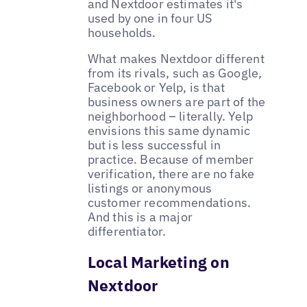
and Nextdoor estimates it's
used by one in four US
households.
What makes Nextdoor different
from its rivals, such as Google,
Facebook or Yelp, is that
business owners are part of the
neighborhood – literally. Yelp
envisions this same dynamic
but is less successful in
practice. Because of member
verification, there are no fake
listings or anonymous
customer recommendations.
And this is a major
differentiator.
Local Marketing on
Nextdoor