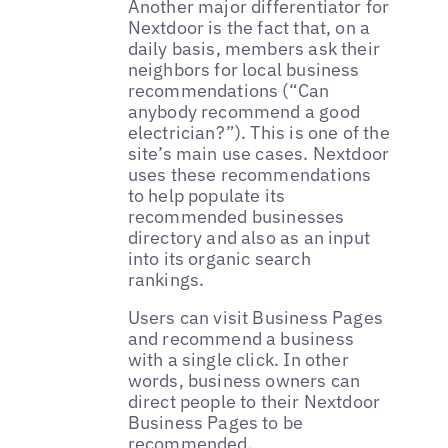
Another major differentiator for
Nextdoor is the fact that, on a
daily basis, members ask their
neighbors for local business
recommendations (“Can
anybody recommend a good
electrician?”). This is one of the
site’s main use cases. Nextdoor
uses these recommendations
to help populate its
recommended businesses
directory and also as an input
into its organic search
rankings.
Users can visit Business Pages
and recommend a business
with a single click. In other
words, business owners can
direct people to their Nextdoor
Business Pages to be
recommended.