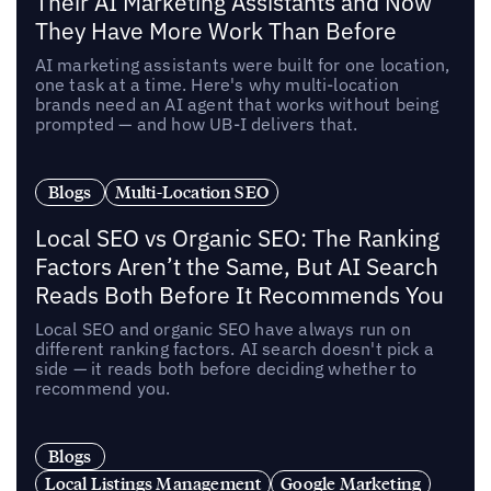
Their AI Marketing Assistants and Now
They Have More Work Than Before
AI marketing assistants were built for one location,
one task at a time. Here's why multi-location
brands need an AI agent that works without being
prompted — and how UB-I delivers that.
Blogs
Multi-Location SEO
Local SEO vs Organic SEO: The Ranking
Factors Aren’t the Same, But AI Search
Reads Both Before It Recommends You
Local SEO and organic SEO have always run on
different ranking factors. AI search doesn't pick a
side — it reads both before deciding whether to
recommend you.
Blogs
Local Listings Management
Google Marketing