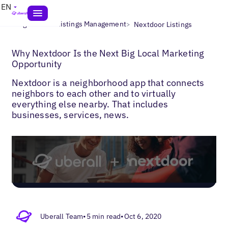
EN
>
>
Blogs
Local Listings Management
Nextdoor Listings
Why Nextdoor Is the Next Big Local Marketing
Opportunity
Nextdoor is a neighborhood app that connects
neighbors to each other and to virtually
everything else nearby. That includes
businesses, services, news.
Uberall Team
•
5 min read
•
Oct 6, 2020