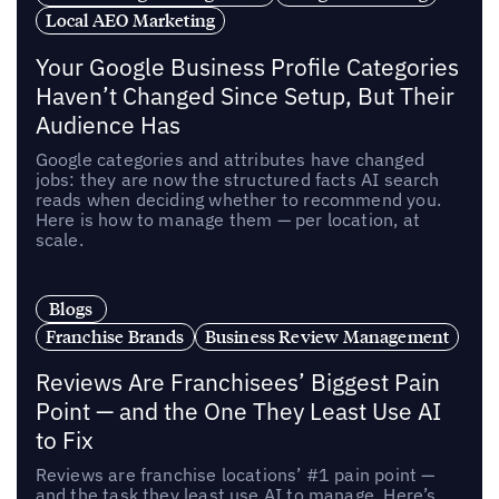
Local AEO Marketing
Your Google Business Profile Categories
Haven’t Changed Since Setup, But Their
Audience Has
Google categories and attributes have changed
jobs: they are now the structured facts AI search
reads when deciding whether to recommend you.
Here is how to manage them — per location, at
scale.
Blogs
Franchise Brands
Business Review Management
Reviews Are Franchisees’ Biggest Pain
Point — and the One They Least Use AI
to Fix
Reviews are franchise locations’ #1 pain point —
and the task they least use AI to manage. Here’s