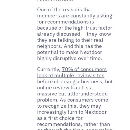
One of the reasons that
members are constantly asking
for recommendations is
because of the high-trust factor
already discussed — they know
they are talking to their real
neighbors. And this has the
potential to make Nextdoor
highly disruptive over time.
Currently,
70% of consumers
look at multiple review sites
before choosing a business, but
online review fraud is a
massive but little-understood
problem. As consumers come
to recognize this, they may
increasingly turn to Nextdoor
as a first choice for
recommendations, rather than