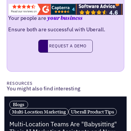
Your people are
your business
Ensure both are successful with Uberall.
Request a demo
REQUEST A DEMO
RESOURCES
You might also find interesting
Blogs
Multi-Location Marketing
Uberall Product Tips
Multi-Location Teams Are "Babysitting"