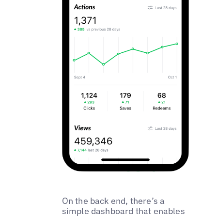
On the back end, there’s a
simple dashboard that enables