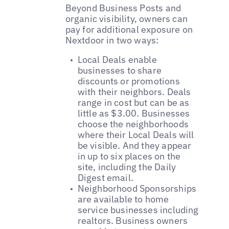
Beyond Business Posts and
organic visibility, owners can
pay for additional exposure on
Nextdoor in two ways:
Local Deals enable
businesses to share
discounts or promotions
with their neighbors. Deals
range in cost but can be as
little as $3.00. Businesses
choose the neighborhoods
where their Local Deals will
be visible. And they appear
in up to six places on the
site, including the Daily
Digest email.
Neighborhood Sponsorships
are available to home
service businesses including
realtors. Business owners