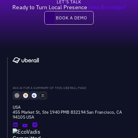
LET’S TALK
Ready to Turn Local Presence
Into Revenue?
Book a demo
BOOK A DEMO
ASK AI FOR A SUMMARY OF THIS UBERALL PAGE
USA
455 Market St, Ste 1940 PMB 832194 San Francisco, CA
94105 USA