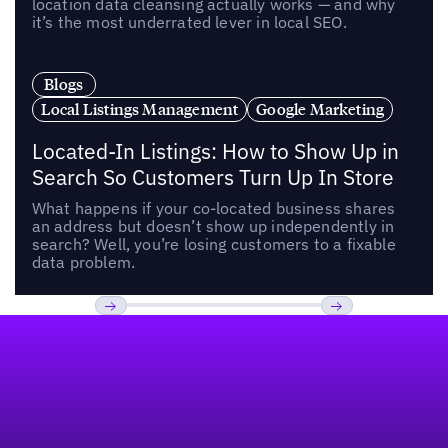
location data cleansing actually works — and why
it’s the most underrated lever in local SEO.
Blogs
Local Listings Management
Google Marketing
Located-In Listings: How to Show Up in
Search So Customers Turn Up In Store
What happens if your co-located business shares
an address but doesn’t show up independently in
search? Well, you’re losing customers to a fixable
data problem.
Footer
Previous
Next