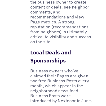
the business owner to create
content or deals, see neighbor
comments, and
recommendations and view
Page metrics. A strong
reputation (recommendations
from neighbors) is ultimately
critical to visibility and success
on the site.
Local Deals and
Sponsorships
Business owners who’ve
claimed their Pages are given
two free Business Posts every
month, which appear in the
neighborhood news feed.
Business Posts were
introduced by Nextdoor in June.