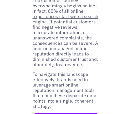
The customer journey
overwhelmingly begins online;
in fact,
68% of all online
experiences start with a search
engine
. If potential customers
find negative reviews,
inaccurate information, or
unanswered complaints, the
consequences can be severe. A
poor or unmanaged online
reputation directly leads to
diminished customer trust and,
ultimately, lost revenue.
To navigate this landscape
effectively, brands need to
leverage smart online
reputation management tools
that unify these disparate data
points into a single, coherent
strategy.