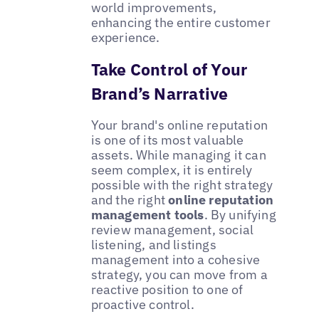
world improvements,
enhancing the entire customer
experience.
Take Control of Your
Brand’s Narrative
Your brand's online reputation
is one of its most valuable
assets. While managing it can
seem complex, it is entirely
possible with the right strategy
and the right
online reputation
management tools
. By unifying
review management, social
listening, and listings
management into a cohesive
strategy, you can move from a
reactive position to one of
proactive control.