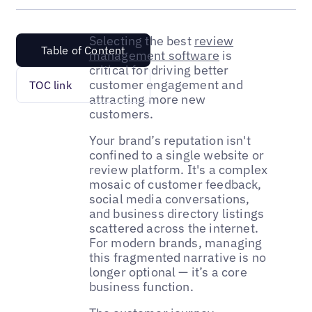
Selecting the best
review
Table of Content
management software
is
critical for driving better
customer engagement and
TOC link
attracting more new
customers.
Your brand’s reputation isn't
confined to a single website or
review platform. It's a complex
mosaic of customer feedback,
social media conversations,
and business directory listings
scattered across the internet.
For modern brands, managing
this fragmented narrative is no
longer optional — it’s a core
business function.