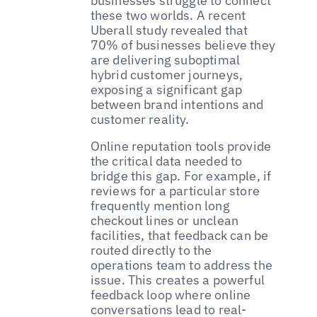
businesses struggle to connect
these two worlds. A recent
Uberall study revealed that
70% of businesses believe they
are delivering suboptimal
hybrid customer journeys,
exposing a significant gap
between brand intentions and
customer reality.
Online reputation tools provide
the critical data needed to
bridge this gap. For example, if
reviews for a particular store
frequently mention long
checkout lines or unclean
facilities, that feedback can be
routed directly to the
operations team to address the
issue. This creates a powerful
feedback loop where online
conversations lead to real-