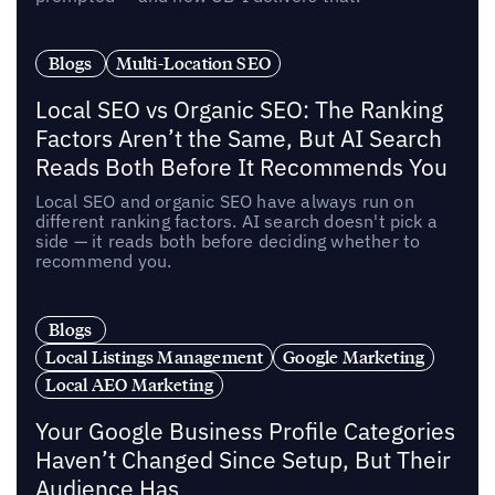
Blogs
Multi-Location SEO
Local SEO vs Organic SEO: The Ranking
Factors Aren’t the Same, But AI Search
Reads Both Before It Recommends You
Local SEO and organic SEO have always run on
different ranking factors. AI search doesn't pick a
side — it reads both before deciding whether to
recommend you.
Blogs
Local Listings Management
Google Marketing
Local AEO Marketing
Your Google Business Profile Categories
Haven’t Changed Since Setup, But Their
Audience Has