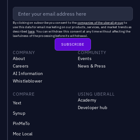
By clicking on subscribe you consent to the
companies of the uberall group
to
use this data for email marketing on our products, services, and market trends as
described
here
. You can withdraw this consent at any time without affecting the
lawfulness of the processing before its withdrawal.
COMPANY
COMMUNITY
About
Events
Careers
News & Press
AI Information
Whistleblower
COMPARE
USING UBERALL
Academy
Yext
Developer hub
Synup
PinMeTo
Moz Local