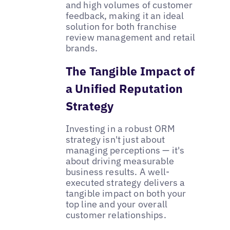
and high volumes of customer
feedback, making it an ideal
solution for both franchise
review management and retail
brands.
The Tangible Impact of
a Unified Reputation
Strategy
Investing in a robust ORM
strategy isn't just about
managing perceptions — it's
about driving measurable
business results. A well-
executed strategy delivers a
tangible impact on both your
top line and your overall
customer relationships.