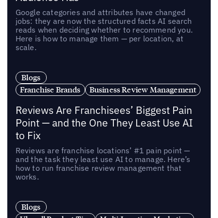
Google categories and attributes have changed
jobs: they are now the structured facts AI search
reads when deciding whether to recommend you.
Here is how to manage them — per location, at
scale.
Blogs
Franchise Brands
Business Review Management
Reviews Are Franchisees’ Biggest Pain
Point — and the One They Least Use AI
to Fix
Reviews are franchise locations’ #1 pain point —
and the task they least use AI to manage. Here’s
how to run franchise review management that
works.
Blogs