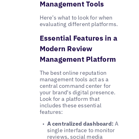
Management Tools
Here’s what to look for when
evaluating different platforms.
Essential Features in a
Modern Review
Management Platform
The best online reputation
management tools act as a
central command center for
your brand's digital presence.
Look for a platform that
includes these essential
features:
A centralized dashboard:
A
single interface to monitor
reviews, social media