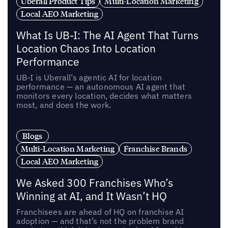
Uberall Product Tips
Multi-Location Marketing
Local AEO Marketing
What Is UB-I: The AI Agent That Turns
Location Chaos Into Location
Performance
UB-I is Uberall’s agentic AI for location
performance — an autonomous AI agent that
monitors every location, decides what matters
most, and does the work.
Blogs
Multi-Location Marketing
Franchise Brands
Local AEO Marketing
We Asked 300 Franchises Who’s
Winning at AI, and It Wasn’t HQ
Franchisees are ahead of HQ on franchise AI
adoption — and that’s not the problem brand