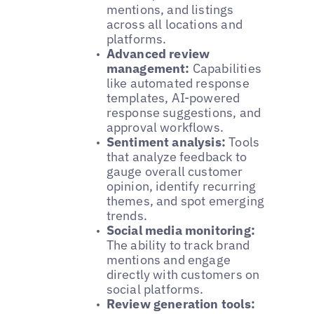
mentions, and listings
across all locations and
platforms.
Advanced review
management:
Capabilities
like automated response
templates, AI-powered
response suggestions, and
approval workflows.
Sentiment analysis:
Tools
that analyze feedback to
gauge overall customer
opinion, identify recurring
themes, and spot emerging
trends.
Social media monitoring:
The ability to track brand
mentions and engage
directly with customers on
social platforms.
Review generation tools: