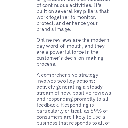
of continuous activities. It's
built on several key pillars that
work together to monitor,
protect, and enhance your
brand's image.
Online reviews are the modern-
day word-of-mouth, and they
are a powerful force in the
customer's decision-making
process.
A comprehensive strategy
involves two key actions:
actively generating a steady
stream of new, positive reviews
and responding promptly to all
feedback. Responding is
particularly critical, as
89% of
consumers are likely to use a
business
that responds to all of