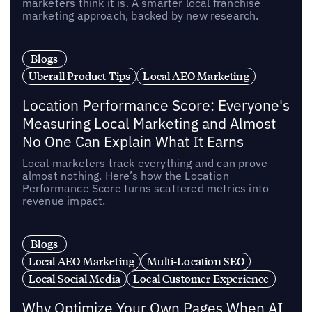
marketers think it is. A smarter local franchise
marketing approach, backed by new research.
Blogs
Uberall Product Tips
Local AEO Marketing
Location Performance Score: Everyone's
Measuring Local Marketing and Almost
No One Can Explain What It Earns
Local marketers track everything and can prove
almost nothing. Here’s how the Location
Performance Score turns scattered metrics into
revenue impact.
Blogs
Local AEO Marketing
Multi-Location SEO
Local Social Media
Local Customer Experience
Why Optimize Your Own Pages When AI