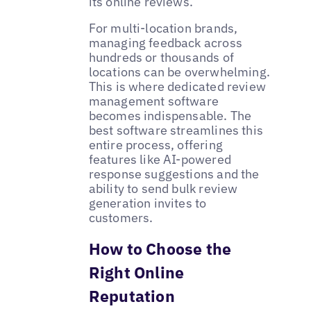
its online reviews.
For multi-location brands,
managing feedback across
hundreds or thousands of
locations can be overwhelming.
This is where dedicated review
management software
becomes indispensable. The
best software streamlines this
entire process, offering
features like AI-powered
response suggestions and the
ability to send bulk review
generation invites to
customers.
How to Choose the
Right Online
Reputation