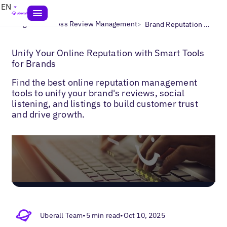
EN
>
>
Blogs
Business Review Management
Brand Reputation Management Software
Unify Your Online Reputation with Smart Tools
for Brands
Find the best online reputation management
tools to unify your brand's reviews, social
listening, and listings to build customer trust
and drive growth.
Uberall Team
•
5 min read
•
Oct 10, 2025