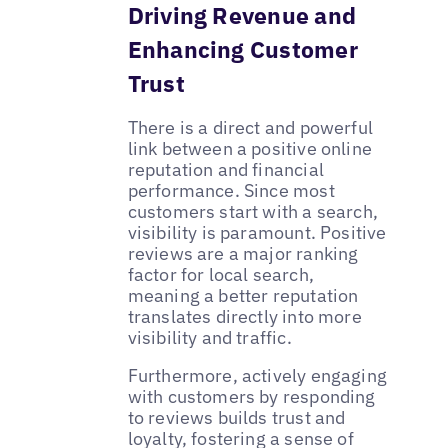
Driving Revenue and
Enhancing Customer
Trust
There is a direct and powerful
link between a positive online
reputation and financial
performance. Since most
customers start with a search,
visibility is paramount. Positive
reviews are a major ranking
factor for local search,
meaning a better reputation
translates directly into more
visibility and traffic.
Furthermore, actively engaging
with customers by responding
to reviews builds trust and
loyalty, fostering a sense of