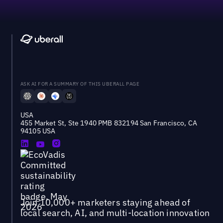
ASK AI FOR A SUMMARY OF THIS UBERALL PAGE
USA
455 Market St, Ste 1940 PMB 832194 San Francisco, CA
94105 USA
Join 10,000+ marketers staying ahead of
local search, AI, and multi-location innovation