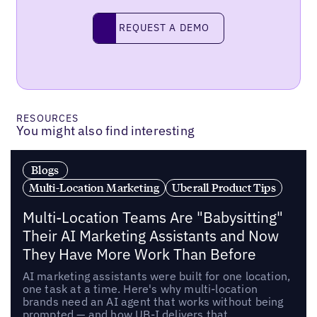
Request a demo
REQUEST A DEMO
RESOURCES
You might also find interesting
Blogs
Multi-Location Marketing
Uberall Product Tips
Multi-Location Teams Are "Babysitting"
Their AI Marketing Assistants and Now
They Have More Work Than Before
AI marketing assistants were built for one location,
one task at a time. Here's why multi-location
brands need an AI agent that works without being
prompted — and how UB-I delivers that.