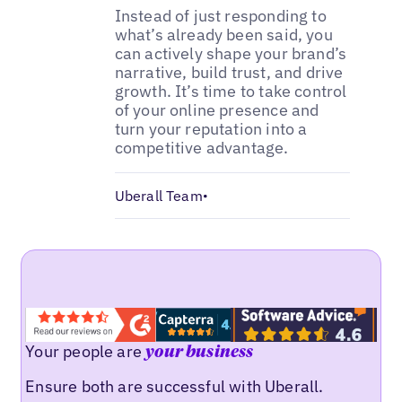
Instead of just responding to
what’s already been said, you
can actively shape your brand’s
narrative, build trust, and drive
growth. It’s time to take control
of your online presence and
turn your reputation into a
competitive advantage.
Uberall Team
•
Your people are
your business
Ensure both are successful with Uberall.