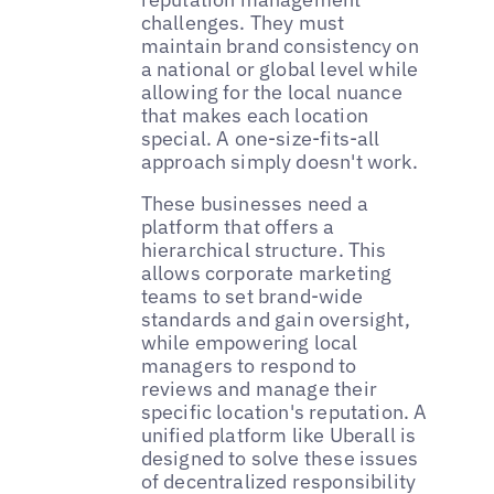
challenges. They must
maintain brand consistency on
a national or global level while
allowing for the local nuance
that makes each location
special. A one-size-fits-all
approach simply doesn't work.
These businesses need a
platform that offers a
hierarchical structure. This
allows corporate marketing
teams to set brand-wide
standards and gain oversight,
while empowering local
managers to respond to
reviews and manage their
specific location's reputation. A
unified platform like Uberall is
designed to solve these issues
of decentralized responsibility