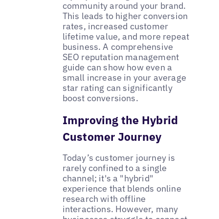
community around your brand.
This leads to higher conversion
rates, increased customer
lifetime value, and more repeat
business. A comprehensive
SEO reputation management
guide can show how even a
small increase in your average
star rating can significantly
boost conversions.
Improving the Hybrid
Customer Journey
Today’s customer journey is
rarely confined to a single
channel; it's a "hybrid"
experience that blends online
research with offline
interactions. However, many