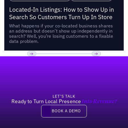
Located-In Listings: How to Show Up in
Search So Customers Turn Up In Store
What happens if your co-located business shares
an address but doesn’t show up independently in
search? Well, you’re losing customers to a fixable
data problem.
Footer
Previous
Next
LET’S TALK
Ready to Turn Local Presence
Into Revenue?
Book a demo
BOOK A DEMO