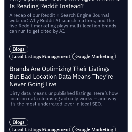
Is Reading Reddit Instead?
A recap of our Reddit × Search Engine Journal
webinar: Why Reddit AI search matters, and the
five Reddit marketing plays multi-location brands
can run to get cited by AI.
Blogs
Local Listings Management
Google Marketing
Brands Are Optimizing Their Listings —
But Bad Location Data Means They’re
Never Going Live
Dirty data means unpublished listings. Here’s how
location data cleansing actually works — and why
it’s the most underrated lever in local SEO.
Blogs
Local Listings Management
Google Marketing