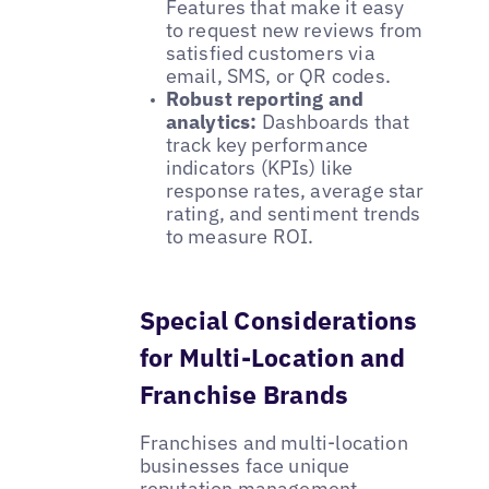
Features that make it easy
to request new reviews from
satisfied customers via
email, SMS, or QR codes.
Robust reporting and
analytics:
Dashboards that
track key performance
indicators (KPIs) like
response rates, average star
rating, and sentiment trends
to measure ROI.
Special Considerations
for Multi-Location and
Franchise Brands
Franchises and multi-location
businesses face unique
reputation management