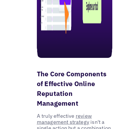
The Core Components
of Effective Online
Reputation
Management
A truly effective
review
management strategy
isn't a
single action but a combination