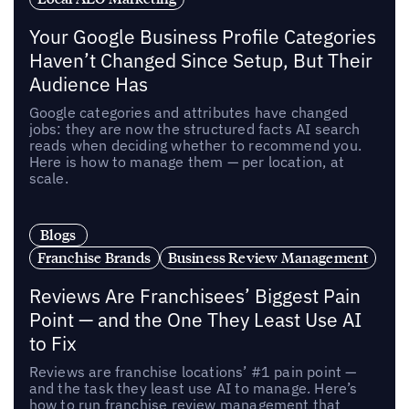
Your Google Business Profile Categories
Haven’t Changed Since Setup, But Their
Audience Has
Google categories and attributes have changed
jobs: they are now the structured facts AI search
reads when deciding whether to recommend you.
Here is how to manage them — per location, at
scale.
Blogs
Franchise Brands
Business Review Management
Reviews Are Franchisees’ Biggest Pain
Point — and the One They Least Use AI
to Fix
Reviews are franchise locations’ #1 pain point —
and the task they least use AI to manage. Here’s
how to run franchise review management that