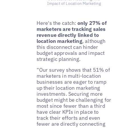
Impact of Location Marketing
Here's the catch:
only 27% of
marketers are tracking sales
revenue directly linked to
location marketing
, although
this disconnect can hinder
budget approvals and impact
strategic planning.
“Our survey shows that 51% of
marketers in multi-location
businesses are eager to ramp
up their location marketing
investments. Securing more
budget might be challenging for
most since fewer than a third
have clear KPIs in place to
track their efforts and even
fewer are directly connecting