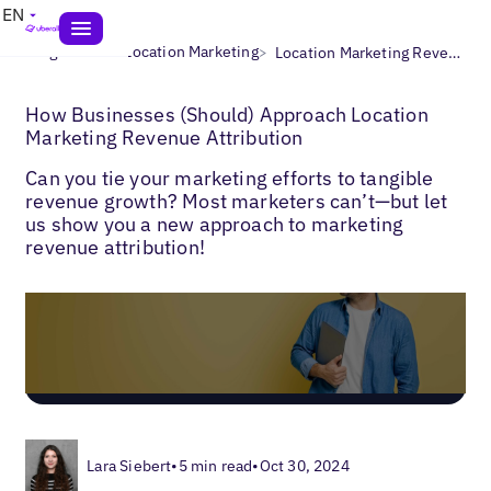
EN
>
>
Blogs
Multi-Location Marketing
Location Marketing Revenue Attribution
How Businesses (Should) Approach Location
Marketing Revenue Attribution
Can you tie your marketing efforts to tangible
revenue growth? Most marketers can’t—but let
us show you a new approach to marketing
revenue attribution!
Lara Siebert
•
5 min read
•
Oct 30, 2024