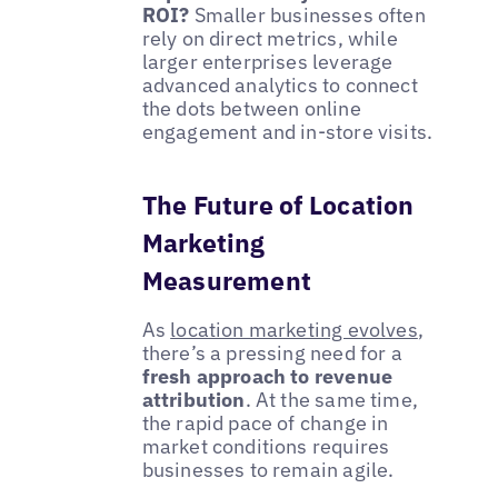
ROI?
Smaller businesses often
rely on direct metrics, while
larger enterprises leverage
advanced analytics to connect
the dots between online
engagement and in-store visits.
The Future of Location
Marketing
Measurement
As
location marketing evolves
,
there’s a pressing need for a
fresh approach to revenue
attribution
. At the same time,
the rapid pace of change in
market conditions requires
businesses to remain agile.