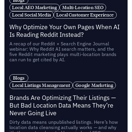
Local AEO Marketing
Multi-Location SEO
Local Social Media
Local Customer Experience
Why Optimize Your Own Pages When AI
Is Reading Reddit Instead?
A recap of our Reddit × Search Engine Journal
webinar: Why Reddit AI search matters, and the
five Reddit marketing plays multi-location brands
can run to get cited by AI.
Blogs
Local Listings Management
Google Marketing
Brands Are Optimizing Their Listings —
But Bad Location Data Means They’re
Never Going Live
Dirty data means unpublished listings. Here’s how
location data cleansing actually works — and why