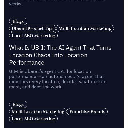
works.
Blogs
Uberall Product Tips
Multi-Location Marketing
Local AEO Marketing
What Is UB-I: The AI Agent That Turns
Location Chaos Into Location
Performance
UB-I is Uberall’s agentic AI for location
performance — an autonomous AI agent that
monitors every location, decides what matters
most, and does the work.
Blogs
Multi-Location Marketing
Franchise Brands
Local AEO Marketing