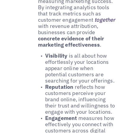
measuring marketing success.
By integrating analytics tools
that track metrics such as
customer engagement
together
with revenue attribution,
businesses can provide
concrete evidence of their
marketing effectiveness
.
Visibility
is all about how
effortlessly your locations
appear online when
potential customers are
searching for your offerings.
Reputation
reflects how
customers perceive your
brand online, influencing
their trust and willingness to
engage with your locations.
Engagement
measures how
effectively you connect with
customers across digital