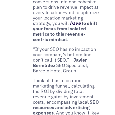
conversions into one cohesive
plan to drive revenue impact at
every location—and to optimize
your location marketing
strategy, you will
have
to shift
your focus from isolated
metrics to this revenue-
centric mindset
.
“If your SEO has no impact on
your company’s bottom line,
don’t call it SEO.” -
Javier
Bermúdez
SEO Specialist,
Barceló Hotel Group
Think of it as a location
marketing funnel, calculating
the ROI by dividing total
revenue gains by investment
costs, encompassing
local SEO
resources and advertising
expenses
. And you know it, key