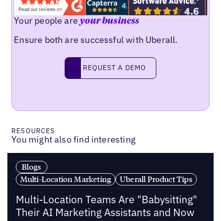
Your people are
your business
Ensure both are successful with Uberall.
Request a demo
REQUEST A DEMO
RESOURCES
You might also find interesting
Blogs
Multi-Location Marketing
Uberall Product Tips
Multi-Location Teams Are "Babysitting"
Their AI Marketing Assistants and Now