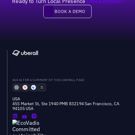
Ready to Turn Local Presence
Into Revenue?
Book a demo
BOOK A DEMO
ASK AI FOR A SUMMARY OF THIS UBERALL PAGE
USA
455 Market St, Ste 1940 PMB 832194 San Francisco, CA
94105 USA