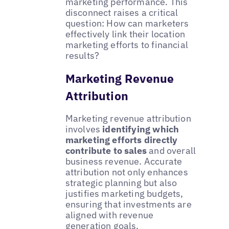
marketing performance. This
disconnect raises a critical
question: How can marketers
effectively link their location
marketing efforts to financial
results?
Marketing Revenue
Attribution
Marketing revenue attribution
involves
identifying which
marketing efforts directly
contribute to sales
and overall
business revenue. Accurate
attribution not only enhances
strategic planning but also
justifies marketing budgets,
ensuring that investments are
aligned with revenue
generation goals.