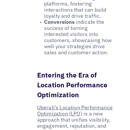
platforms, fostering
interactions that can build
loyalty and drive traffic.
Conversions
indicate the
success of turning
interested visitors into
customers, showcasing how
well your strategies drive
sales and customer action.
Entering the Era of
Location Performance
Optimization
Uberall’s Location Performance
Optimization (LPO)
is a new
approach that unifies visibility,
engagement, reputation, and