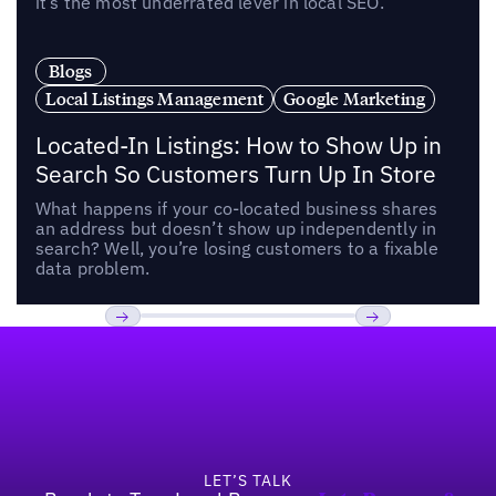
it’s the most underrated lever in local SEO.
Blogs
Local Listings Management
Google Marketing
Located-In Listings: How to Show Up in
Search So Customers Turn Up In Store
What happens if your co-located business shares
an address but doesn’t show up independently in
search? Well, you’re losing customers to a fixable
data problem.
Footer
Previous
Next
LET’S TALK