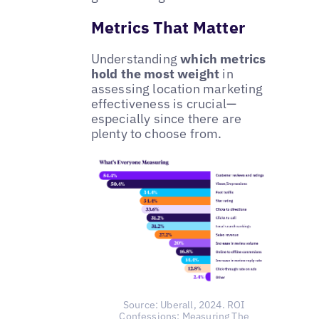
Metrics That Matter
Understanding
which metrics
hold the most weight
in
assessing location marketing
effectiveness is crucial—
especially since there are
plenty to choose from.
Source: Uberall, 2024. ROI
Confessions: Measuring The