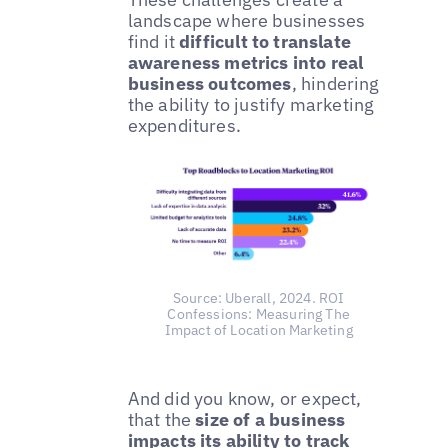
landscape where businesses
find it
difficult to translate
awareness metrics into real
business outcomes
, hindering
the ability to justify marketing
expenditures.
Source: Uberall, 2024. ROI
Confessions: Measuring The
Impact of Location Marketing
And did you know, or expect,
that the
size of a business
impacts its ability to track