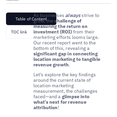
As businesses
always
strive to
Table of Content
grow, the
challenge of
measuring the return on
investment (ROI)
from their
TOC link
marketing efforts looms large.
Our recent report went to the
bottom of this, revealing a
significant gap in connecting
location marketing to tangible
revenue growth
.
Let’s explore the key findings
around the current state of
location marketing
measurement, the challenges
faced—and a
glimpse into
what’s next for revenue
attribution
!