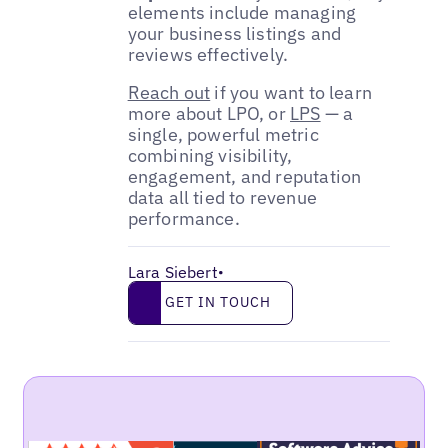
elements include managing
your business listings and
reviews effectively.
Reach out
if you want to learn
more about LPO, or
LPS
— a
single, powerful metric
combining visibility,
engagement, and reputation
data all tied to revenue
performance.
Lara Siebert
•
Get in touch
GET IN TOUCH