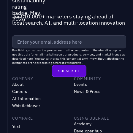
Join 10,000+ marketers staying ahead of
local search, AI, and multi-location innovation
By clicking on subscribe you consent to the
companies of the uberall group
to
use this data for email marketing on our products, services, and market trends as
described
here
. You can withdraw this consent at any time without affecting the
lawfulness of the processing before its withdrawal.
COMPANY
COMMUNITY
About
Events
Careers
News & Press
AI Information
Whistleblower
COMPARE
USING UBERALL
Academy
Yext
Developer hub