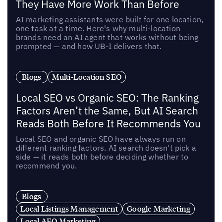
They Have More Work Than Before
AI marketing assistants were built for one location,
one task at a time. Here's why multi-location
brands need an AI agent that works without being
prompted — and how UB-I delivers that.
Blogs
Multi-Location SEO
Local SEO vs Organic SEO: The Ranking
Factors Aren’t the Same, But AI Search
Reads Both Before It Recommends You
Local SEO and organic SEO have always run on
different ranking factors. AI search doesn't pick a
side — it reads both before deciding whether to
recommend you.
Blogs
Local Listings Management
Google Marketing
Local AEO Marketing