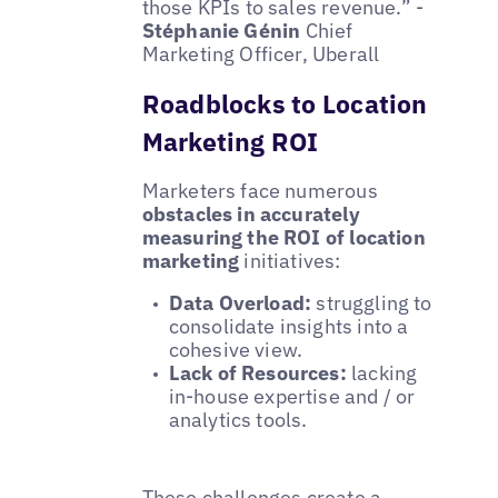
those KPIs to sales revenue.” -
Stéphanie Génin
Chief
Marketing Officer, Uberall
Roadblocks to Location
Marketing ROI
Marketers face numerous
obstacles in accurately
measuring the ROI of location
marketing
initiatives:
Data Overload:
struggling to
consolidate insights into a
cohesive view.
Lack of Resources:
lacking
in-house expertise and / or
analytics tools.
These challenges create a