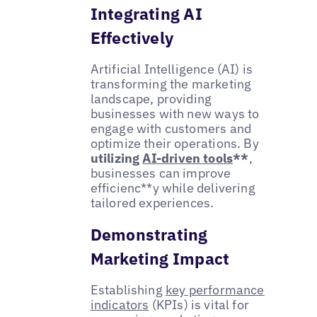
Integrating AI
Effectively
Artificial Intelligence (AI) is
transforming the marketing
landscape, providing
businesses with new ways to
engage with customers and
optimize their operations. By
utilizing
AI-driven tools
**
,
businesses can improve
efficienc**y while delivering
tailored experiences.
Demonstrating
Marketing Impact
Establishing
key performance
indicators
(KPIs) is vital for