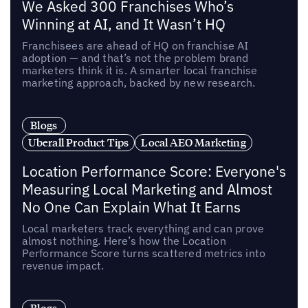
We Asked 300 Franchises Who’s
Winning at AI, and It Wasn’t HQ
Franchisees are ahead of HQ on franchise AI
adoption — and that’s not the problem brand
marketers think it is. A smarter local franchise
marketing approach, backed by new research.
Blogs
Uberall Product Tips
Local AEO Marketing
Location Performance Score: Everyone's
Measuring Local Marketing and Almost
No One Can Explain What It Earns
Local marketers track everything and can prove
almost nothing. Here’s how the Location
Performance Score turns scattered metrics into
revenue impact.
Blogs