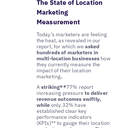
The State of Location
Marketing
Measurement
Today’s marketers are feeling
the heat, as revealed in our
report, for which we
asked
hundreds of marketers in
multi-location businesses
how
they currently measure the
impact of their location
marketing
.
A
striking**
77% report
increasing pressure
to deliver
revenue outcomes swiftly,
while
only 32% have
established clear key
performance indicators
(KPIs)** to gauge their location