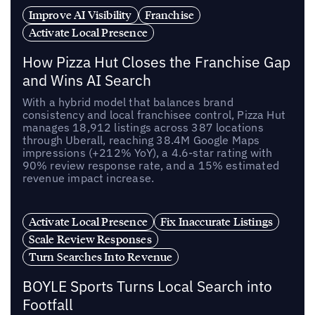
Improve AI Visibility
Franchise
Activate Local Presence
How Pizza Hut Closes the Franchise Gap
and Wins AI Search
With a hybrid model that balances brand
consistency and local franchisee control, Pizza Hut
manages 18,912 listings across 387 locations
through Uberall, reaching 38.4M Google Maps
impressions (+212% YoY), a 4.6-star rating with
90% review response rate, and a 15% estimated
revenue impact increase.
Activate Local Presence
Fix Inaccurate Listings
Scale Review Responses
Turn Searches Into Revenue
BOYLE Sports Turns Local Search into
Footfall