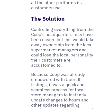
all the other platforms its
customers use.
The Solution
Controlling everything from the
Coop’s headquarters may have
been easier, but this would take
away ownership from the local
supermarket managers and
could lose the local personality
their customers are
accustomed to.
Because Coop was already
empowered with Uberall
Listings, it was a quick and
seamless process for local
store managers to instantly
update changes to hours and
other updates regarding