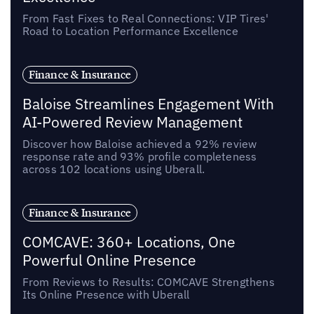
From Fast Fixes to Real Connections: VIP Tires'
Road to Location Performance Excellence
Finance & Insurance
Baloise Streamlines Engagement With
AI-Powered Review Management
Discover how Baloise achieved a 92% review
response rate and 93% profile completeness
across 102 locations using Uberall.
Finance & Insurance
COMCAVE: 360+ Locations, One
Powerful Online Presence
From Reviews to Results: COMCAVE Strengthens
Its Online Presence with Uberall