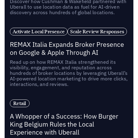
Discover how Cushman & Wakefield partnered with
Uberall to use location data as fuel for AI-driven
discovery across hundreds of global locations.
Activate Local Presence
Scale Review Responses
REMAX Italia Expands Broker Presence
on Google & Apple Through AI
Read up on how REMAX Italia strengthened its
visibility, engagement, and reputation across
hundreds of broker locations by leveraging Uberall’s
AI-powered location marketing to drive more clicks,
interactions, and reviews.
Retail
A Whopper of a Success: How Burger
King Belgium Rules the Local
Experience with Uberall