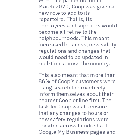
When the pandemic hit in
March 2020, Coop was given a
new role to add to its
repertoire. That is, its
employees and suppliers would
become a lifeline to the
neighbourhoods. This meant
increased business, new safety
regulations and changes that
would need to be updated in
real-time across the country.
This also meant that more than
86% of Coop’s customers were
using search to proactively
inform themselves about their
nearest Coop online first. The
task for Coop was to ensure
that any changes to hours or
new safety regulations were
updated across hundreds of
Google My Business
pages and