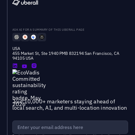
ASK AI FOR A SUMMARY OF THIS UBERALL PAGE
USA
455 Market St, Ste 1940 PMB 832194 San Francisco, CA
94105 USA
Join 10,000+ marketers staying ahead of
local search, AI, and multi-location innovation