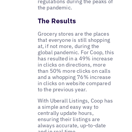
regulations during the peaks of
the pandemic.
The Results
Grocery stores are the places
that everyone is still shopping
at, if not more, during the
global pandemic. For Coop, this
has resulted in a 49% increase
in clicks on directions, more
than 50% more clicks on calls
and a whopping 76% increase
in clicks on website compared
to the previous year.
With Uberall Listings, Coop has
a simple and easy way to
centrally update hours,
ensuring their listings are
always accurate, up-to-date
and in real time.