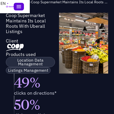
Success Story
>
Coop Supermarket Maintains Its Local Roots With Uberall Listings
EN
Coop Supermarket
Maintains Its Local
Roots With Uberall
Listings
Client
Products used
Location Data
Management
Listings Management
49%
clicks on directions*
50%