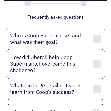
Previous
Next
Frequently asked questions
Who is Coop Supermarket and
what was their goal?
How did Uberall help Coop
Supermarket overcome this
challenge?
What can large retail networks
learn from Coop’s success?