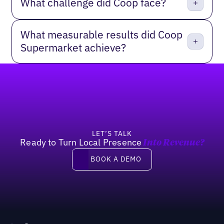
What challenge did Coop face?
What measurable results did Coop
Supermarket achieve?
Footer
LET’S TALK
Ready to Turn Local Presence
Into Revenue?
Book a demo
BOOK A DEMO