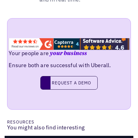
Your people are
your business
Ensure both are successful with Uberall.
REQUEST A DEMO
request a demo
RESOURCES
You might also find interesting