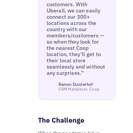
customers. With
Uberall, we can easily
connect our 300+
locations across the
country with our
members/customers —
so when they look for
the nearest Coop
location, they’ll get to
their local store
seamlessly and without
any surprises.”
Ramon Duisterhof
CRM Marketeer, Coop
The Challenge