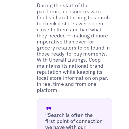
During the start of the
pandemic, consumers were
(and still are) turning to search
to check if stores were open,
close to them and had what
they needed — making it more
imperative than ever for
grocery retailers to be found in
those ready-to-buy moments.
With Uberall Listings, Coop
maintains its national brand
reputation while keeping its
local store information on par,
in real time and from one
platform.
“Search is often the
first point of connection
we have with our