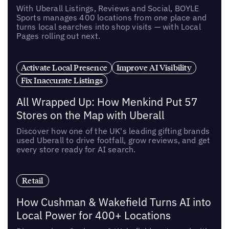
With Uberall Listings, Reviews and Social, BOYLE
Sports manages 400 locations from one place and
turns local searches into shop visits — with Local
Pages rolling out next.
Activate Local Presence
Improve AI Visibility
Fix Inaccurate Listings
All Wrapped Up: How Menkind Put 57
Stores on the Map with Uberall
Discover how one of the UK's leading gifting brands
used Uberall to drive footfall, grow reviews, and get
every store ready for AI search.
Retail
How Cushman & Wakefield Turns AI into
Local Power for 400+ Locations