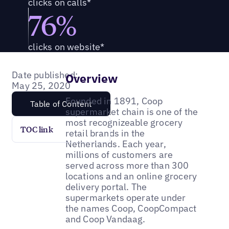
clicks on calls*
76%
clicks on website*
Date published:
Overview
May 25, 2020
Founded in 1891, Coop
Table of Content
supermarket chain is one of the
most recognizeable grocery
TOC link
retail brands in the
Netherlands. Each year,
millions of customers are
served across more than 300
locations and an online grocery
delivery portal. The
supermarkets operate under
the names Coop, CoopCompact
and Coop Vandaag.