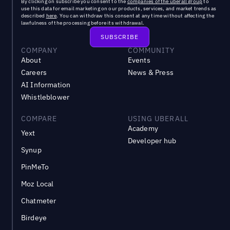
By clicking on subscribe you consent to the
companies of the uberall group
to
use this data for email marketing on our products, services, and market trends as
described
here
. You can withdraw this consent at any time without affecting the
lawfulness of the processing before its withdrawal.
COMPANY
COMMUNITY
About
Events
Careers
News & Press
AI Information
Whistleblower
COMPARE
USING UBERALL
Academy
Yext
Developer hub
Synup
PinMeTo
Moz Local
Chatmeter
Birdeye