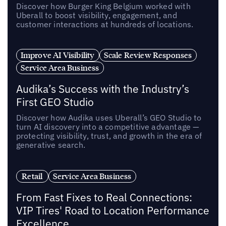
Discover how Burger King Belgium worked with
Uberall to boost visibility, engagement, and
customer interactions at hundreds of locations.
Improve AI Visibility
Scale Review Responses
Service Area Business
Audika’s Success with the Industry’s
First GEO Studio
Discover how Audika uses Uberall’s GEO Studio to
turn AI discovery into a competitive advantage —
protecting visibility, trust, and growth in the era of
generative search.
Retail
Service Area Business
From Fast Fixes to Real Connections:
VIP Tires' Road to Location Performance
Excellence