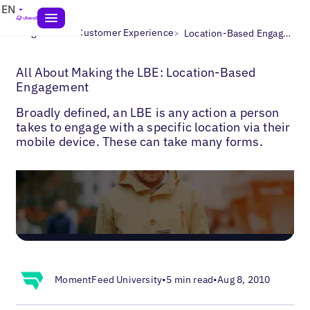
EN
>
>
Blogs
Local Customer Experience
Location-Based Engagement
All About Making the LBE: Location-Based
Engagement
Broadly defined, an LBE is any action a person
takes to engage with a specific location via their
mobile device. These can take many forms.
MomentFeed University
•
5 min read
•
Aug 8, 2010