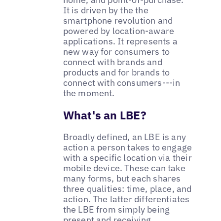
It is driven by the the
smartphone revolution and
powered by location-aware
applications. It represents a
new way for consumers to
connect with brands and
products and for brands to
connect with consumers---in
the moment.
What's an LBE?
Broadly defined, an LBE is any
action a person takes to engage
with a specific location via their
mobile device. These can take
many forms, but each shares
three qualities: time, place, and
action. The latter differentiates
the LBE from simply being
present and receiving