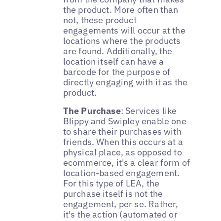
the product. More often than
not, these product
engagements will occur at the
locations where the products
are found. Additionally, the
location itself can have a
barcode for the purpose of
directly engaging with it as the
product.
The Purchase
: Services like
Blippy and Swipley enable one
to share their purchases with
friends. When this occurs at a
physical place, as opposed to
ecommerce, it's a clear form of
location-based engagement.
For this type of LEA, the
purchase itself is not the
engagement, per se. Rather,
it's the action (automated or