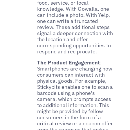
food, service, or local
knowledge. With Gowalla, one
can include a photo. With Yelp,
one can write a truncated
review. These additional steps
signal a deeper connection with
the location and offer
corresponding opportunities to
respond and reciprocate.
The Product Engagement
:
Smartphones are changing how
consumers can interact with
physical goods. For example,
Stickybits enables one to scan a
barcode using a phone's
camera, which prompts access
to additional information. This
might be provided by fellow
consumers in the form of a
critical review or a coupon offer
from the company that makes