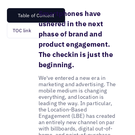
Smartphones have
Table of Content
ushered in the next
TOC link
phase of brand and
product engagement.
The checkin is just the
beginning.
We've entered a new era in
marketing and advertising. The
mobile medium is changing
everything, and location is
leading the way. In particular,
the Location-Based
Engagement (LBE) has created
an entirely new channel on par
with billboards, digital out-of-
home, and point-of-purchase.