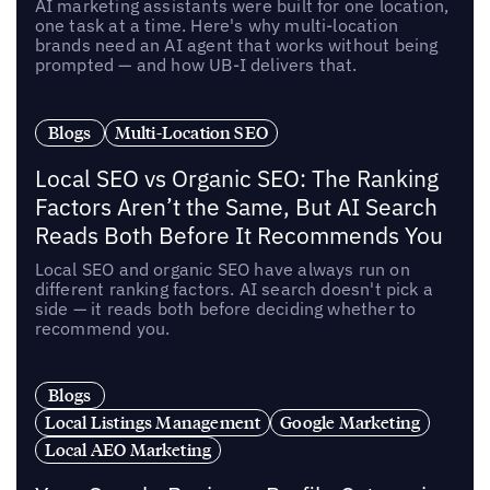
AI marketing assistants were built for one location,
one task at a time. Here's why multi-location
brands need an AI agent that works without being
prompted — and how UB-I delivers that.
Blogs
Multi-Location SEO
Local SEO vs Organic SEO: The Ranking
Factors Aren’t the Same, But AI Search
Reads Both Before It Recommends You
Local SEO and organic SEO have always run on
different ranking factors. AI search doesn't pick a
side — it reads both before deciding whether to
recommend you.
Blogs
Local Listings Management
Google Marketing
Local AEO Marketing