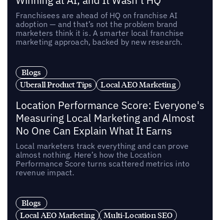
Winning at AI, and It Wasn’t HQ
Franchisees are ahead of HQ on franchise AI
adoption — and that’s not the problem brand
marketers think it is. A smarter local franchise
marketing approach, backed by new research.
Blogs
Uberall Product Tips
Local AEO Marketing
Location Performance Score: Everyone's
Measuring Local Marketing and Almost
No One Can Explain What It Earns
Local marketers track everything and can prove
almost nothing. Here’s how the Location
Performance Score turns scattered metrics into
revenue impact.
Blogs
Local AEO Marketing
Multi-Location SEO