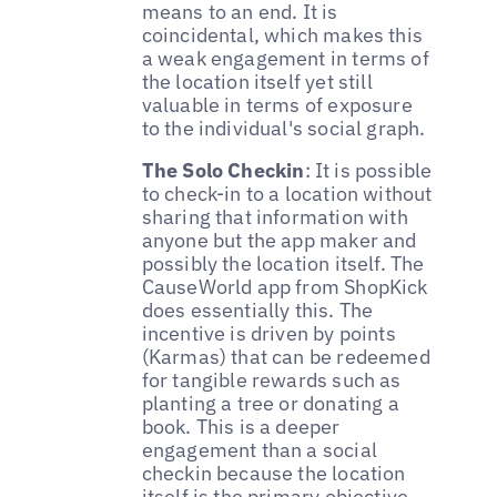
means to an end. It is
coincidental, which makes this
a weak engagement in terms of
the location itself yet still
valuable in terms of exposure
to the individual's social graph.
The Solo Checkin
: It is possible
to check-in to a location without
sharing that information with
anyone but the app maker and
possibly the location itself. The
CauseWorld app from ShopKick
does essentially this. The
incentive is driven by points
(Karmas) that can be redeemed
for tangible rewards such as
planting a tree or donating a
book. This is a deeper
engagement than a social
checkin because the location
itself is the primary objective