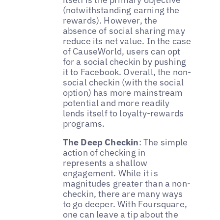
(notwithstanding earning the
rewards). However, the
absence of social sharing may
reduce its net value. In the case
of CauseWorld, users can opt
for a social checkin by pushing
it to Facebook. Overall, the non-
social checkin (with the social
option) has more mainstream
potential and more readily
lends itself to loyalty-rewards
programs.
The Deep Checkin
: The simple
action of checking in
represents a shallow
engagement. While it is
magnitudes greater than a non-
checkin, there are many ways
to go deeper. With Foursquare,
one can leave a tip about the