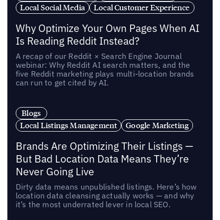
Local Social Media
Local Customer Experience
Why Optimize Your Own Pages When AI
Is Reading Reddit Instead?
A recap of our Reddit × Search Engine Journal
webinar: Why Reddit AI search matters, and the
five Reddit marketing plays multi-location brands
can run to get cited by AI.
Blogs
Local Listings Management
Google Marketing
Brands Are Optimizing Their Listings —
But Bad Location Data Means They’re
Never Going Live
Dirty data means unpublished listings. Here’s how
location data cleansing actually works — and why
it’s the most underrated lever in local SEO.