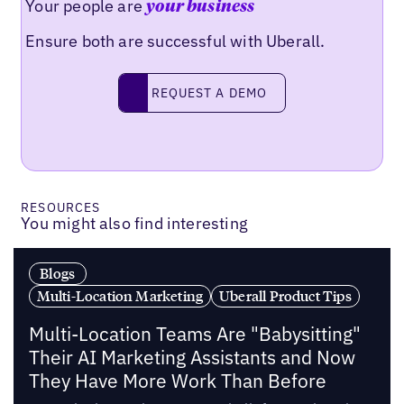
Your people are
your business
Ensure both are successful with Uberall.
Request a demo
REQUEST A DEMO
RESOURCES
You might also find interesting
Blogs
Multi-Location Marketing
Uberall Product Tips
Multi-Location Teams Are "Babysitting"
Their AI Marketing Assistants and Now
They Have More Work Than Before