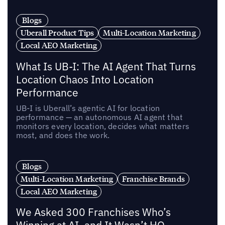
Blogs
Uberall Product Tips
Multi-Location Marketing
Local AEO Marketing
What Is UB-I: The AI Agent That Turns
Location Chaos Into Location
Performance
UB-I is Uberall’s agentic AI for location
performance — an autonomous AI agent that
monitors every location, decides what matters
most, and does the work.
Blogs
Multi-Location Marketing
Franchise Brands
Local AEO Marketing
We Asked 300 Franchises Who’s