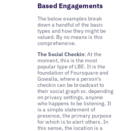
Based Engagements
The below examples break
down a handful of the basic
types and how they might be
valued. By no means is this
comprehensive.
The Social Checkin
: At the
moment, this is the most
popular type of LBE. It is the
foundation of Foursquare and
Gowalla, where a person's
checkin can be broadcast to
their social graph or, depending
on privacy settings, anyone
who happens to be listening. It
is a simple statement of
presence, the primary purpose
for which is to alert others. In
this sense, the location is a