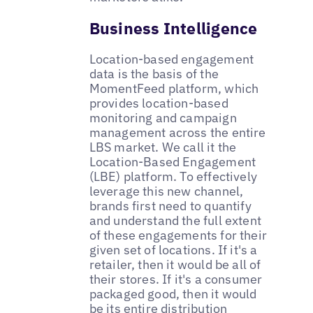
Business Intelligence
Location-based engagement
data is the basis of the
MomentFeed platform, which
provides location-based
monitoring and campaign
management across the entire
LBS market. We call it the
Location-Based Engagement
(LBE) platform. To effectively
leverage this new channel,
brands first need to quantify
and understand the full extent
of these engagements for their
given set of locations. If it's a
retailer, then it would be all of
their stores. If it's a consumer
packaged good, then it would
be its entire distribution