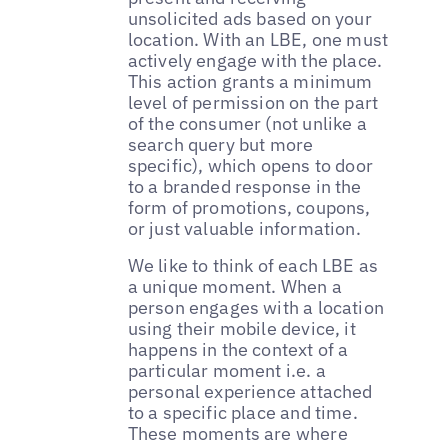
unsolicited ads based on your
location. With an LBE, one must
actively engage with the place.
This action grants a minimum
level of permission on the part
of the consumer (not unlike a
search query but more
specific), which opens to door
to a branded response in the
form of promotions, coupons,
or just valuable information.
We like to think of each LBE as
a unique moment. When a
person engages with a location
using their mobile device, it
happens in the context of a
particular moment i.e. a
personal experience attached
to a specific place and time.
These moments are where