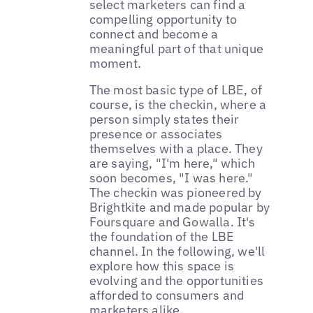
select marketers can find a
compelling opportunity to
connect and become a
meaningful part of that unique
moment.
The most basic type of LBE, of
course, is the checkin, where a
person simply states their
presence or associates
themselves with a place. They
are saying, "I'm here," which
soon becomes, "I was here."
The checkin was pioneered by
Brightkite and made popular by
Foursquare and Gowalla. It's
the foundation of the LBE
channel. In the following, we'll
explore how this space is
evolving and the opportunities
afforded to consumers and
marketers alike.