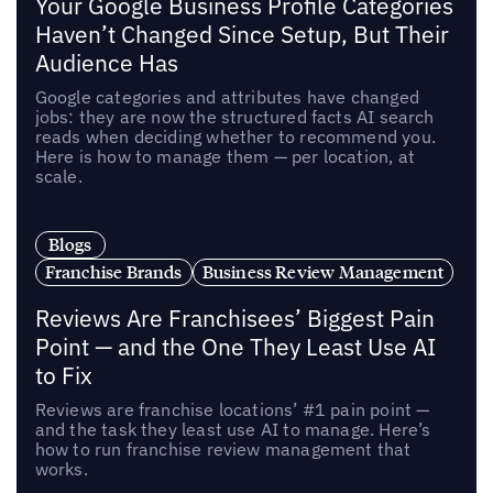
Your Google Business Profile Categories
Haven’t Changed Since Setup, But Their
Audience Has
Google categories and attributes have changed
jobs: they are now the structured facts AI search
reads when deciding whether to recommend you.
Here is how to manage them — per location, at
scale.
Blogs
Franchise Brands
Business Review Management
Reviews Are Franchisees’ Biggest Pain
Point — and the One They Least Use AI
to Fix
Reviews are franchise locations’ #1 pain point —
and the task they least use AI to manage. Here’s
how to run franchise review management that
works.