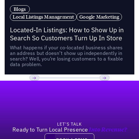
Blogs
Local Listings Management
Google Marketing
Located-In Listings: How to Show Up in
Search So Customers Turn Up In Store
What happens if your co-located business shares
an address but doesn’t show up independently in
search? Well, you’re losing customers to a fixable
data problem.
Footer
Previous
Next
LET’S TALK
Ready to Turn Local Presence
Into Revenue?
Book a demo