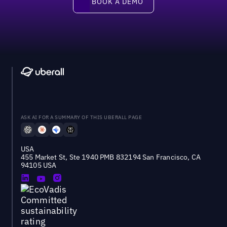
BOOK A DEMO
ASK AI FOR A SUMMARY OF THIS UBERALL PAGE
USA
455 Market St, Ste 1940 PMB 832194 San Francisco, CA
94105 USA