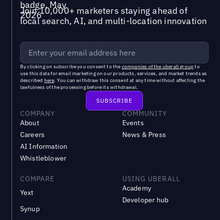
Join 10,000+ marketers staying ahead of
local search, AI, and multi-location innovation
By clicking on subscribe you consent to the
companies of the uberall group
to
use this data for email marketing on our products, services, and market trends as
described
here
. You can withdraw this consent at any time without affecting the
lawfulness of the processing before its withdrawal.
COMPANY
COMMUNITY
About
Events
Careers
News & Press
AI Information
Whistleblower
COMPARE
USING UBERALL
Academy
Yext
Developer hub
Synup