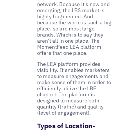
network. Because it's new and
emerging, the LBS market is
highly fragmented. And
because the world is such a big
place, so are most large
brands. Which is to say they
aren't all in one place. The
MomentFeed LEA platform
offers that one place.
The LEA platform provides
visibility. It enables marketers
to measure engagements and
make sense of them in order to
efficiently utilize the LBE
channel. The platform is
designed to measure both
quantity (traffic) and quality
(level of engagement).
Types of Location-