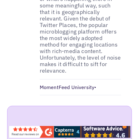
some meaningful way, such
that it is geographically
relevant. Given the debut of
Twitter Places, the popular
microblogging platform offers
the most widely adopted
method for engaging locations
with rich-media content.
Unfortunately, the level of noise
makes it difficult to sift for
relevance.
MomentFeed University
•