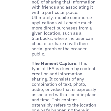
not) of sharing that information
with friends and associating it
with a particular place.
Ultimately, mobile commerce
applications will enable much
more direct purchases from a
given location, such as a
Starbucks, where the user can
choose to share it with their
social graph or the broader
public.
The Moment Capture
: This
type of LEA is driven by content
creation and information
sharing. It consists of any
combination of text, photo,
audio, or video that is expressly
associated with a specific place
and time. This content
ostensibly refers to the location
or what's happening there in