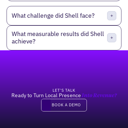
What challenge did Shell face?
What measurable results did Shell
achieve?
Footer
LET’S TALK
Ready to Turn Local Presence
Into Revenue?
Book a demo
BOOK A DEMO