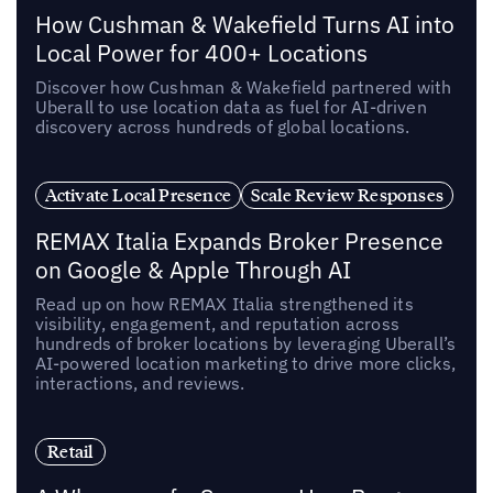
How Cushman & Wakefield Turns AI into
Local Power for 400+ Locations
Discover how Cushman & Wakefield partnered with
Uberall to use location data as fuel for AI-driven
discovery across hundreds of global locations.
Activate Local Presence
Scale Review Responses
REMAX Italia Expands Broker Presence
on Google & Apple Through AI
Read up on how REMAX Italia strengthened its
visibility, engagement, and reputation across
hundreds of broker locations by leveraging Uberall’s
AI-powered location marketing to drive more clicks,
interactions, and reviews.
Retail