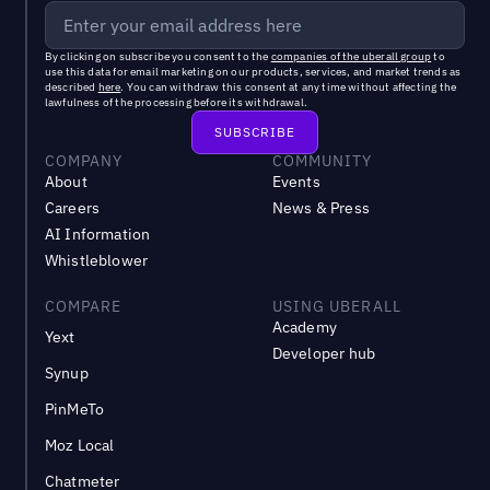
By clicking on subscribe you consent to the
companies of the uberall group
to
use this data for email marketing on our products, services, and market trends as
described
here
. You can withdraw this consent at any time without affecting the
lawfulness of the processing before its withdrawal.
COMPANY
COMMUNITY
About
Events
Careers
News & Press
AI Information
Whistleblower
COMPARE
USING UBERALL
Academy
Yext
Developer hub
Synup
PinMeTo
Moz Local
Chatmeter