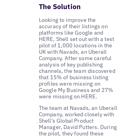
The Solution
Looking to improve the
accuracy of their listings on
platforms like Google and
HERE, Shell set out with a test
pilot of 1,000 locations in the
UK with Navads, an Uberall
Company. After some careful
analysis of key publishing
channels, the team discovered
that 15% of business listing
profiles were missing on
Google My Business and 27%
were missing on HERE.
The team at Navads, an Uberall
Company, worked closely with
Shell’s Global Product
Manager, David Putters. During
the pilot, they found these