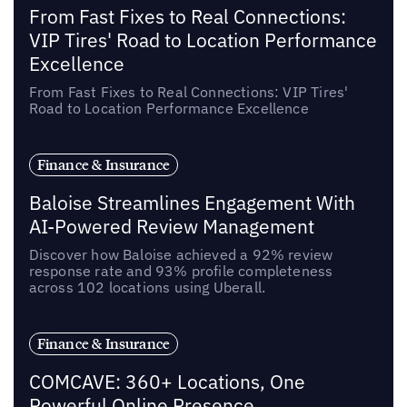
From Fast Fixes to Real Connections:
VIP Tires' Road to Location Performance
Excellence
From Fast Fixes to Real Connections: VIP Tires'
Road to Location Performance Excellence
Finance & Insurance
Baloise Streamlines Engagement With
AI-Powered Review Management
Discover how Baloise achieved a 92% review
response rate and 93% profile completeness
across 102 locations using Uberall.
Finance & Insurance
COMCAVE: 360+ Locations, One
Powerful Online Presence