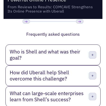
From Reviews to Results: COMCAVE Strengthens
Its Online Presence with Uberall
Previous
Next
Frequently asked questions
Who is Shell and what was their
goal?
How did Uberall help Shell
overcome this challenge?
What can large-scale enterprises
learn from Shell’s success?