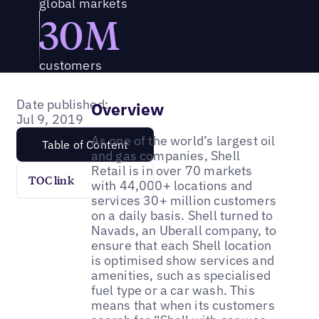
global markets
30M
customers
Date published:
Overview
Jul 9, 2019
As one of the world’s largest oil
Table of Content
and gas companies, Shell
Retail is in over 70 markets
TOC link
with 44,000+ locations and
services 30+ million customers
on a daily basis. Shell turned to
Navads, an Uberall company, to
ensure that each Shell location
is optimised show services and
amenities, such as specialised
fuel type or a car wash. This
means that when its customers