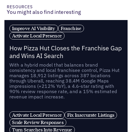
RESOURCES
You might also find interesting
Improve AI Visibility
Franchise
Activate Local Presence
How Pizza Hut Closes the Franchise Gap
and Wins AI Search
With a hybrid model that balances brand
consistency and local franchisee control, Pizza Hut
manages 18,912 listings across 387 locations
through Uberall, reaching 38.4M Google Maps
impressions (+212% YoY), a 4.6-star rating with
90% review response rate, and a 15% estimated
revenue impact increase.
Activate Local Presence
Fix Inaccurate Listings
Scale Review Responses
Turn Searches Into Revenue