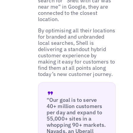
search for “Shell with car was
near me” in Google, they are
connected to the closest
location.
By optimising all their locations
for branded and unbranded
local searches, Shell is
delivering a standout hybrid
customer experience by
making it easy for customers to
find them at all points along
today’s new customer journey.
“Our goal is to serve
40+ million customers
per day and expand to
55,000+ sites in a
whopping 90+ markets.
Navads, an Uberall