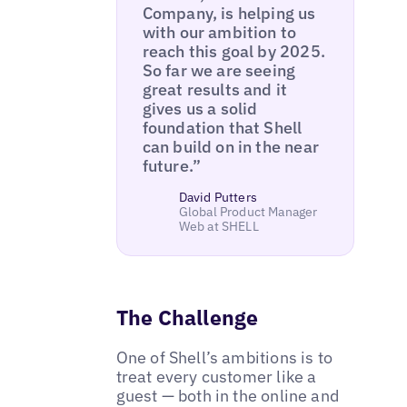
Company, is helping us
with our ambition to
reach this goal by 2025.
So far we are seeing
great results and it
gives us a solid
foundation that Shell
can build on in the near
future.”
David Putters
Global Product Manager
Web at SHELL
The Challenge
One of Shell’s ambitions is to
treat every customer like a
guest — both in the online and