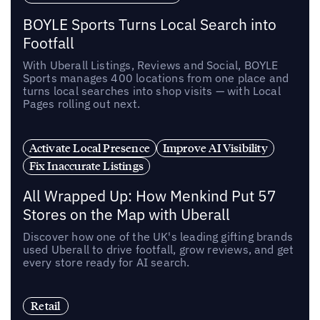
BOYLE Sports Turns Local Search into
Footfall
With Uberall Listings, Reviews and Social, BOYLE
Sports manages 400 locations from one place and
turns local searches into shop visits — with Local
Pages rolling out next.
Activate Local Presence
Improve AI Visibility
Fix Inaccurate Listings
All Wrapped Up: How Menkind Put 57
Stores on the Map with Uberall
Discover how one of the UK's leading gifting brands
used Uberall to drive footfall, grow reviews, and get
every store ready for AI search.
Retail