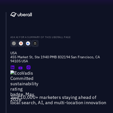
ASK AI FOR A SUMMARY OF THIS UBERALL PAGE
USA
455 Market St, Ste 1940 PMB 832194 San Francisco, CA
94105 USA
Join 10,000+ marketers staying ahead of
local search, AI, and multi-location innovation