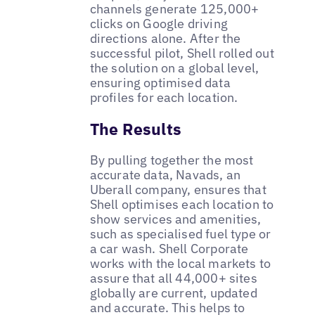
channels generate 125,000+
clicks on Google driving
directions alone. After the
successful pilot, Shell rolled out
the solution on a global level,
ensuring optimised data
profiles for each location.
The Results
By pulling together the most
accurate data, Navads, an
Uberall company, ensures that
Shell optimises each location to
show services and amenities,
such as specialised fuel type or
a car wash. Shell Corporate
works with the local markets to
assure that all 44,000+ sites
globally are current, updated
and accurate. This helps to