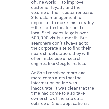
offline world — to improve
customer loyalty and the
volume of their customer base.
Site data management is
important to make this a reality
– the station locator on the
local Shell website gets over
500,000 visits a month. But
searchers don’t always go to
the corporate site to find their
nearest fuel station, they will
often make use of search
engines like Google instead.
As Shell received more and
more complaints that the
information online was
inaccurate, it was clear that the
time had come to also take
ownership of the site data
outside of Shell applications.