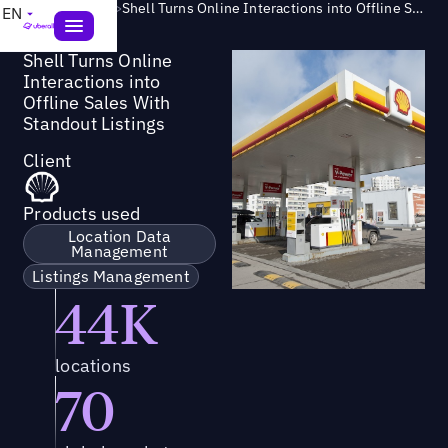
Success Story
>
Shell Turns Online Interactions into Offline Sales With Standout Listings
EN
Shell Turns Online
Interactions into
Offline Sales With
Standout Listings
Client
Products used
Location Data
Management
Listings Management
44K
locations
70