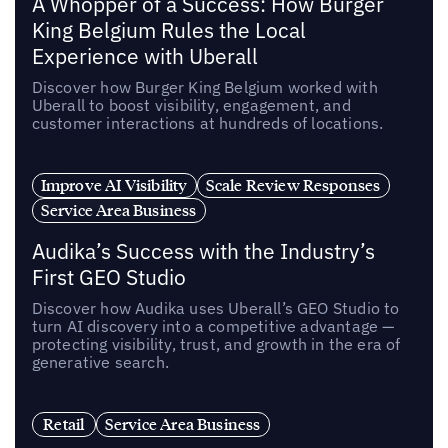
A Whopper of a Success: How Burger
King Belgium Rules the Local
Experience with Uberall
Discover how Burger King Belgium worked with
Uberall to boost visibility, engagement, and
customer interactions at hundreds of locations.
Improve AI Visibility
Scale Review Responses
Service Area Business
Audika’s Success with the Industry’s
First GEO Studio
Discover how Audika uses Uberall’s GEO Studio to
turn AI discovery into a competitive advantage —
protecting visibility, trust, and growth in the era of
generative search.
Retail
Service Area Business