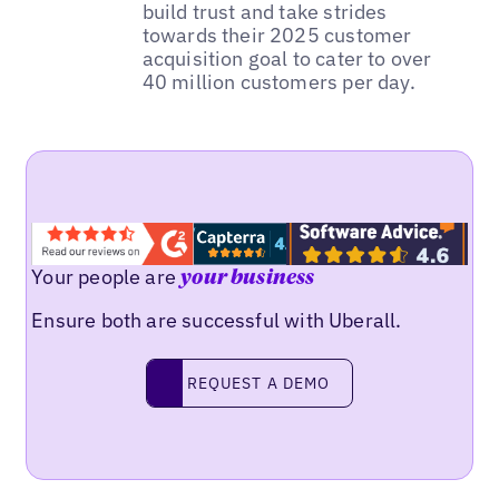
build trust and take strides
towards their 2025 customer
acquisition goal to cater to over
40 million customers per day.
Your people are
your business
Ensure both are successful with Uberall.
REQUEST A DEMO
request a demo