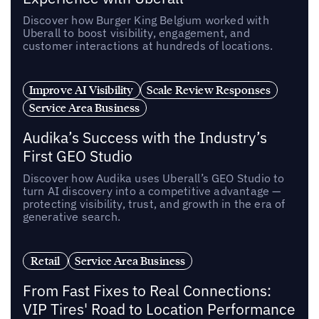
Discover how Burger King Belgium worked with
Uberall to boost visibility, engagement, and
customer interactions at hundreds of locations.
Improve AI Visibility
Scale Review Responses
Service Area Business
Audika’s Success with the Industry’s
First GEO Studio
Discover how Audika uses Uberall’s GEO Studio to
turn AI discovery into a competitive advantage —
protecting visibility, trust, and growth in the era of
generative search.
Retail
Service Area Business
From Fast Fixes to Real Connections:
VIP Tires' Road to Location Performance