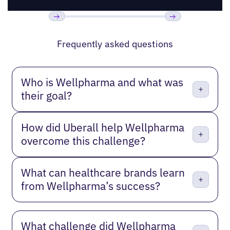
Previous
Next
Frequently asked questions
Who is Wellpharma and what was
their goal?
How did Uberall help Wellpharma
overcome this challenge?
What can healthcare brands learn
from Wellpharma’s success?
What challenge did Wellpharma