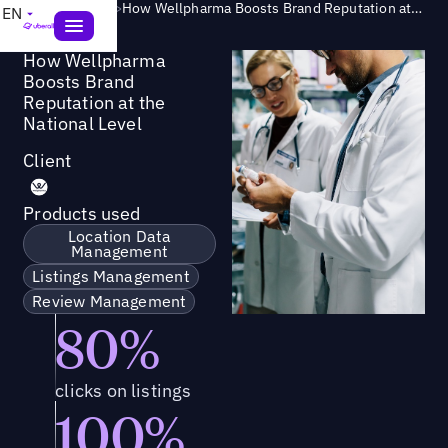
Success Story
>
How Wellpharma Boosts Brand Reputation at the National Level
EN
How Wellpharma
Boosts Brand
Reputation at the
National Level
Client
Products used
Location Data
Management
Listings Management
Review Management
80%
clicks on listings
100%