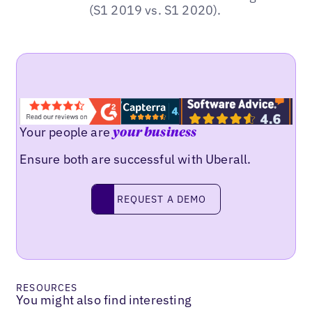
(S1 2019 vs. S1 2020).
Your people are
your business
Ensure both are successful with Uberall.
REQUEST A DEMO
request a demo
RESOURCES
You might also find interesting