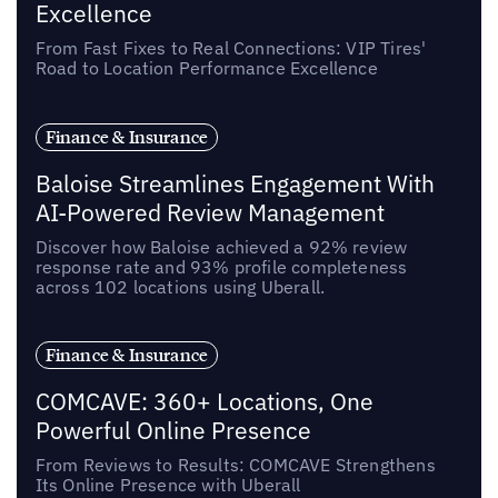
Excellence
From Fast Fixes to Real Connections: VIP Tires'
Road to Location Performance Excellence
Finance & Insurance
Baloise Streamlines Engagement With
AI-Powered Review Management
Discover how Baloise achieved a 92% review
response rate and 93% profile completeness
across 102 locations using Uberall.
Finance & Insurance
COMCAVE: 360+ Locations, One
Powerful Online Presence
From Reviews to Results: COMCAVE Strengthens
Its Online Presence with Uberall