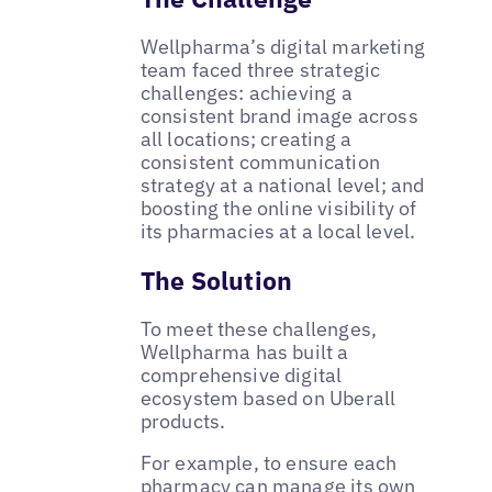
Wellpharma’s digital marketing
team faced three strategic
challenges: achieving a
consistent brand image across
all locations; creating a
consistent communication
strategy at a national level; and
boosting the online visibility of
its pharmacies at a local level.
The Solution
To meet these challenges,
Wellpharma has built a
comprehensive digital
ecosystem based on Uberall
products.
For example, to ensure each
pharmacy can manage its own