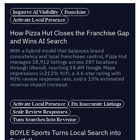
Improve AI Visibility
Franchise
Activate Local Presence
How Pizza Hut Closes the Franchise Gap
and Wins AI Search
With a hybrid model that balances brand
consistency and local franchisee control, Pizza Hut
manages 18,912 listings across 387 locations
through Uberall, reaching 38.4M Google Maps
impressions (+212% YoY), a 4.6-star rating with
90% review response rate, and a 15% estimated
revenue impact increase.
Activate Local Presence
Fix Inaccurate Listings
Scale Review Responses
Turn Searches Into Revenue
BOYLE Sports Turns Local Search into