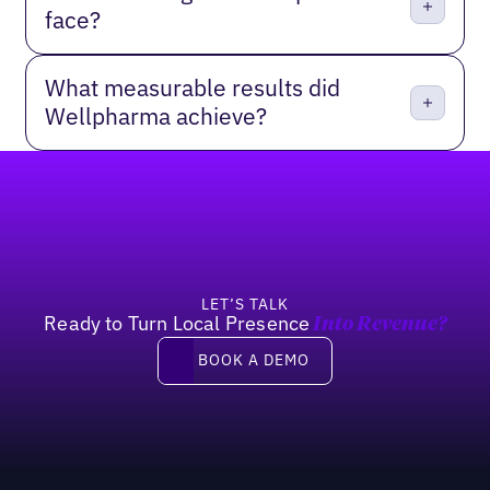
face?
What measurable results did
Wellpharma achieve?
Footer
LET’S TALK
Ready to Turn Local Presence
Into Revenue?
Book a demo
BOOK A DEMO