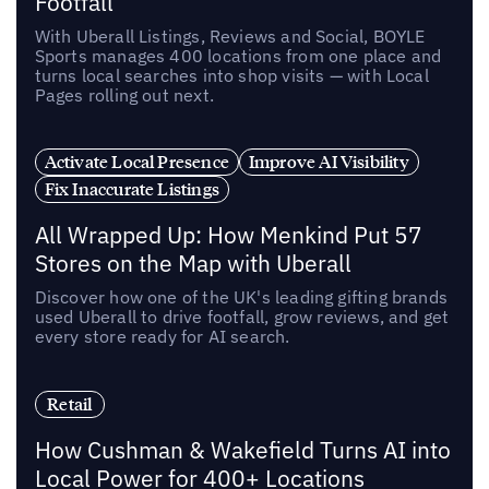
Footfall
With Uberall Listings, Reviews and Social, BOYLE
Sports manages 400 locations from one place and
turns local searches into shop visits — with Local
Pages rolling out next.
Activate Local Presence
Improve AI Visibility
Fix Inaccurate Listings
All Wrapped Up: How Menkind Put 57
Stores on the Map with Uberall
Discover how one of the UK's leading gifting brands
used Uberall to drive footfall, grow reviews, and get
every store ready for AI search.
Retail
How Cushman & Wakefield Turns AI into
Local Power for 400+ Locations