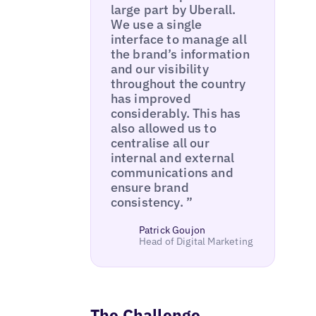
large part by Uberall.
We use a single
interface to manage all
the brand’s information
and our visibility
throughout the country
has improved
considerably. This has
also allowed us to
centralise all our
internal and external
communications and
ensure brand
consistency. ”
Patrick Goujon
Head of Digital Marketing
The Challenge