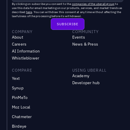
By clicking on subscribe you consent to the
companies of the uberall group
to
use this data for email marketing on our products, services, and market trends as
described
here
. You can withdraw this consent at any time without affecting the
lawfulness of the processing before its withdrawal.
COMPANY
COMMUNITY
About
Events
Careers
News & Press
AI Information
Whistleblower
COMPARE
USING UBERALL
Academy
Yext
Developer hub
Synup
PinMeTo
Moz Local
Chatmeter
Birdeye