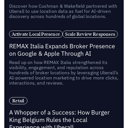
Discover how Cushman & Wakefield partnered with
Uberall to use location data as fuel for AI-driven
discovery across hundreds of global locations.
Activate Local Presence
Scale Review Responses
REMAX Italia Expands Broker Presence
on Google & Apple Through AI
Read up on how REMAX Italia strengthened its
visibility, engagement, and reputation across
hundreds of broker locations by leveraging Uberall’s
AI-powered location marketing to drive more clicks,
interactions, and reviews.
Retail
A Whopper of a Success: How Burger
King Belgium Rules the Local
Experience with Uberall