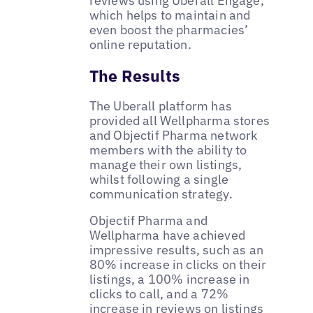
reviews using Uberall Engage,
which helps to maintain and
even boost the pharmacies’
online reputation.
The Results
The Uberall platform has
provided all Wellpharma stores
and Objectif Pharma network
members with the ability to
manage their own listings,
whilst following a single
communication strategy.
Objectif Pharma and
Wellpharma have achieved
impressive results, such as an
80% increase in clicks on their
listings, a 100% increase in
clicks to call, and a 72%
increase in reviews on listings