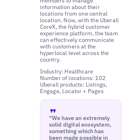
members to manage
information about their
locations from one central
location. Now, with the Uberall
CoreX, the hybrid customer
experience platform, the team
can effectively communicate
with customers at the
hyperlocal level across the
country.
Industry: Healthcare
Number of locations: 102
Uberall products: Listings,
Engage, Locator + Pages
“We have an extremely
solid digital ecosystem,
something which has
been made possible in