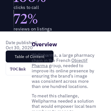
clicks to call
72%
reviews on listings
Date published:
Overview
Oct 30, 2020
Wellpharma, a large pharmacy
Table of Content
chain in the French
Objectif
Pharma
group, needed to
TOC link
improve its online presence by
ensuring the brand’s image
was consistent across more
than one hundred locations.
To meet this challenge,
Wellpharma needed a solution
that would empower local team