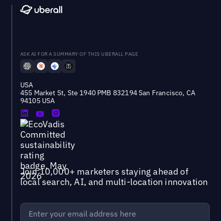
ASK AI FOR A SUMMARY OF THIS UBERALL PAGE
USA
455 Market St, Ste 1940 PMB 832194 San Francisco, CA
94105 USA
Join 10,000+ marketers staying ahead of
local search, AI, and multi-location innovation