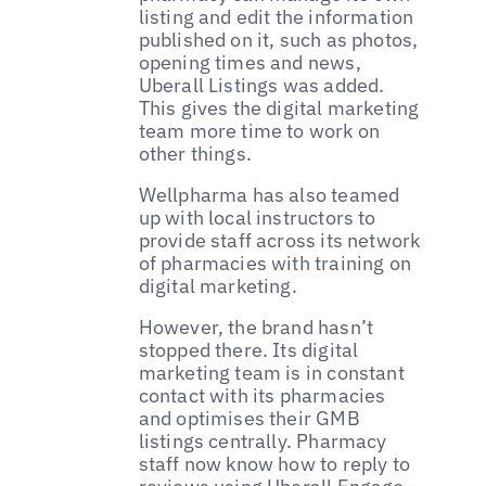
listing and edit the information
published on it, such as photos,
opening times and news,
Uberall Listings was added.
This gives the digital marketing
team more time to work on
other things.
Wellpharma has also teamed
up with local instructors to
provide staff across its network
of pharmacies with training on
digital marketing.
However, the brand hasn’t
stopped there. Its digital
marketing team is in constant
contact with its pharmacies
and optimises their GMB
listings centrally. Pharmacy
staff now know how to reply to