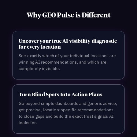
Why GEO Pulse is Different
Uncover your true AI visibility diagnostic
for every location
See exactly which of your individual locations are
winning AI recommendations, and which are
completely invisible.
Turn Blind Spots Into Action Plans
Go beyond simple dashboards and generic advice,
get precise, location-specific recommendations
to close gaps and build the exact trust signals AI
looks for.