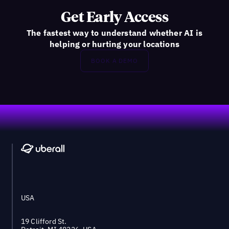
Get Early Access
The fastest way to understand whether AI is
helping or hurting your locations
BOOK A DEMO
Footer
USA
19 Clifford St.