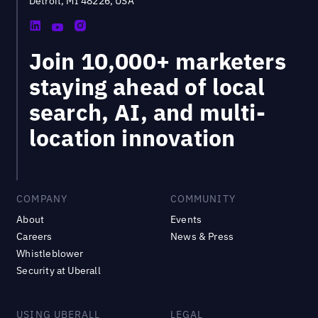
Detroit, MI 48226, USA
Join 10,000+ marketers
staying ahead of local
search, AI, and multi-
location innovation
COMPANY
COMMUNITY
About
Events
Careers
News & Press
Whistleblower
Security at Uberall
USING UBERALL
LEGAL