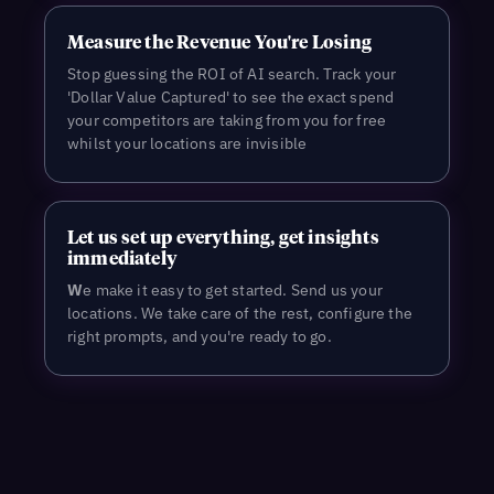
Measure the Revenue You're Losing
Stop guessing the ROI of AI search. Track your
'Dollar Value Captured' to see the exact spend
your competitors are taking from you for free
whilst your locations are invisible
L
et us set up everything, get insights
immediately
W
e make it easy to get started. Send us your
locations. We take care of the rest, configure the
right prompts, and you're ready to go.