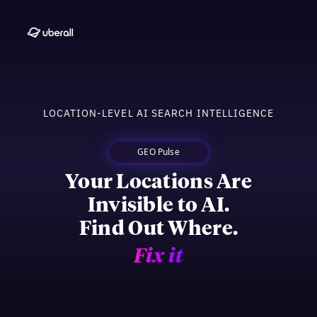
LOCATION-LEVEL AI SEARCH INTELLIGENCE
GEO Pulse
Your Locations Are
Invisible to AI.
Find Out Where.
Fix it