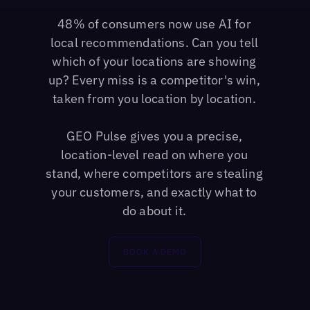
48% of consumers now use AI for
local recommendations. Can you tell
which of your locations are showing
up? Every miss is a competitor's win,
taken from you location by location.
GEO Pulse gives you a precise,
location-level read on where you
stand, where competitors are stealing
your customers, and exactly what to
do about it.
BOOK A DEMO