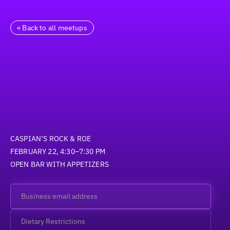
« Back to all meetups
CASPIAN’S ROCK & ROE
FEBRUARY 22, 4:30–7:30 PM
OPEN BAR WITH APPETIZERS