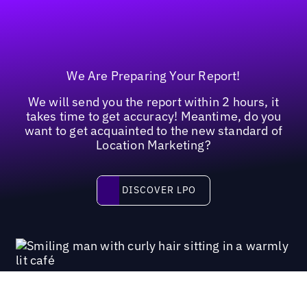
We Are Preparing Your Report!
We will send you the report within 2 hours, it
takes time to get accuracy! Meantime, do you
want to get acquainted to the new standard of
Location Marketing?
Discover LPO
DISCOVER LPO