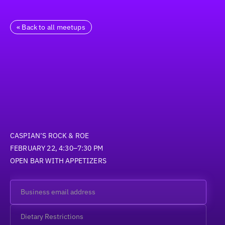
« Back to all meetups
CASPIAN’S ROCK & ROE
FEBRUARY 22, 4:30–7:30 PM
OPEN BAR WITH APPETIZERS