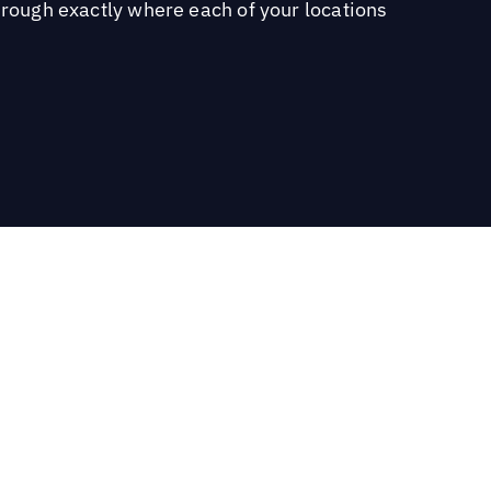
hrough exactly where each of your locations