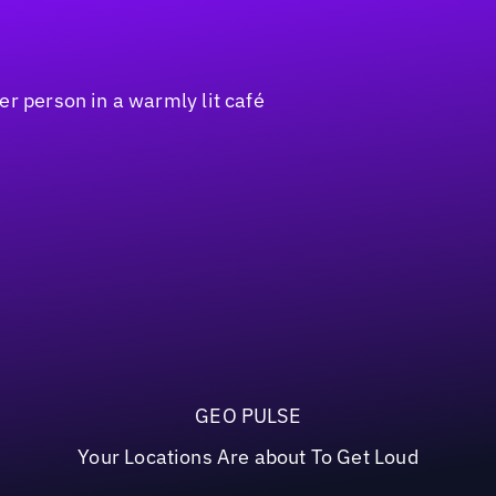
GEO PULSE
Your Locations Are about To Get Loud