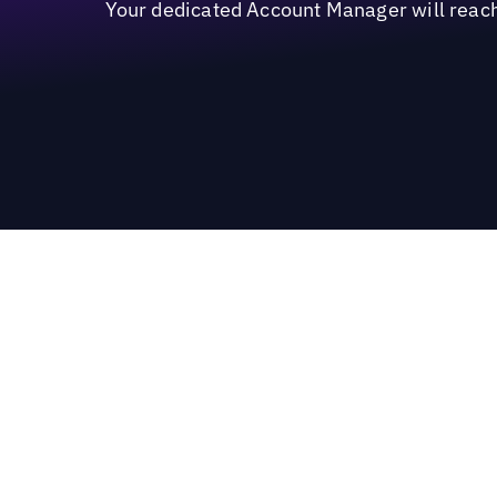
Your dedicated Account Manager will reach 