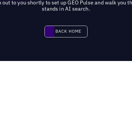
out to you shortly to set up GEO Pulse and walk you t
stands in AI search.
Back home
BACK HOME