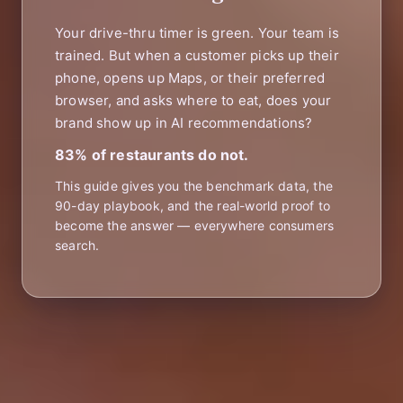
Your drive-thru timer is green. Your team is
trained. But when a customer picks up their
phone, opens up Maps, or their preferred
browser, and asks where to eat, does your
brand show up in AI recommendations?
83% of restaurants do not.
This guide gives you the benchmark data, the
90-day playbook, and the real-world proof to
become the answer — everywhere consumers
search.