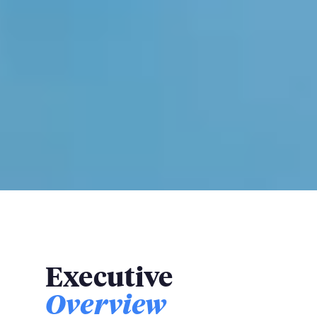
Executive
Overview