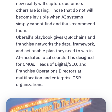
new reality will capture customers
others are losing. Those that do not will
become invisible when AI systems
simply cannot find and thus recommend
them.
Uberall’s playbook gives QSR chains and
franchise networks the data, framework,
and actionable plan they need to win in
AI-mediated local search. It is designed
for CMOs, Heads of Digital/SEO, and
Franchise Operations Directors at
multilocation and enterprise QSR
organizations.