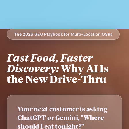
The 2026 GEO Playbook for Multi-Location QSRs
Fast Food, Faster
Discovery:
Why AI Is
the New Drive-Thru
Your next customer is asking
ChatGPT or Gemini, "Where
should I eat tonight?"