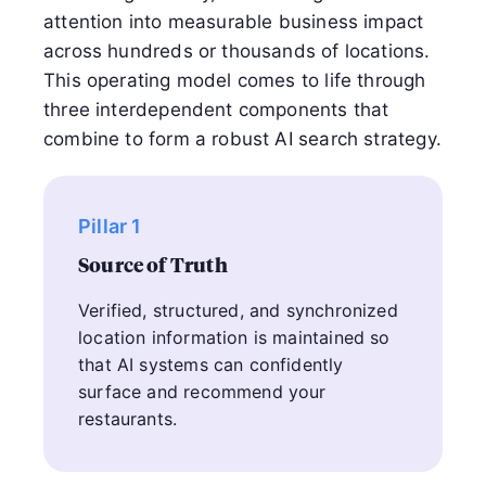
attention into measurable business impact
across hundreds or thousands of locations.
This operating model comes to life through
three interdependent components that
combine to form a robust AI search strategy.
Pillar 1
Source of Truth
Verified, structured, and synchronized
location information is maintained so
that AI systems can confidently
surface and recommend your
restaurants.