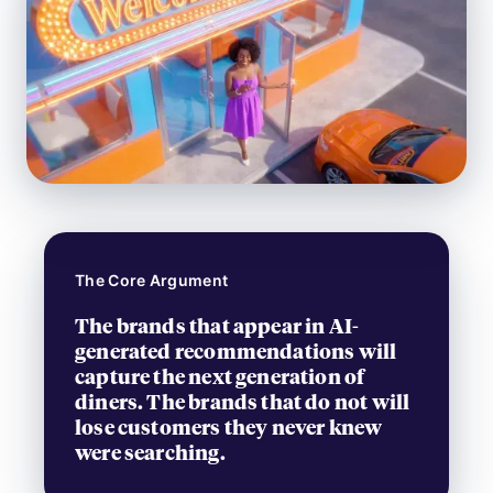
The Core Argument
The brands that appear in AI-
generated recommendations will
capture the next generation of
diners. The brands that do not will
lose customers they never knew
were searching.