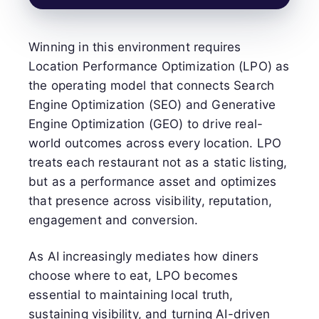
Winning in this environment requires
Location Performance Optimization (LPO) as
the operating model that connects Search
Engine Optimization (SEO) and Generative
Engine Optimization (GEO) to drive real-
world outcomes across every location. LPO
treats each restaurant not as a static listing,
but as a performance asset and optimizes
that presence across visibility, reputation,
engagement and conversion.
As AI increasingly mediates how diners
choose where to eat, LPO becomes
essential to maintaining local truth,
sustaining visibility, and turning AI-driven