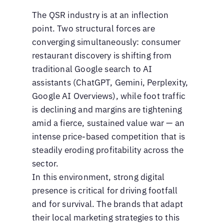
The QSR industry is at an inflection
point. Two structural forces are
converging simultaneously: consumer
restaurant discovery is shifting from
traditional Google search to AI
assistants (ChatGPT, Gemini, Perplexity,
Google AI Overviews), while foot traffic
is declining and margins are tightening
amid a fierce, sustained value war — an
intense price-based competition that is
steadily eroding profitability across the
sector.
In this environment, strong digital
presence is critical for driving footfall
and for survival. The brands that adapt
their local marketing strategies to this