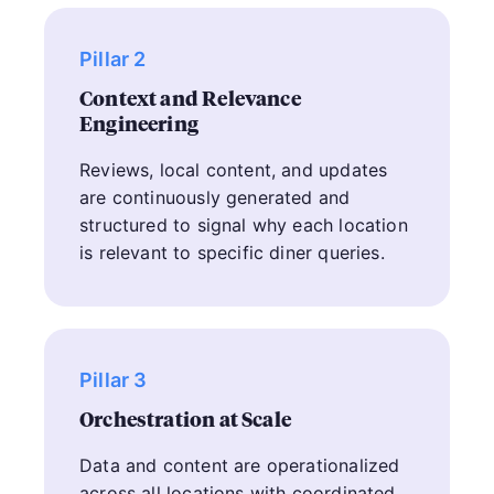
Pillar 2
Context and Relevance
Engineering
Reviews, local content, and updates
are continuously generated and
structured to signal why each location
is relevant to specific diner queries.
Pillar 3
Orchestration at Scale
Data and content are operationalized
across all locations with coordinated