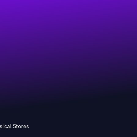
sical Stores