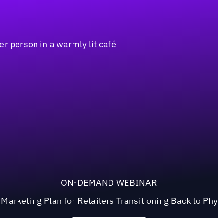
ON-DEMAND WEBINAR
arketing Plan for Retailers Transitioning Back to Phy