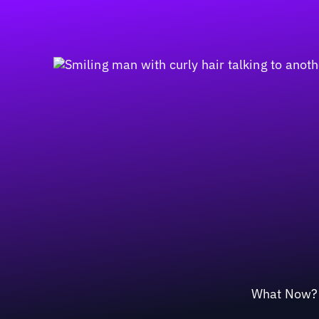
What Now? M