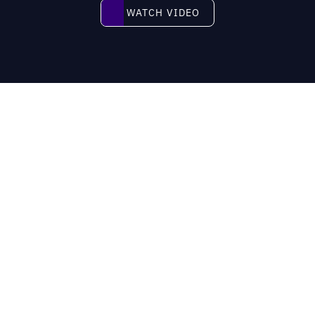
Watch video
WATCH VIDEO