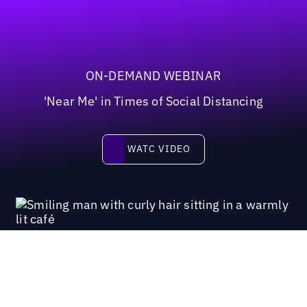
ON-DEMAND WEBINAR
'Near Me' in Times of Social Distancing
Watc video
WATC VIDEO