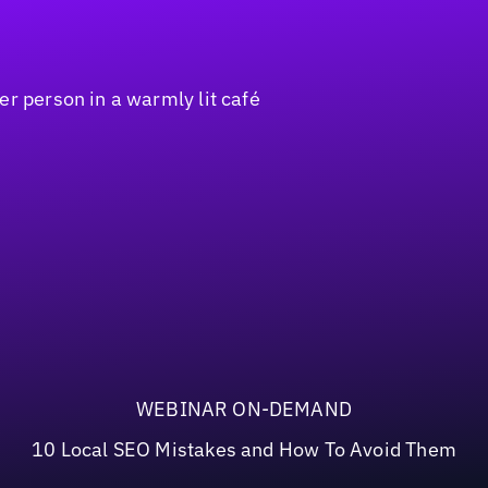
WEBINAR ON-DEMAND
10 Local SEO Mistakes and How To Avoid Them