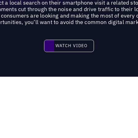
 a local search on their smartphone visit a related st
ments cut through the noise and drive traffic to their 
re consumers are looking and making the most of every
rtunities, you’ll want to avoid the common digital marke
Watch video
WATCH VIDEO