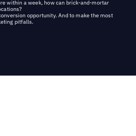
ore within a week, how can brick-and-mortar
locations?
 conversion opportunity. And to make the most
ting pitfalls.