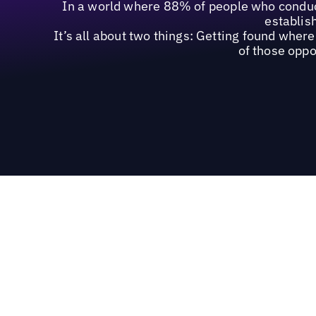
In a world where 88% of people who conduct
establish
It’s all about two things: Getting found whe
of those oppo