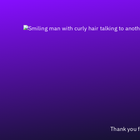
Thank you f