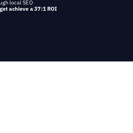
ough local SEO
 get achieve a 37:1 ROI