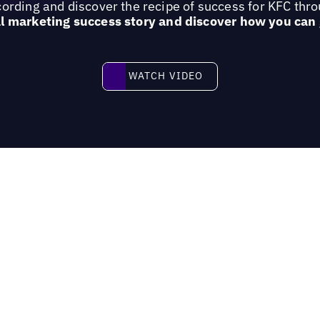
ording and discover the recipe of success for KFC thr
al marketing success story and discover how you can
Watch video
WATCH VIDEO