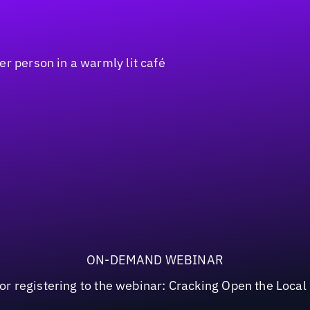
ON-DEMAND WEBINAR
or registering to the webinar: Cracking Open the Loca