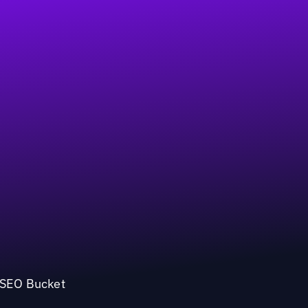
l SEO Bucket