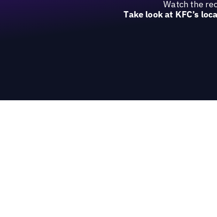
Watch the rec
Take look at KFC’s loc