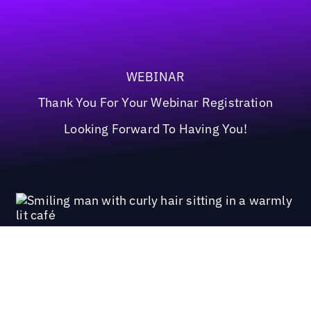
WEBINAR
Thank You For Your Webinar Registration
Looking Forward To Having You!