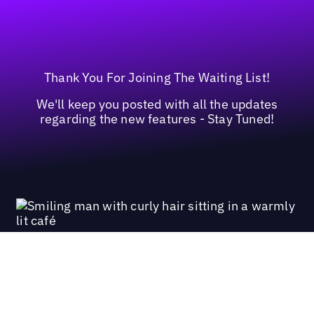
Thank You For Joining The Waiting List!
We'll keep you posted with all the updates
regarding the new features - Stay Tuned!