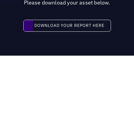
Please download your asset below.
Download your report here
DOWNLOAD YOUR REPORT HERE