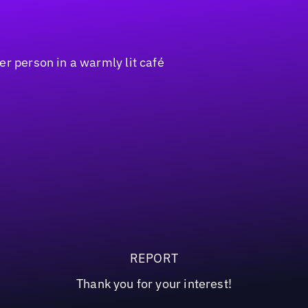
REPORT
Thank you for your interest!