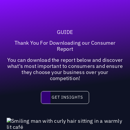
GUIDE
Thank You For Downloading our Consumer
Report
You can download the report below and discover
what's most important to consumers and ensure
they choose your business over your
competition!
Get insights
GET INSIGHTS