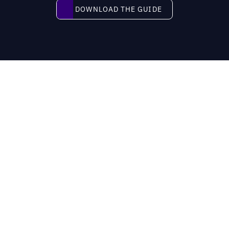
Download the guide
DOWNLOAD THE GUIDE