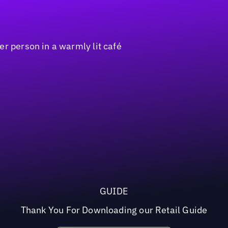
GUIDE
Thank You For Downloading our Retail Guide