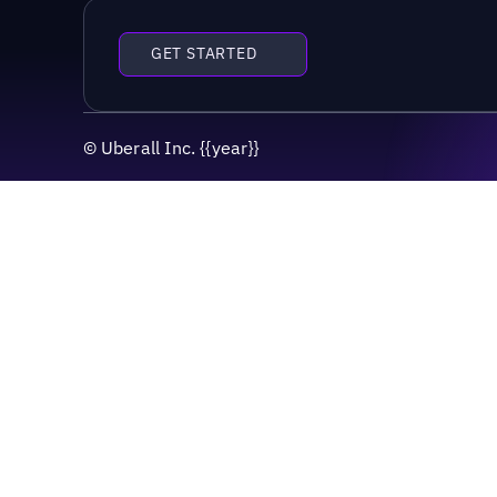
GET STARTED
©
Uberall Inc.
{{year}}