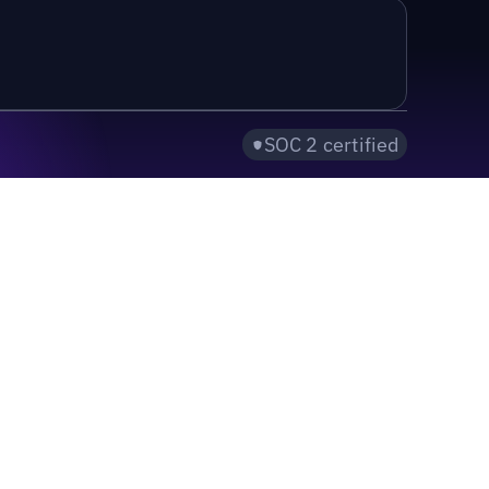
SOC 2 certified