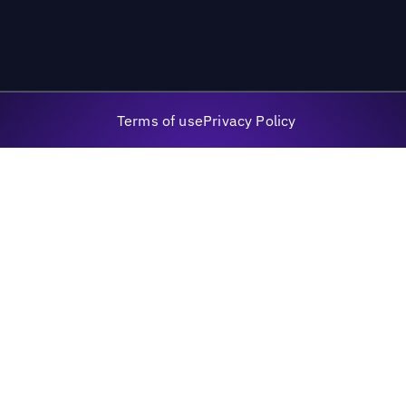
Terms of use
Privacy Policy