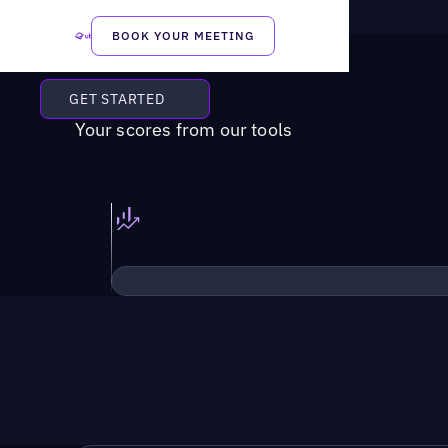
BOOK YOUR MEETING
GET STARTED
Your scores from our tools