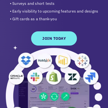
Surveys and short tests
Early visibility to upcoming features and designs
Gift cards as a thank-you
JOIN TODAY