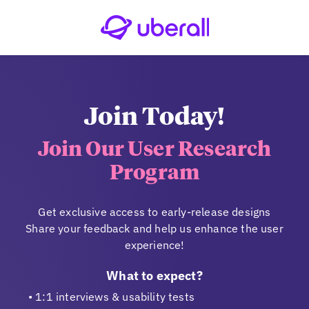
Join Today!
Join Our User Research
Program
Get exclusive access to early-release designs
Share your feedback and help us enhance the user
experience!
What to expect?
1:1 interviews & usability tests