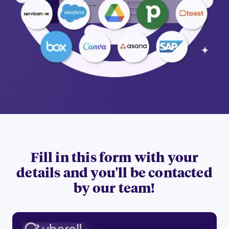
Fill in this form with your
details and you'll be contacted
by our team!