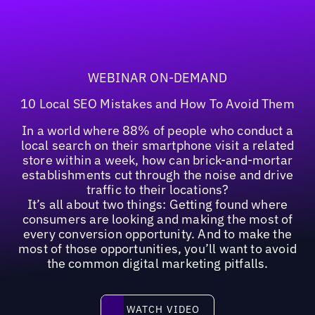
WEBINAR ON-DEMAND
10 Local SEO Mistakes and How To Avoid Them
In a world where 88% of people who conduct a
local search on their smartphone visit a related
store within a week, how can brick-and-mortar
establishments cut through the noise and drive
traffic to their locations?
It’s all about two things: Getting found where
consumers are looking and making the most of
every conversion opportunity. And to make the
most of those opportunities, you’ll want to avoid
the common digital marketing pitfalls.
Watch video
WATCH VIDEO