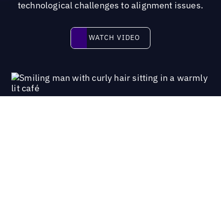
technological challenges to alignment issues.
Watch video
WATCH VIDEO