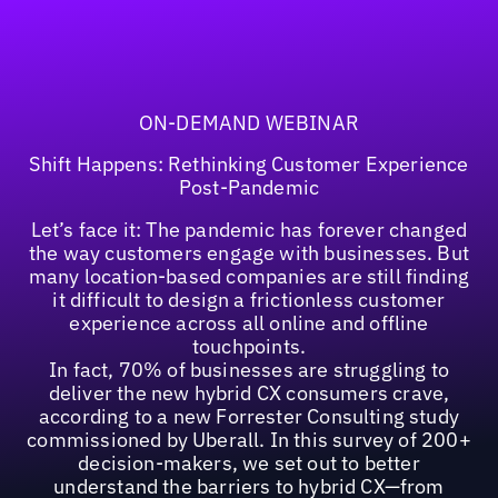
ON-DEMAND WEBINAR
Shift Happens: Rethinking Customer Experience
Post-Pandemic
Let’s face it: The pandemic has forever changed
the way customers engage with businesses. But
many location-based companies are still finding
it difficult to design a frictionless customer
experience across all online and offline
touchpoints.
In fact, 70% of businesses are struggling to
deliver the new hybrid CX consumers crave,
according to a new Forrester Consulting study
commissioned by Uberall. In this survey of 200+
decision-makers, we set out to better
understand the barriers to hybrid CX—from