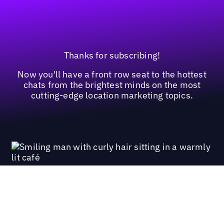
Thanks for subscribing!
Now you'll have a front row seat to the hottest
chats from the brightest minds on the most
cutting-edge location marketing topics.