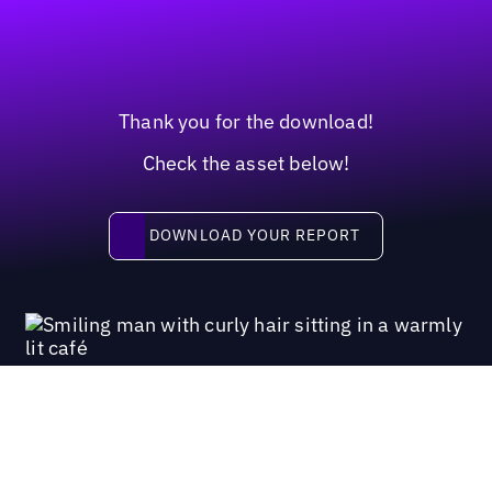
Thank you for the download!
Check the asset below!
Download your report
DOWNLOAD YOUR REPORT