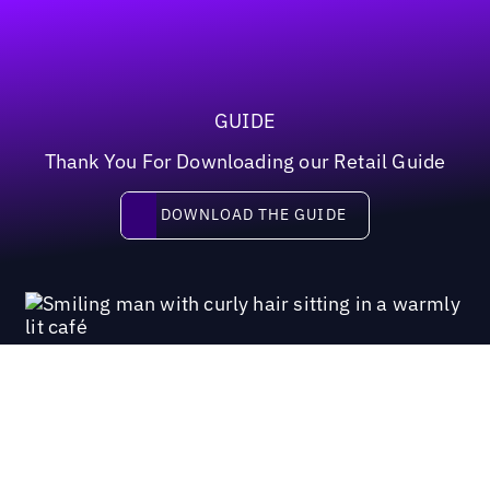
GUIDE
Thank You For Downloading our Retail Guide
Download the guide
DOWNLOAD THE GUIDE