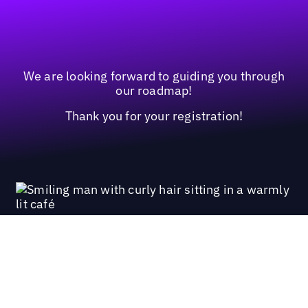
We are looking forward to guiding you through
our roadmap!
Thank you for your registration!