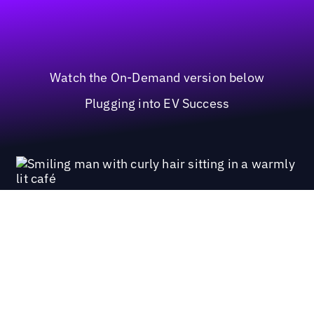
Watch the On-Demand version below
Plugging into EV Success