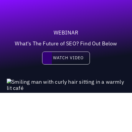
WEBINAR
What's The Future of SEO? Find Out Below
Watch video
WATCH VIDEO