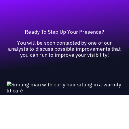
Ready To Step Up Your Presence?
You will be soon contacted by one of our
analysts to discuss possible improvements that
you can run to improve your visibility!