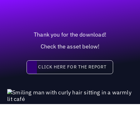
Thank you for the download!
Check the asset below!
Click here for the report
CLICK HERE FOR THE REPORT