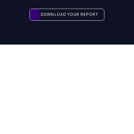
Download your report
DOWNLOAD YOUR REPORT