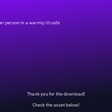
Thank you for the download!
Check the asset below!