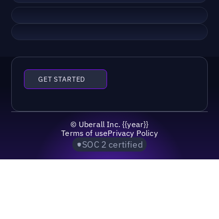
GET STARTED
©
Uberall Inc.
{{year}}
Terms of use
Privacy Policy
SOC 2 certified