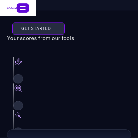
GET STARTED
Your scores from our tools