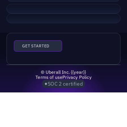
GET STARTED
©
Uberall Inc.
{{year}}
Terms of use
Privacy Policy
SOC 2 certified