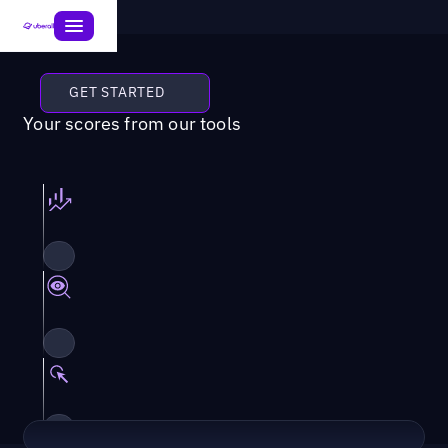
GET STARTED
Your scores from our tools