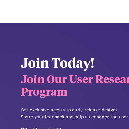
Join Today!
Join Our User Resea
Program
Get exclusive access to early-release designs
Share your feedback and help us enhance the user