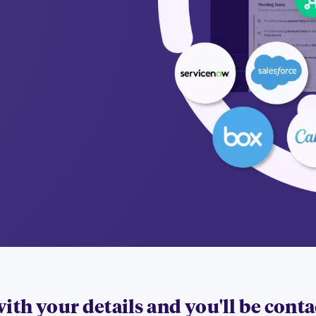
 with your details and you'll be cont