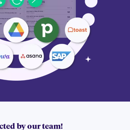
acted by our team!