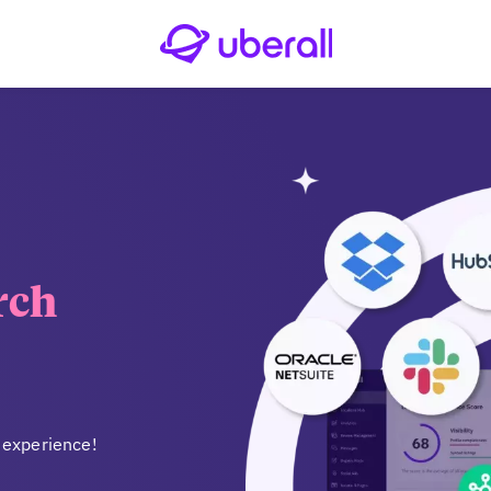
rch
 experience!