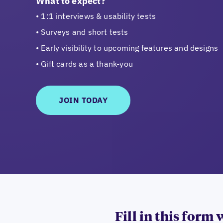
What to expect?
1:1 interviews & usability tests
Surveys and short tests
Early visibility to upcoming features and designs
Gift cards as a thank-you
JOIN TODAY
Fill in this form