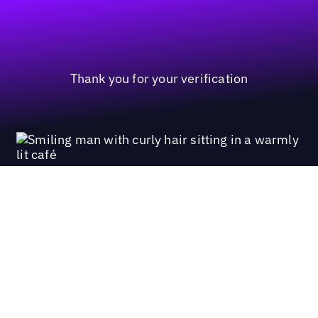
Thank you for your verification