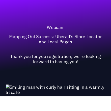
Webianr
Mapping Out Success: Uberall's Store Locator
and Local Pages
Thank you for you registration, we're looking
forward to having you!