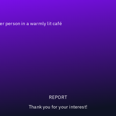
REPORT
Thank you for your interest!