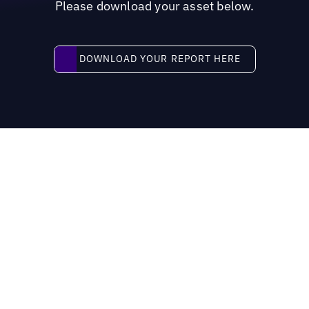
Please download your asset below.
Download your report here
DOWNLOAD YOUR REPORT HERE