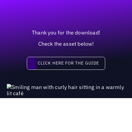
Thank you for the download!
Check the asset below!
Click here for the guide
CLICK HERE FOR THE GUIDE