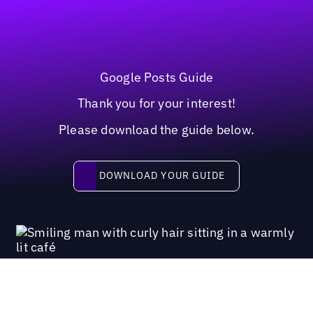
Google Posts Guide
Thank you for your interest!
Please download the guide below.
Download your guide
DOWNLOAD YOUR GUIDE